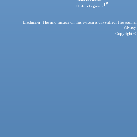
Order - Legistore
Disclaimer: The information on this system is unverified. The journals
Privacy
Copyright © 