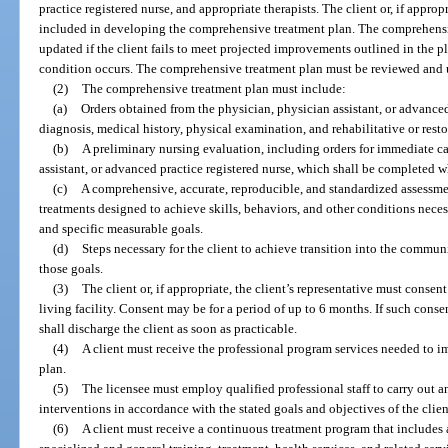
practice registered nurse, and appropriate therapists. The client or, if approp
included in developing the comprehensive treatment plan. The comprehens
updated if the client fails to meet projected improvements outlined in the pla
condition occurs. The comprehensive treatment plan must be reviewed and 
(2)
The comprehensive treatment plan must include:
(a)
Orders obtained from the physician, physician assistant, or advanced 
diagnosis, medical history, physical examination, and rehabilitative or resto
(b)
A preliminary nursing evaluation, including orders for immediate c
assistant, or advanced practice registered nurse, which shall be completed w
(c)
A comprehensive, accurate, reproducible, and standardized assessment
treatments designed to achieve skills, behaviors, and other conditions neces
and specific measurable goals.
(d)
Steps necessary for the client to achieve transition into the commun
those goals.
(3)
The client or, if appropriate, the client’s representative must consen
living facility. Consent may be for a period of up to 6 months. If such consent
shall discharge the client as soon as practicable.
(4)
A client must receive the professional program services needed to 
plan.
(5)
The licensee must employ qualified professional staff to carry out a
interventions in accordance with the stated goals and objectives of the clie
(6)
A client must receive a continuous treatment program that includes 