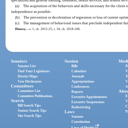
specialized and general training, treatment, health services, and related serv
(a)
The acquisition of the behaviors and skills necessary for the client
independence as possible.
(b)
The prevention or deceleration of regression or loss of current optim
(c)
The management of behavioral issues that preclude independent fu
History.
—
s. 1, ch. 2015-25; s. 34, ch. 2018-106.
Senators
Session
Medi
Senator List
Bills
P
Find Your Legislators
Calendars
V
District Maps
Journals
T
Vote Disclosures
Appropriations
V
Committees
Conferences
S
Committee List
Abou
Reports
Committee Publications
E
Executive Appointments
Search
V
Executive Suspensions
Bill Search Tips
C
Redistricting
Statute Search Tips
Laws
P
Site Search Tips
Statutes
Constitution
Laws of Florida