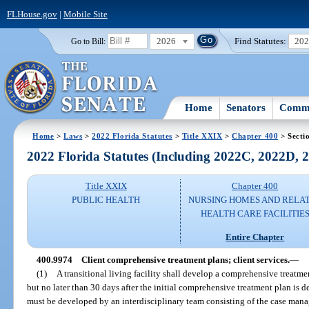
FLHouse.gov
|
Mobile Site
2026
Find Statutes:
20
Go to Bill:
Home
Senators
Commi
Home
>
Laws
>
2022 Florida Statutes
>
Title XXIX
>
Chapter 400
> Secti
2022 Florida Statutes (Including 2022C, 2022D,
Title XXIX
Chapter 400
PUBLIC HEALTH
NURSING HOMES AND RELA
HEALTH CARE FACILITIE
Entire Chapter
400.9974
Client comprehensive treatment plans; client services.
—
(1)
A transitional living facility shall develop a comprehensive treatmen
but no later than 30 days after the initial comprehensive treatment plan is
must be developed by an interdisciplinary team consisting of the case mana