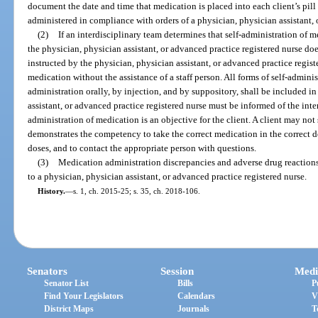
document the date and time that medication is placed into each client’s pill
administered in compliance with orders of a physician, physician assistant, 
(2)
If an interdisciplinary team determines that self-administration of m
the physician, physician assistant, or advanced practice registered nurse doe
instructed by the physician, physician assistant, or advanced practice registe
medication without the assistance of a staff person. All forms of self-admini
administration orally, by injection, and by suppository, shall be included in
assistant, or advanced practice registered nurse must be informed of the inter
administration of medication is an objective for the client. A client may not
demonstrates the competency to take the correct medication in the correct do
doses, and to contact the appropriate person with questions.
(3)
Medication administration discrepancies and adverse drug reaction
to a physician, physician assistant, or advanced practice registered nurse.
History.
—
s. 1, ch. 2015-25; s. 35, ch. 2018-106.
Senators
Session
Medi
Senator List
Bills
P
Find Your Legislators
Calendars
V
District Maps
Journals
T