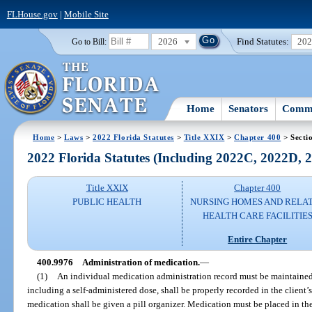
FLHouse.gov
|
Mobile Site
2026
Find Statutes:
20
Go to Bill:
Home
Senators
Commi
Home
>
Laws
>
2022 Florida Statutes
>
Title XXIX
>
Chapter 400
> Secti
2022 Florida Statutes (Including 2022C, 2022D,
Title XXIX
Chapter 400
PUBLIC HEALTH
NURSING HOMES AND RELA
HEALTH CARE FACILITIE
Entire Chapter
400.9976
Administration of medication.
—
(1)
An individual medication administration record must be maintained 
including a self-administered dose, shall be properly recorded in the client’s
medication shall be given a pill organizer. Medication must be placed in the 