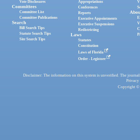
Vote Disclosures
Appropriations
V
Committees
Conferences
S
Committee List
Abou
Reports
Committee Publications
E
Executive Appointments
Search
V
Executive Suspensions
Bill Search Tips
C
Redistricting
Statute Search Tips
Laws
P
Site Search Tips
Statutes
Constitution
Laws of Florida
Order - Legistore
Disclaimer: The information on this system is unverified. The journals
Privacy
Copyright © 