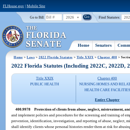
FLHouse.gov
|
Mobile Site
2026
Find Statutes:
20
Go to Bill:
Home
Senators
Commi
Home
>
Laws
>
2022 Florida Statutes
>
Title XXIX
>
Chapter 400
> Secti
2022 Florida Statutes (Including 2022C, 2022D,
Title XXIX
Chapter 400
PUBLIC HEALTH
NURSING HOMES AND RELA
HEALTH CARE FACILITIE
Entire Chapter
400.9978
Protection of clients from abuse, neglect, mistreatment, and
and implement policies and procedures for the screening and training of emp
prevention, identification, investigation, and reporting of abuse, neglect, m
shall identify clients whose personal histories render them at risk for abusin