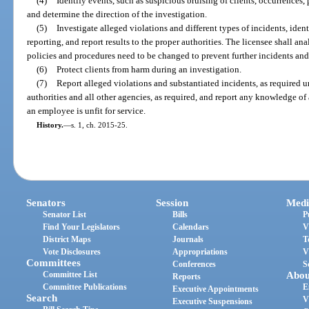
(4)
Identify events, such as suspicious bruising of clients, occurrences,
and determine the direction of the investigation.
(5)
Investigate alleged violations and different types of incidents, ident
reporting, and report results to the proper authorities. The licensee shall a
policies and procedures need to be changed to prevent further incidents and
(6)
Protect clients from harm during an investigation.
(7)
Report alleged violations and substantiated incidents, as required u
authorities and all other agencies, as required, and report any knowledge of
an employee is unfit for service.
History.
—
s. 1, ch. 2015-25.
Senators
Session
Medi
Senator List
Bills
P
Find Your Legislators
Calendars
V
District Maps
Journals
T
Vote Disclosures
Appropriations
V
Committees
Conferences
S
Committee List
Abou
Reports
Committee Publications
E
Executive Appointments
Search
V
Executive Suspensions