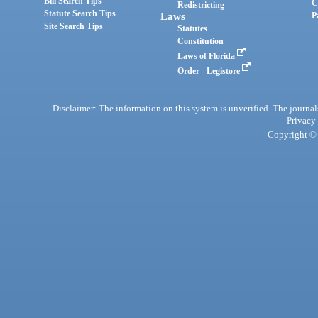
Bill Search Tips
C
Redistricting
Statute Search Tips
Laws
P
Site Search Tips
Statutes
Constitution
Laws of Florida
Order - Legistore
Disclaimer: The information on this system is unverified. The journals
Privacy
Copyright © 