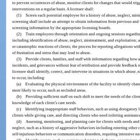
to prevent occurrences of abuse, monitor clients for changes that would trig
interventions on a regular basis. A licensee shall:
(1)
Screen each potential employee for a history of abuse, neglect, mistr
screening shall include an attempt to obtain information from previous and 
screening information by the appropriate licensing boards.
(2)
Train employees through orientation and ongoing sessions regarding 
including identification of abuse, neglect, mistreatment, and exploitation; 
or catastrophic reactions of clients; the process for reporting allegations wit
of frustration and stress that may lead to abuse.
(3)
Provide clients, families, and staff with information regarding how
incidents, and grievances without fear of retribution and provide feedback r
licensee shall identify, correct, and intervene in situations in which abuse, n
to occur, including:
(a)
Evaluating the physical environment of the facility to identify char
more likely to occur, such as secluded areas.
(b)
Providing sufficient staff on each shift to meet the needs of the clie
knowledge of each client’s care needs.
(c)
Identifying inappropriate staff behaviors, such as using derogatory 
clients while giving care, and directing clients who need toileting assistance
(d)
Assessing, monitoring, and planning care for clients with needs and 
neglect, such as a history of aggressive behaviors including entering other 
self-injurious behaviors or communication disorders, requiring intensive nur