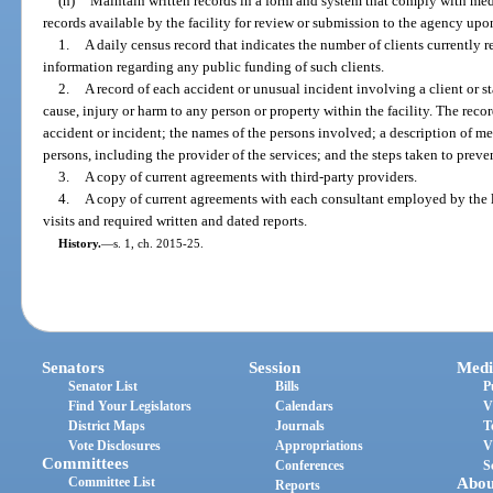
(h)
Maintain written records in a form and system that comply with med
records available by the facility for review or submission to the agency upo
1.
A daily census record that indicates the number of clients currently re
information regarding any public funding of such clients.
2.
A record of each accident or unusual incident involving a client or st
cause, injury or harm to any person or property within the facility. The recor
accident or incident; the names of the persons involved; a description of me
persons, including the provider of the services; and the steps taken to preve
3.
A copy of current agreements with third-party providers.
4.
A copy of current agreements with each consultant employed by the 
visits and required written and dated reports.
History.
—
s. 1, ch. 2015-25.
Senators
Session
Medi
Senator List
Bills
P
Find Your Legislators
Calendars
V
District Maps
Journals
T
Vote Disclosures
Appropriations
V
Committees
Conferences
S
Committee List
Abou
Reports