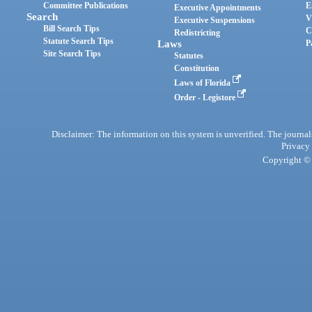
Committee Publications
E
Executive Appointments
Search
V
Executive Suspensions
Bill Search Tips
C
Redistricting
Statute Search Tips
Laws
P
Site Search Tips
Statutes
Constitution
Laws of Florida
Order - Legistore
Disclaimer: The information on this system is unverified. The journals
Privacy
Copyright © 