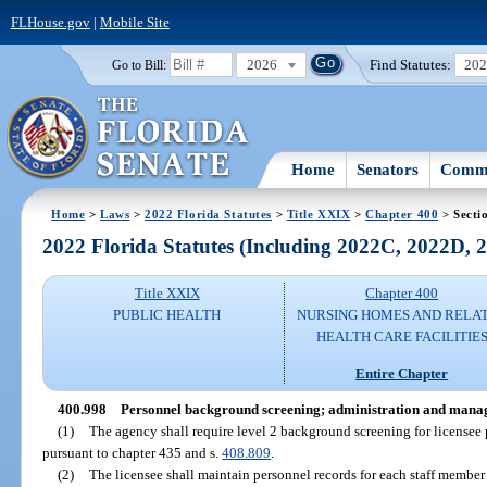
FLHouse.gov
|
Mobile Site
2026
Find Statutes:
20
Go to Bill:
Home
Senators
Commi
Home
>
Laws
>
2022 Florida Statutes
>
Title XXIX
>
Chapter 400
> Secti
2022 Florida Statutes (Including 2022C, 2022D,
Title XXIX
Chapter 400
PUBLIC HEALTH
NURSING HOMES AND RELA
HEALTH CARE FACILITIE
Entire Chapter
400.998
Personnel background screening; administration and mana
(1)
The agency shall require level 2 background screening for licensee 
pursuant to chapter 435 and s.
408.809
.
(2)
The licensee shall maintain personnel records for each staff membe