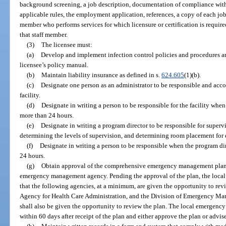
background screening, a job description, documentation of compliance with 
applicable rules, the employment application, references, a copy of each job
member who performs services for which licensure or certification is required,
that staff member.
(3)
The licensee must:
(a)
Develop and implement infection control policies and procedures an
licensee’s policy manual.
(b)
Maintain liability insurance as defined in s.
624.605
(1)(b).
(c)
Designate one person as an administrator to be responsible and acc
facility.
(d)
Designate in writing a person to be responsible for the facility when 
more than 24 hours.
(e)
Designate in writing a program director to be responsible for supervi
determining the levels of supervision, and determining room placement for 
(f)
Designate in writing a person to be responsible when the program dire
24 hours.
(g)
Obtain approval of the comprehensive emergency management plan,
emergency management agency. Pending the approval of the plan, the loc
that the following agencies, at a minimum, are given the opportunity to rev
Agency for Health Care Administration, and the Division of Emergency Ma
shall also be given the opportunity to review the plan. The local emergen
within 60 days after receipt of the plan and either approve the plan or advise