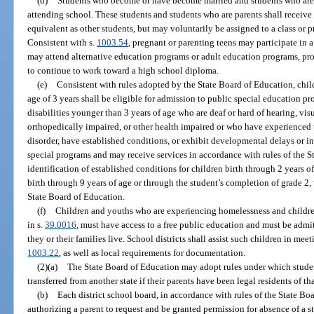
(d)
Students who become or have become married and students who are 
attending school. These students and students who are parents shall receive 
equivalent as other students, but may voluntarily be assigned to a class or p
Consistent with s.
1003.54
, pregnant or parenting teens may participate in 
may attend alternative education programs or adult education programs, pro
to continue to work toward a high school diploma.
(e)
Consistent with rules adopted by the State Board of Education, chil
age of 3 years shall be eligible for admission to public special education pr
disabilities younger than 3 years of age who are deaf or hard of hearing, vi
orthopedically impaired, or other health impaired or who have experienced 
disorder, have established conditions, or exhibit developmental delays or int
special programs and may receive services in accordance with rules of the S
identification of established conditions for children birth through 2 years 
birth through 9 years of age or through the student’s completion of grade 2,
State Board of Education.
(f)
Children and youths who are experiencing homelessness and childre
in s.
39.0016
, must have access to a free public education and must be admit
they or their families live. School districts shall assist such children in mee
1003.22
, as well as local requirements for documentation.
(2)(a)
The State Board of Education may adopt rules under which stude
transferred from another state if their parents have been legal residents of tha
(b)
Each district school board, in accordance with rules of the State Bo
authorizing a parent to request and be granted permission for absence of a s