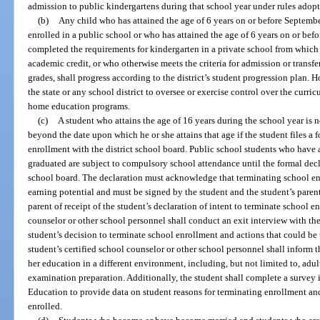
admission to public kindergartens during that school year under rules adopt
(b)
Any child who has attained the age of 6 years on or before Septemb
enrolled in a public school or who has attained the age of 6 years on or befo
completed the requirements for kindergarten in a private school from which t
academic credit, or who otherwise meets the criteria for admission or transfer
grades, shall progress according to the district’s student progression plan. 
the state or any school district to oversee or exercise control over the curr
home education programs.
(c)
A student who attains the age of 16 years during the school year is
beyond the date upon which he or she attains that age if the student files a 
enrollment with the district school board. Public school students who have 
graduated are subject to compulsory school attendance until the formal declar
school board. The declaration must acknowledge that terminating school enr
earning potential and must be signed by the student and the student’s parent.
parent of receipt of the student’s declaration of intent to terminate school e
counselor or other school personnel shall conduct an exit interview with the
student’s decision to terminate school enrollment and actions that could be
student’s certified school counselor or other school personnel shall inform t
her education in a different environment, including, but not limited to, ad
examination preparation. Additionally, the student shall complete a survey 
Education to provide data on student reasons for terminating enrollment an
enrolled.