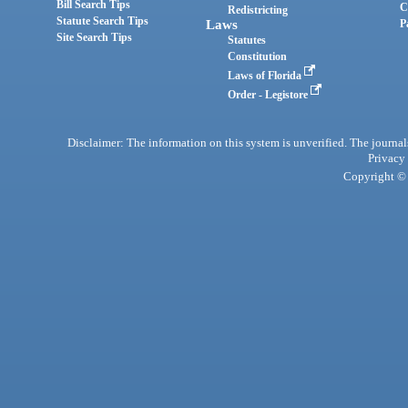
Bill Search Tips
C
Redistricting
Statute Search Tips
Laws
P
Site Search Tips
Statutes
Constitution
Laws of Florida
Order - Legistore
Disclaimer: The information on this system is unverified. The journals
Privacy
Copyright © 