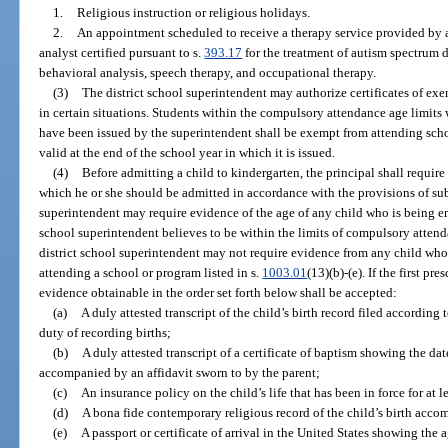
1.
Religious instruction or religious holidays.
2.
An appointment scheduled to receive a therapy service provided by a 
analyst certified pursuant to s.
393.17
for the treatment of autism spectrum d
behavioral analysis, speech therapy, and occupational therapy.
(3)
The district school superintendent may authorize certificates of e
in certain situations. Students within the compulsory attendance age limits 
have been issued by the superintendent shall be exempt from attending schoo
valid at the end of the school year in which it is issued.
(4)
Before admitting a child to kindergarten, the principal shall require
which he or she should be admitted in accordance with the provisions of sub
superintendent may require evidence of the age of any child who is being en
school superintendent believes to be within the limits of compulsory attend
district school superintendent may not require evidence from any child wh
attending a school or program listed in s.
1003.01
(13)(b)-(e). If the first pr
evidence obtainable in the order set forth below shall be accepted:
(a)
A duly attested transcript of the child’s birth record filed according
duty of recording births;
(b)
A duly attested transcript of a certificate of baptism showing the dat
accompanied by an affidavit sworn to by the parent;
(c)
An insurance policy on the child’s life that has been in force for at le
(d)
A bona fide contemporary religious record of the child’s birth acco
(e)
A passport or certificate of arrival in the United States showing the a