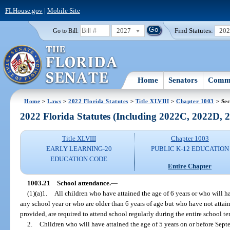
FLHouse.gov
|
Mobile Site
2027
Find Statutes:
20
Go to Bill:
Home
Senators
Commi
Home
>
Laws
>
2022 Florida Statutes
>
Title XLVIII
>
Chapter 1003
> Sec
2022 Florida Statutes (Including 2022C, 2022D,
Title XLVIII
Chapter 1003
EARLY LEARNING-20
PUBLIC K-12 EDUCATION
EDUCATION CODE
Entire Chapter
1003.21
School attendance.
—
(1)(a)1.
All children who have attained the age of 6 years or who will ha
any school year or who are older than 6 years of age but who have not attain
provided, are required to attend school regularly during the entire school te
2.
Children who will have attained the age of 5 years on or before Septe