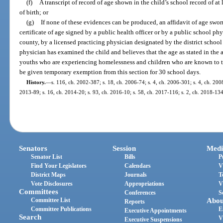
(f)
A transcript of record of age shown in the child’s school record of at l
of birth; or
(g)
If none of these evidences can be produced, an affidavit of age swo
certificate of age signed by a public health officer or by a public school phys
county, by a licensed practicing physician designated by the district school 
physician has examined the child and believes that the age as stated in the a
youths who are experiencing homelessness and children who are known to th
be given temporary exemption from this section for 30 school days.
History.
—
s. 116, ch. 2002-387; s. 18, ch. 2006-74; s. 4, ch. 2006-301; s. 4, ch. 2008
2013-89; s. 16, ch. 2014-20; s. 93, ch. 2016-10; s. 58, ch. 2017-116; s. 2, ch. 2018-134
Senators
Session
Medi
Senator List
Bills
P
Find Your Legislators
Calendars
V
District Maps
Journals
T
Vote Disclosures
Appropriations
V
Committees
Conferences
S
Committee List
Abou
Reports
Committee Publications
E
Executive Appointments
Search
V
Executive Suspensions