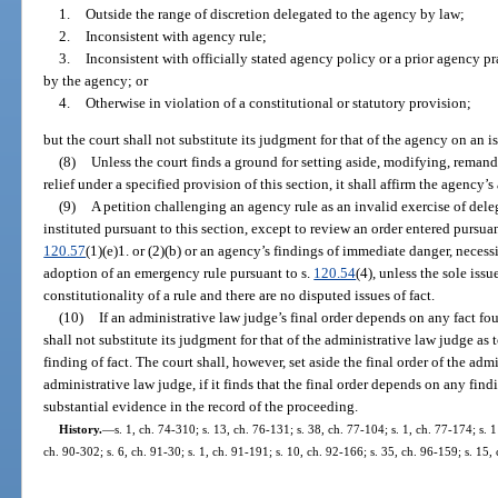
1.
Outside the range of discretion delegated to the agency by law;
2.
Inconsistent with agency rule;
3.
Inconsistent with officially stated agency policy or a prior agency pr
by the agency; or
4.
Otherwise in violation of a constitutional or statutory provision;
but the court shall not substitute its judgment for that of the agency on an is
(8)
Unless the court finds a ground for setting aside, modifying, remand
relief under a specified provision of this section, it shall affirm the agency’s
(9)
A petition challenging an agency rule as an invalid exercise of deleg
instituted pursuant to this section, except to review an order entered pursua
120.57
(1)(e)1. or (2)(b) or an agency’s findings of immediate danger, necessi
adoption of an emergency rule pursuant to s.
120.54
(4), unless the sole issu
constitutionality of a rule and there are no disputed issues of fact.
(10)
If an administrative law judge’s final order depends on any fact fo
shall not substitute its judgment for that of the administrative law judge as
finding of fact. The court shall, however, set aside the final order of the ad
administrative law judge, if it finds that the final order depends on any fin
substantial evidence in the record of the proceeding.
History.
—
s. 1, ch. 74-310; s. 13, ch. 76-131; s. 38, ch. 77-104; s. 1, ch. 77-174; s. 1
ch. 90-302; s. 6, ch. 91-30; s. 1, ch. 91-191; s. 10, ch. 92-166; s. 35, ch. 96-159; s. 15,