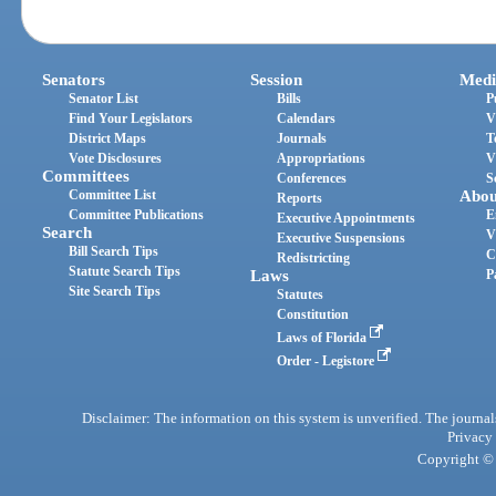
Senators
Session
Medi
Senator List
Bills
P
Find Your Legislators
Calendars
V
District Maps
Journals
T
Vote Disclosures
Appropriations
V
Committees
Conferences
S
Committee List
Abou
Reports
Committee Publications
E
Executive Appointments
Search
V
Executive Suspensions
Bill Search Tips
C
Redistricting
Statute Search Tips
Laws
P
Site Search Tips
Statutes
Constitution
Laws of Florida
Order - Legistore
Disclaimer: The information on this system is unverified. The journals
Privacy
Copyright © 