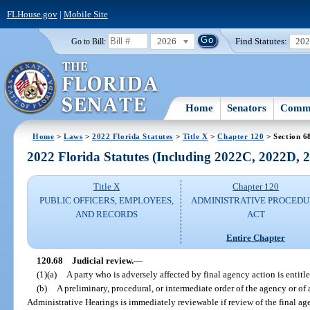
FLHouse.gov
|
Mobile Site
2026
Find Statutes:
20
Go to Bill:
Home
Senators
Commi
Home
>
Laws
>
2022 Florida Statutes
>
Title X
>
Chapter 120
> Section 6
2022 Florida Statutes (Including 2022C, 2022D,
Title X
Chapter 120
PUBLIC OFFICERS, EMPLOYEES,
ADMINISTRATIVE PROCED
AND RECORDS
ACT
Entire Chapter
120.68
Judicial review.
—
(1)(a)
A party who is adversely affected by final agency action is entitle
(b)
A preliminary, procedural, or intermediate order of the agency or of
Administrative Hearings is immediately reviewable if review of the final a