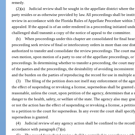
remedy.
(2)(a)
Judicial review shall be sought in the appellate district where th
party resides or as otherwise provided by law. All proceedings shall be instit
review in accordance with the Florida Rules of Appellate Procedure within 30
appealed. If the appeal is of an order rendered in a proceeding initiated unde
challenged shall transmit a copy of the notice of appeal to the committee.
(b)
When proceedings under this chapter are consolidated for final hear
proceeding seek review of final or interlocutory orders in more than one distr
authorized to transfer and consolidate the review proceedings. The court ma
own motion, upon motion of a party to one of the appellate proceedings, or b
proceedings. In determining whether to transfer a proceeding, the court may 
of the parties and the proceedings, the desirability of avoiding inconsistent 
and the burden on the parties of reproducing the record for use in multiple a
(3)
The filing of the petition does not itself stay enforcement of the ag
the effect of suspending or revoking a license, supersedeas shall be granted 
reasonable, unless the court, upon petition of the agency, determines that a
danger to the health, safety, or welfare of the state. The agency also may gr
or not the action has the effect of suspending or revoking a license, a petitio
to a petition to the court for supersedeas. In any event the court shall specif
supersedeas is granted.
(4)
Judicial review of any agency action shall be confined to the recor
accordance with paragraph (7)(a).