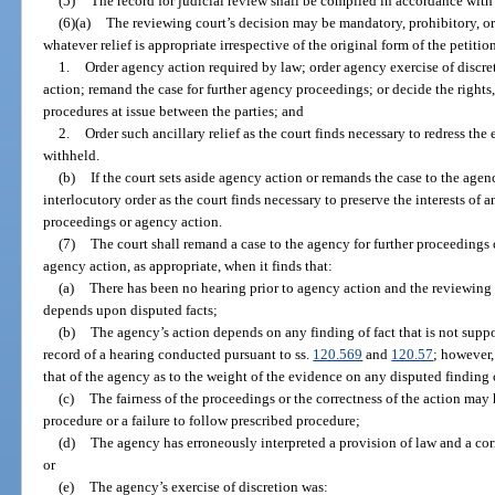
(5)
The record for judicial review shall be compiled in accordance with
(6)(a)
The reviewing court’s decision may be mandatory, prohibitory, or 
whatever relief is appropriate irrespective of the original form of the petiti
1.
Order agency action required by law; order agency exercise of discre
action; remand the case for further agency proceedings; or decide the rights,
procedures at issue between the parties; and
2.
Order such ancillary relief as the court finds necessary to redress the 
withheld.
(b)
If the court sets aside agency action or remands the case to the age
interlocutory order as the court finds necessary to preserve the interests of 
proceedings or agency action.
(7)
The court shall remand a case to the agency for further proceedings c
agency action, as appropriate, when it finds that:
(a)
There has been no hearing prior to agency action and the reviewing c
depends upon disputed facts;
(b)
The agency’s action depends on any finding of fact that is not supp
record of a hearing conducted pursuant to ss.
120.569
and
120.57
; however,
that of the agency as to the weight of the evidence on any disputed finding o
(c)
The fairness of the proceedings or the correctness of the action may
procedure or a failure to follow prescribed procedure;
(d)
The agency has erroneously interpreted a provision of law and a corr
or
(e)
The agency’s exercise of discretion was: