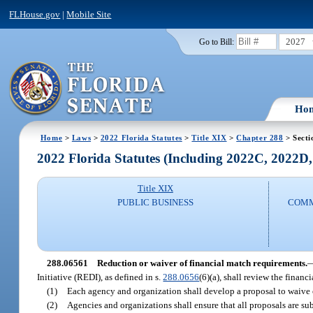
FLHouse.gov
|
Mobile Site
2027
Go to Bill:
Ho
Home
>
Laws
>
2022 Florida Statutes
>
Title XIX
>
Chapter 288
> Secti
2022 Florida Statutes (Including 2022C, 2022D
Title XIX
PUBLIC BUSINESS
COMM
288.06561
Reduction or waiver of financial match requirements.
Initiative (REDI), as defined in s.
288.0656
(6)(a), shall review the financ
(1)
Each agency and organization shall develop a proposal to waive o
(2)
Agencies and organizations shall ensure that all proposals are s