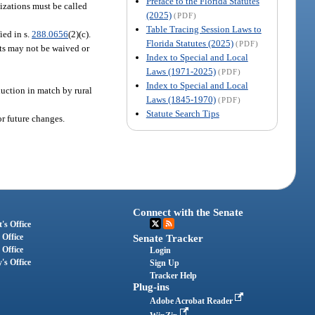
Preface to the Florida Statutes
izations must be called
(2025)
(PDF)
Table Tracing Session Laws to
ied in s.
288.0656
(2)(c).
Florida Statutes (2025)
(PDF)
nts may not be waived or
Index to Special and Local
Laws (1971-2025)
(PDF)
Index to Special and Local
duction in match by rural
Laws (1845-1970)
(PDF)
Statute Search Tips
r future changes.
Connect with the Senate
's Office
 Office
Senate Tracker
 Office
Login
's Office
Sign Up
Tracker Help
Plug-ins
Adobe Acrobat Reader