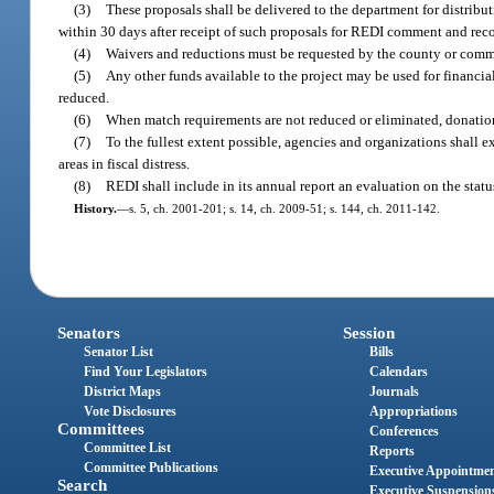
(3)
These proposals shall be delivered to the department for distrib
within 30 days after receipt of such proposals for REDI comment and re
(4)
Waivers and reductions must be requested by the county or commu
(5)
Any other funds available to the project may be used for financi
reduced.
(6)
When match requirements are not reduced or eliminated, donation
(7)
To the fullest extent possible, agencies and organizations shall 
areas in fiscal distress.
(8)
REDI shall include in its annual report an evaluation on the sta
History.
—
s. 5, ch. 2001-201; s. 14, ch. 2009-51; s. 144, ch. 2011-142.
Senators
Session
Senator List
Bills
Find Your Legislators
Calendars
District Maps
Journals
Vote Disclosures
Appropriations
Committees
Conferences
Committee List
Reports
Committee Publications
Executive Appointme
Search
Executive Suspension