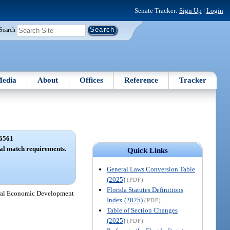
Senate Tracker:
Sign Up
|
Login
Search
edia
About
Offices
Reference
Tracker
6561
ial match requirements.
Quick Links
General Laws Conversion Table
(2025)
(PDF)
Florida Statutes Definitions
Rural Economic Development
Index (2025)
(PDF)
Table of Section Changes
(2025)
(PDF)