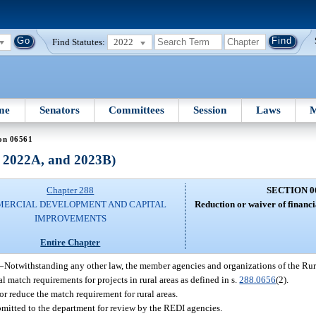
Find Statutes:
2022
me
Senators
Committees
Session
Laws
M
on 06561
, 2022A, and 2023B)
Chapter 288
SECTION 0
ERCIAL DEVELOPMENT AND CAPITAL
Reduction or waiver of financ
IMPROVEMENTS
Entire Chapter
—
Notwithstanding any other law, the member agencies and organizations of the 
ial match requirements for projects in rural areas as defined in s.
288.0656
(2).
r reduce the match requirement for rural areas.
ubmitted to the department for review by the REDI agencies.