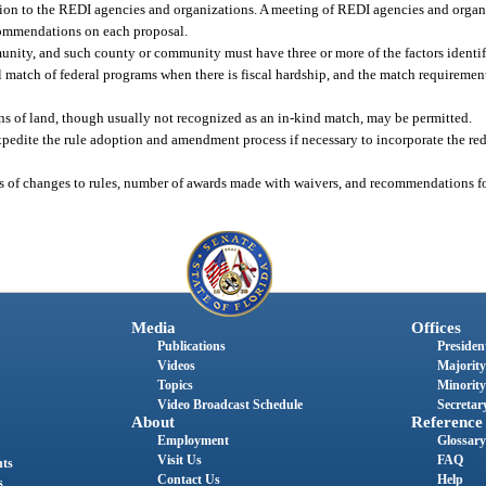
ution to the REDI agencies and organizations. A meeting of REDI agencies and organ
commendations on each proposal.
nity, and such county or community must have three or more of the factors identif
al match of federal programs when there is fiscal hardship, and the match requireme
s of land, though usually not recognized as an in-kind match, may be permitted.
expedite the rule adoption and amendment process if necessary to incorporate the re
tus of changes to rules, number of awards made with waivers, and recommendations fo
Media
Offices
Publications
President
Videos
Majority
Topics
Minority
Video Broadcast Schedule
Secretary
About
Reference
Employment
Glossary
Visit Us
FAQ
nts
Contact Us
Help
s