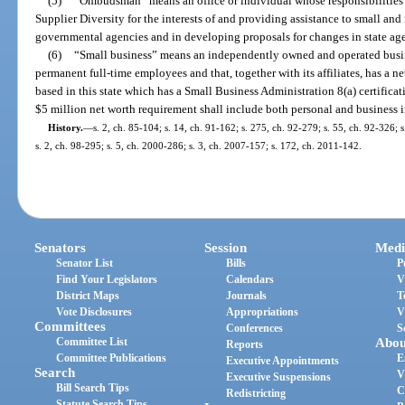
(5)
“Ombudsman” means an office or individual whose responsibilities 
Supplier Diversity for the interests of and providing assistance to small and
governmental agencies and in developing proposals for changes in state age
(6)
“Small business” means an independently owned and operated busin
permanent full-time employees and that, together with its affiliates, has a n
based in this state which has a Small Business Administration 8(a) certificat
$5 million net worth requirement shall include both personal and business 
History.
—
s. 2, ch. 85-104; s. 14, ch. 91-162; s. 275, ch. 92-279; s. 55, ch. 92-326; s
s. 2, ch. 98-295; s. 5, ch. 2000-286; s. 3, ch. 2007-157; s. 172, ch. 2011-142.
Senators
Session
Medi
Senator List
Bills
P
Find Your Legislators
Calendars
V
District Maps
Journals
T
Vote Disclosures
Appropriations
V
Committees
Conferences
S
Committee List
Abou
Reports
Committee Publications
E
Executive Appointments
Search
V
Executive Suspensions
Bill Search Tips
C
Redistricting
Statute Search Tips