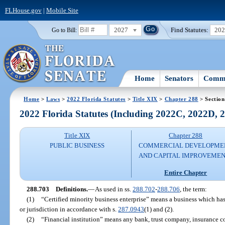
FLHouse.gov
|
Mobile Site
2027
Find Statutes:
20
Go to Bill:
Home
Senators
Commi
Home
>
Laws
>
2022 Florida Statutes
>
Title XIX
>
Chapter 288
> Section
2022 Florida Statutes (Including 2022C, 2022D,
Title XIX
Chapter 288
PUBLIC BUSINESS
COMMERCIAL DEVELOPME
AND CAPITAL IMPROVEME
Entire Chapter
288.703
Definitions.
—
As used in ss.
288.702
-
288.706
, the term:
(1)
“Certified minority business enterprise” means a business which has
or jurisdiction in accordance with s.
287.0943
(1) and (2).
(2)
“Financial institution” means any bank, trust company, insurance c