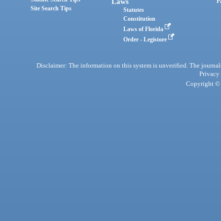
Laws
P
Site Search Tips
Statutes
Constitution
Laws of Florida
Order - Legistore
Disclaimer: The information on this system is unverified. The journals
Privacy
Copyright © 