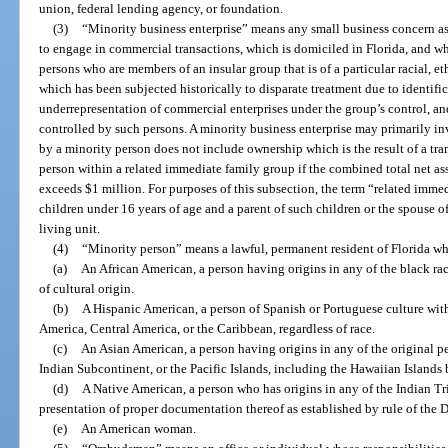
union, federal lending agency, or foundation.
(3)
“Minority business enterprise” means any small business concern as
to engage in commercial transactions, which is domiciled in Florida, and w
persons who are members of an insular group that is of a particular racial, e
which has been subjected historically to disparate treatment due to identific
underrepresentation of commercial enterprises under the group’s control, 
controlled by such persons. A minority business enterprise may primarily in
by a minority person does not include ownership which is the result of a tr
person within a related immediate family group if the combined total net as
exceeds $1 million. For purposes of this subsection, the term “related imm
children under 16 years of age and a parent of such children or the spouse o
living unit.
(4)
“Minority person” means a lawful, permanent resident of Florida wh
(a)
An African American, a person having origins in any of the black rac
of cultural origin.
(b)
A Hispanic American, a person of Spanish or Portuguese culture wit
America, Central America, or the Caribbean, regardless of race.
(c)
An Asian American, a person having origins in any of the original pe
Indian Subcontinent, or the Pacific Islands, including the Hawaiian Islands
(d)
A Native American, a person who has origins in any of the Indian T
presentation of proper documentation thereof as established by rule of th
(e)
An American woman.