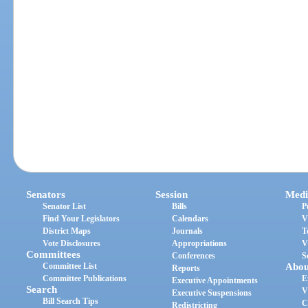
Senators
Session
Medi
Senator List
Bills
P
Find Your Legislators
Calendars
V
District Maps
Journals
T
Vote Disclosures
Appropriations
V
Committees
Conferences
S
Committee List
Abou
Reports
Committee Publications
E
Executive Appointments
Search
V
Executive Suspensions
Bill Search Tips
C
Redistricting