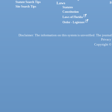
Statute Search Tips
Laws
P
Site Search Tips
Statutes
Constitution
Laws of Florida
Order - Legistore
Disclaimer: The information on this system is unverified. The journals
Privacy
Copyright © 