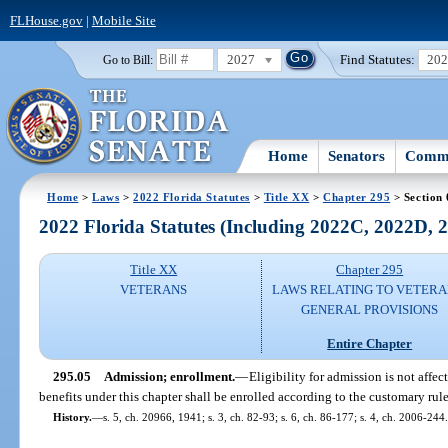
FLHouse.gov
|
Mobile Site
2027
Find Statutes:
20
Go to Bill:
Home
Senators
Commi
Home
>
Laws
>
2022 Florida Statutes
>
Title XX
>
Chapter 295
> Section 
2022 Florida Statutes (Including 2022C, 2022D,
Title XX
Chapter 295
VETERANS
LAWS RELATING TO VETERA
GENERAL PROVISIONS
Entire Chapter
295.05
Admission; enrollment.
—
Eligibility for admission is not affec
benefits under this chapter shall be enrolled according to the customary rule
History.
—
s. 5, ch. 20966, 1941; s. 3, ch. 82-93; s. 6, ch. 86-177; s. 4, ch. 2006-244.