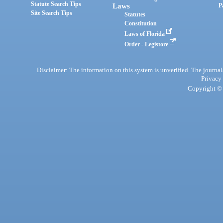
Statute Search Tips
Laws
P
Site Search Tips
Statutes
Constitution
Laws of Florida
Order - Legistore
Disclaimer: The information on this system is unverified. The journals
Privacy
Copyright © 