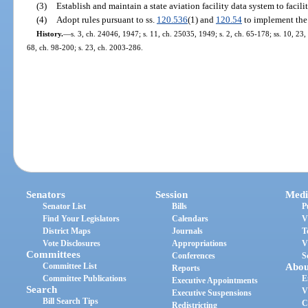
(3)
Establish and maintain a state aviation facility data system to facilit
(4)
Adopt rules pursuant to ss.
120.536
(1) and
120.54
to implement the 
History.
—
s. 3, ch. 24046, 1947; s. 11, ch. 25035, 1949; s. 2, ch. 65-178; ss. 10, 23, 
68, ch. 98-200; s. 23, ch. 2003-286.
Senators
Session
Medi
Senator List
Bills
P
Find Your Legislators
Calendars
V
District Maps
Journals
T
Vote Disclosures
Appropriations
V
Committees
Conferences
S
Committee List
Abou
Reports
Committee Publications
E
Executive Appointments
Search
V
Executive Suspensions
Bill Search Tips
C
Redistricting