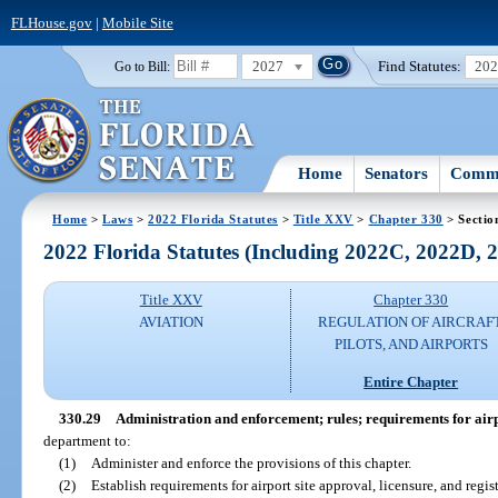
FLHouse.gov
|
Mobile Site
2027
Find Statutes:
20
Go to Bill:
Home
Senators
Commi
Home
>
Laws
>
2022 Florida Statutes
>
Title XXV
>
Chapter 330
> Sectio
2022 Florida Statutes (Including 2022C, 2022D,
Title XXV
Chapter 330
AVIATION
REGULATION OF AIRCRAFT
PILOTS, AND AIRPORTS
Entire Chapter
330.29
Administration and enforcement; rules; requirements for airpo
department to:
(1)
Administer and enforce the provisions of this chapter.
(2)
Establish requirements for airport site approval, licensure, and regist