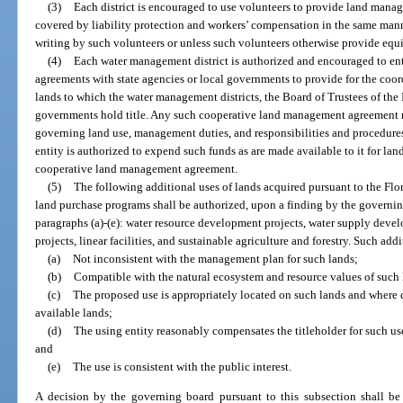
(3)
Each district is encouraged to use volunteers to provide land manag
covered by liability protection and workers’ compensation in the same mann
writing by such volunteers or unless such volunteers otherwise provide equ
(4)
Each water management district is authorized and encouraged to e
agreements with state agencies or local governments to provide for the coo
lands to which the water management districts, the Board of Trustees of the
governments hold title. Any such cooperative land management agreement m
governing land use, management duties, and responsibilities and procedures
entity is authorized to expend such funds as are made available to it for l
cooperative land management agreement.
(5)
The following additional uses of lands acquired pursuant to the Flo
land purchase programs shall be authorized, upon a finding by the governing 
paragraphs (a)-(e): water resource development projects, water supply dev
projects, linear facilities, and sustainable agriculture and forestry. Such ad
(a)
Not inconsistent with the management plan for such lands;
(b)
Compatible with the natural ecosystem and resource values of such 
(c)
The proposed use is appropriately located on such lands and where d
available lands;
(d)
The using entity reasonably compensates the titleholder for such u
and
(e)
The use is consistent with the public interest.
A decision by the governing board pursuant to this subsection shall b