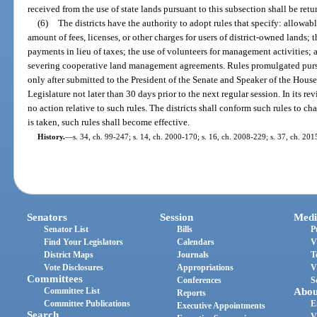
received from the use of state lands pursuant to this subsection shall be re
(6)
The districts have the authority to adopt rules that specify: allowabl
amount of fees, licenses, or other charges for users of district-owned lands;
payments in lieu of taxes; the use of volunteers for management activities; a
severing cooperative land management agreements. Rules promulgated pursu
only after submitted to the President of the Senate and Speaker of the House
Legislature not later than 30 days prior to the next regular session. In its re
no action relative to such rules. The districts shall conform such rules to ch
is taken, such rules shall become effective.
History.
—
s. 34, ch. 99-247; s. 14, ch. 2000-170; s. 16, ch. 2008-229; s. 37, ch. 20
Senators
Session
Medi
Senator List
Bills
P
Find Your Legislators
Calendars
V
District Maps
Journals
T
Vote Disclosures
Appropriations
V
Committees
Conferences
S
Committee List
Abou
Reports
Committee Publications
E
Executive Appointments
Search
V