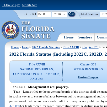
FLHouse.gov
|
Mobile Site
2026
Find Statutes:
20
Go to Bill:
Home
Senators
Commi
Home
>
Laws
>
2022 Florida Statutes
>
Title XXVIII
>
Chapter 373
> Sect
2022 Florida Statutes (Including 2022C, 2022D,
Title XXVIII
Chapter 373
NATURAL RESOURCES;
WATER RESOURCES
CONSERVATION, RECLAMATION,
Entire Chapter
AND USE
373.1391
Management of real property.
—
(1)(a)
Lands titled to the governing boards of the districts shall be man
in such a way as to ensure a balance between public access, general public r
protection of their natural state and condition. Except when prohibited by a
373.056
(2), lands owned, managed, and controlled by the district may be us