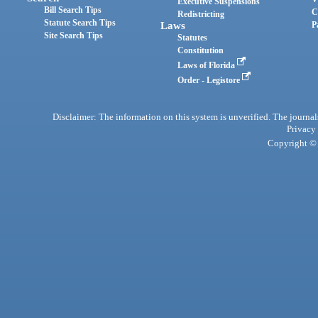
Executive Suspensions
Bill Search Tips
C
Redistricting
Statute Search Tips
Laws
P
Site Search Tips
Statutes
Constitution
Laws of Florida
Order - Legistore
Disclaimer: The information on this system is unverified. The journals
Privacy
Copyright © 