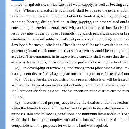
limited to, agriculture, silviculture, and water supply, as well as boating and
(b)
Whenever practicable, such lands shall be open to the general public
recreational purposes shall include, but not be limited to, fishing, hunting
canoeing, boating, diving, birding, sailing, jogging, and other related outd
considering the environmental sensitivity and suitability of those lands. The
resource value for the purpose of establishing which parcels, in whole or in 
conducive to general public recreational purposes. Such findings shall be
developed for such public lands. These lands shall be made available to the p
governing board can demonstrate that such activities would be incompatible
acquired. The department in its supervisory capacity shall ensure that the di
access to district lands, consistent with the purposes for which the lands we
(c)
In developing or reviewing land management plans when a dispute ar
management district’s final agency action, that dispute must be resolved un
(d)
For any fee simple acquisition of a parcel which is or will be leased 
acquisition of a less-than-fee interest in lands that is or will be used for ag
shall first consider having a soil and water conservation district created p
interest.
(2)
Interests in real property acquired by the districts under this sectio
under the Florida Forever Act may be used for permittable water resource
purposes under the following conditions: the minimum flows and levels of 
established; the project complies with all conditions for issuance of a permit 
compatible with the purposes for which the land was acquired.