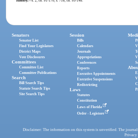
History.
—
s. 2, ch. 91-170; s. 716, ch. 95-148.
Senators
Session
Medi
Senator List
Bills
P
Find Your Legislators
Calendars
V
District Maps
Journals
T
Vote Disclosures
Appropriations
V
Committees
Conferences
S
Committee List
Abou
Reports
Committee Publications
E
Executive Appointments
Search
V
Executive Suspensions
Bill Search Tips
C
Redistricting
Statute Search Tips
Laws
P
Site Search Tips
Statutes
Constitution
Laws of Florida
Order - Legistore
Disclaimer: The information on this system is unverified. The journals
Privacy