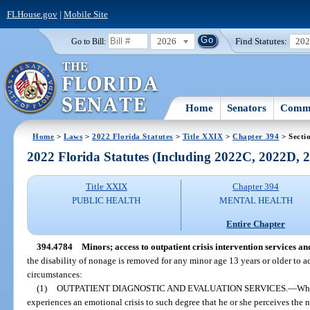
FLHouse.gov
|
Mobile Site
2026
Find Statutes:
20
Go to Bill:
Home
Senators
Commi
Home
>
Laws
>
2022 Florida Statutes
>
Title XXIX
>
Chapter 394
> Secti
2022 Florida Statutes (Including 2022C, 2022D,
Title XXIX
Chapter 394
PUBLIC HEALTH
MENTAL HEALTH
Entire Chapter
394.4784
Minors; access to outpatient crisis intervention services an
the disability of nonage is removed for any minor age 13 years or older to a
circumstances:
(1)
OUTPATIENT DIAGNOSTIC AND EVALUATION SERVICES.
—
Whe
experiences an emotional crisis to such degree that he or she perceives the n