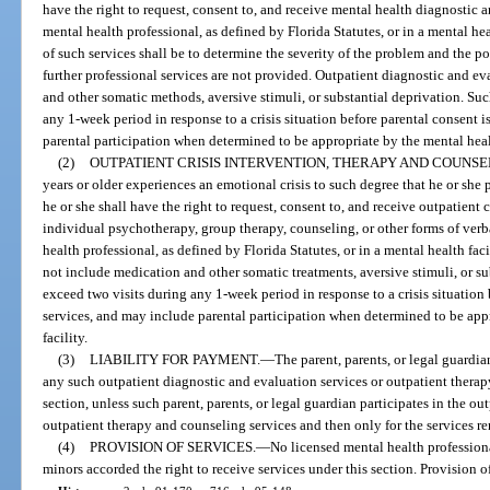
have the right to request, consent to, and receive mental health diagnostic 
mental health professional, as defined by Florida Statutes, or in a mental hea
of such services shall be to determine the severity of the problem and the pot
further professional services are not provided. Outpatient diagnostic and ev
and other somatic methods, aversive stimuli, or substantial deprivation. Suc
any 1-week period in response to a crisis situation before parental consent i
parental participation when determined to be appropriate by the mental healt
(2)
OUTPATIENT CRISIS INTERVENTION, THERAPY AND COUNSE
years or older experiences an emotional crisis to such degree that he or she 
he or she shall have the right to request, consent to, and receive outpatient 
individual psychotherapy, group therapy, counseling, or other forms of ver
health professional, as defined by Florida Statutes, or in a mental health faci
not include medication and other somatic treatments, aversive stimuli, or su
exceed two visits during any 1-week period in response to a crisis situation 
services, and may include parental participation when determined to be appr
facility.
(3)
LIABILITY FOR PAYMENT.
—
The parent, parents, or legal guardia
any such outpatient diagnostic and evaluation services or outpatient therap
section, unless such parent, parents, or legal guardian participates in the o
outpatient therapy and counseling services and then only for the services re
(4)
PROVISION OF SERVICES.
—
No licensed mental health professiona
minors accorded the right to receive services under this section. Provision o