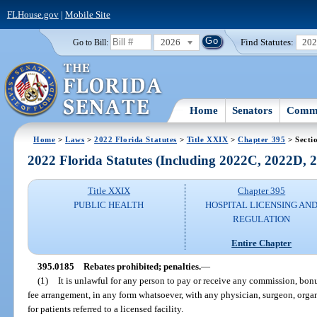
FLHouse.gov
|
Mobile Site
2026
Find Statutes:
20
Go to Bill:
Home
Senators
Commi
Home
>
Laws
>
2022 Florida Statutes
>
Title XXIX
>
Chapter 395
> Secti
2022 Florida Statutes (Including 2022C, 2022D,
Title XXIX
Chapter 395
PUBLIC HEALTH
HOSPITAL LICENSING AN
REGULATION
Entire Chapter
395.0185
Rebates prohibited; penalties.
—
(1)
It is unlawful for any person to pay or receive any commission, bonu
fee arrangement, in any form whatsoever, with any physician, surgeon, organiz
for patients referred to a licensed facility.