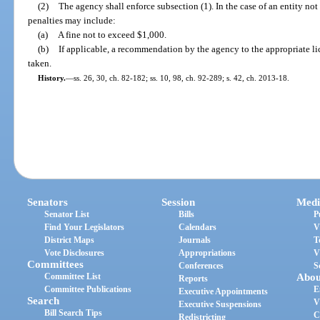
(2)
The agency shall enforce subsection (1). In the case of an entity no
penalties may include:
(a)
A fine not to exceed $1,000.
(b)
If applicable, a recommendation by the agency to the appropriate li
taken.
History.
—
ss. 26, 30, ch. 82-182; ss. 10, 98, ch. 92-289; s. 42, ch. 2013-18.
Senators
Session
Medi
Senator List
Bills
P
Find Your Legislators
Calendars
V
District Maps
Journals
T
Vote Disclosures
Appropriations
V
Committees
Conferences
S
Committee List
Abou
Reports
Committee Publications
E
Executive Appointments
Search
V
Executive Suspensions
Bill Search Tips
C
Redistricting