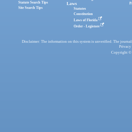
Statute Search Tips
Laws
P
Site Search Tips
Statutes
Constitution
Laws of Florida
Order - Legistore
Disclaimer: The information on this system is unverified. The journals
Privacy
Copyright © 