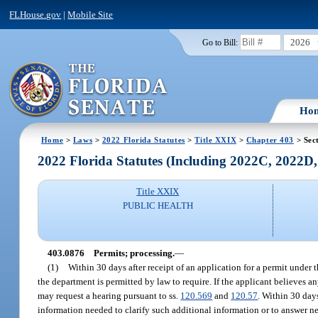
FLHouse.gov
|
Mobile Site
2026
Go to Bill:
Ho
Home
>
Laws
>
2022 Florida Statutes
>
Title XXIX
>
Chapter 403
> Sec
2022 Florida Statutes (Including 2022C, 2022D
Title XXIX
PUBLIC HEALTH
403.0876
Permits; processing.
—
(1)
Within 30 days after receipt of an application for a permit under 
the department is permitted by law to require. If the applicant believes a
may request a hearing pursuant to ss.
120.569
and
120.57
. Within 30 day
information needed to clarify such additional information or to answer new