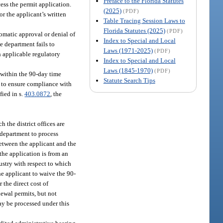
Preface to the Florida Statutes
cess the permit application.
(2025)
(PDF)
or the applicant’s written
Table Tracing Session Laws to
Florida Statutes (2025)
(PDF)
tomatic approval or denial of
Index to Special and Local
e department fails to
Laws (1971-2025)
(PDF)
h applicable regulatory
Index to Special and Local
Laws (1845-1970)
(PDF)
 within the 90-day time
Statute Search Tips
ry to ensure compliance with
fied in s.
403.0872
, the
 the district offices are
 department to process
etween the applicant and the
the application is from an
ustry with respect to which
he applicant to waive the 90-
 the direct cost of
newal permits, but not
may be processed under this