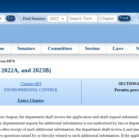
Find Statutes:
2022
me
Senators
Committees
Session
Laws
M
tion 0876
, 2022A, and 2023B)
Chapter 403
SECTION 
ENVIRONMENTAL CONTROL
Permits; proc
Entire Chapter
this chapter, the department shall review the application and shall request submittal
ny departmental request for additional information is not authorized by law or depar
s after receipt of such additional information, the department shall review it and ma
 questions raised by or directly related to such additional information. If the appl