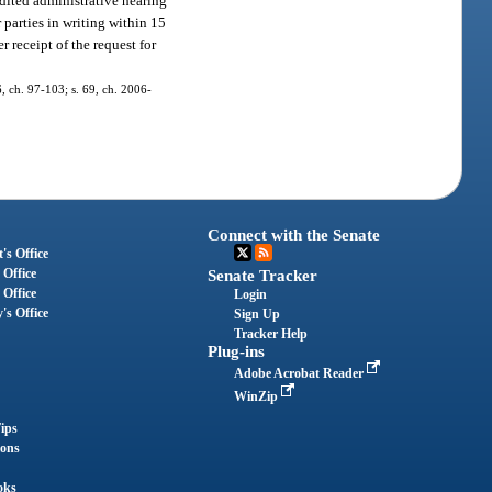
edited administrative hearing
 parties in writing within 15
r receipt of the request for
6, ch. 97-103; s. 69, ch. 2006-
Connect with the Senate
's Office
 Office
Senate Tracker
 Office
Login
's Office
Sign Up
Tracker Help
Plug-ins
Adobe Acrobat Reader
WinZip
ips
ions
oks