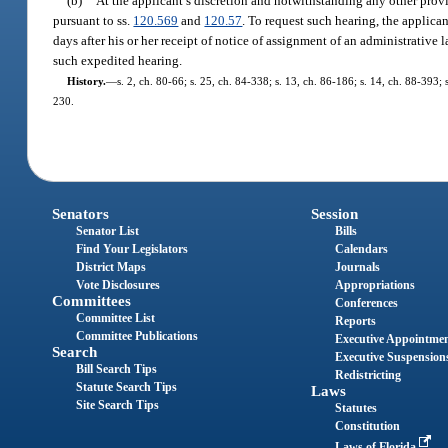
(b)
At the applicant’s discretion and notwithstanding any other provi
pursuant to ss.
120.569
and
120.57
. To request such hearing, the applica
days after his or her receipt of notice of assignment of an administrative 
such expedited hearing.
History.
—
s. 2, ch. 80-66; s. 25, ch. 84-338; s. 13, ch. 86-186; s. 14, ch. 88-393; 
230.
Senators
Session
Senator List
Bills
Find Your Legislators
Calendars
District Maps
Journals
Vote Disclosures
Appropriations
Committees
Conferences
Committee List
Reports
Committee Publications
Executive Appointme
Search
Executive Suspension
Bill Search Tips
Redistricting
Statute Search Tips
Laws
Site Search Tips
Statutes
Constitution
Laws of Florida