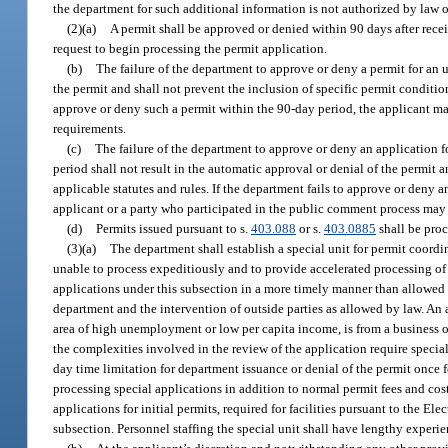
the department for such additional information is not authorized by law or
(2)(a)
A permit shall be approved or denied within 90 days after receip
request to begin processing the permit application.
(b)
The failure of the department to approve or deny a permit for an 
the permit and shall not prevent the inclusion of specific permit conditio
approve or deny such a permit within the 90-day period, the applicant ma
requirements.
(c)
The failure of the department to approve or deny an application fo
period shall not result in the automatic approval or denial of the permit
applicable statutes and rules. If the department fails to approve or deny a
applicant or a party who participated in the public comment process may 
(d)
Permits issued pursuant to s.
403.088
or s.
403.0885
shall be proc
(3)(a)
The department shall establish a special unit for permit coordi
unable to process expeditiously and to provide accelerated processing of 
applications under this subsection in a more timely manner than allowed
department and the intervention of outside parties as allowed by law. An a
area of high unemployment or low per capita income, is from a business or 
the complexities involved in the review of the application require specia
day time limitation for department issuance or denial of the permit once f
processing special applications in addition to normal permit fees and cos
applications for initial permits, required for facilities pursuant to the E
subsection. Personnel staffing the special unit shall have lengthy experi