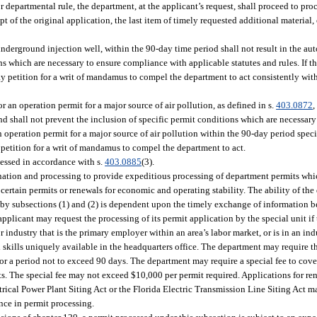
 departmental rule, the department, at the applicant’s request, shall proceed to pro
t of the original application, the last item of timely requested additional material, 
underground injection well, within the 90-day time period shall not result in the au
ns which are necessary to ensure compliance with applicable statutes and rules. If th
y petition for a writ of mandamus to compel the department to act consistently wit
r an operation permit for a major source of air pollution, as defined in s.
403.0872
,
 and shall not prevent the inclusion of specific permit conditions which are necessa
n operation permit for a major source of air pollution within the 90-day period speci
petition for a writ of mandamus to compel the department to act.
essed in accordance with s.
403.0885
(3).
nation and processing to provide expeditious processing of department permits which
certain permits or renewals for economic and operating stability. The ability of the
 by subsections (1) and (2) is dependent upon the timely exchange of information b
pplicant may request the processing of its permit application by the special unit if 
industry that is the primary employer within an area’s labor market, or is in an ind
l skills uniquely available in the headquarters office. The department may require t
or a period not to exceed 90 days. The department may require a special fee to cover
ts. The special fee may not exceed $10,000 per permit required. Applications for re
lectrical Power Plant Siting Act or the Florida Electric Transmission Line Siting Act 
ence in permit processing.