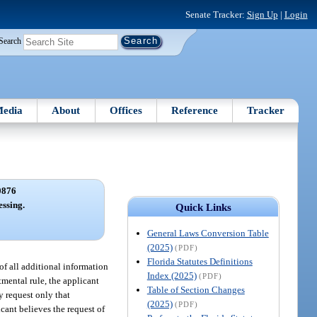
Senate Tracker:
Sign Up
|
Login
Search
edia
About
Offices
Reference
Tracker
0876
essing.
Quick Links
General Laws Conversion Table
(2025)
(PDF)
Florida Statutes Definitions
 of all additional information
Index (2025)
(PDF)
tmental rule, the applicant
Table of Section Changes
y request only that
(2025)
(PDF)
icant believes the request of