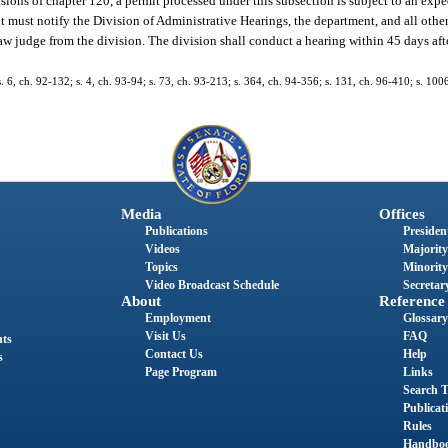
sions of chapter 120, a permit processed under this subsection is subject to an exp
nt must notify the Division of Administrative Hearings, the department, and all other
law judge from the division. The division shall conduct a hearing within 45 days afte
s. 6, ch. 92-132; s. 4, ch. 93-94; s. 73, ch. 93-213; s. 364, ch. 94-356; s. 131, ch. 96-410; s. 100
Media
Offices
Publications
President
Videos
Majority
Topics
Minority
Video Broadcast Schedule
Secretary
About
Reference
Employment
Glossary
Visit Us
FAQ
nts
Contact Us
Help
s
Page Program
Links
Search T
Publicat
Rules
Handbo