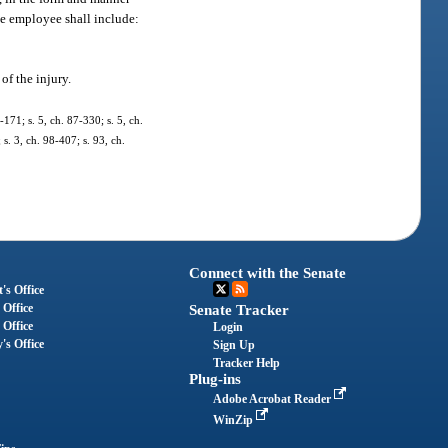
he employee shall include:
of the injury.
-171; s. 5, ch. 87-330; s. 5, ch.
 s. 3, ch. 98-407; s. 93, ch.
Connect with the Senate
's Office
 Office
Senate Tracker
 Office
Login
's Office
Sign Up
Tracker Help
Plug-ins
Adobe Acrobat Reader
WinZip