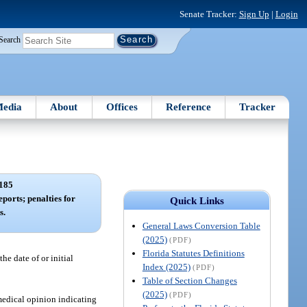
Senate Tracker:
Sign Up
|
Login
Search
edia
About
Offices
Reference
Tracker
185
eports; penalties for
Quick Links
s.
General Laws Conversion Table
(2025)
(PDF)
Florida Statutes Definitions
he date of or initial
Index (2025)
(PDF)
Table of Section Changes
(2025)
(PDF)
medical opinion indicating