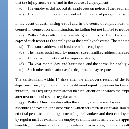
that the injury arose out of and in the course of employment;
(c)
The employer did not put its employees on notice of the requireme
(d)
Exceptional circumstances, outside the scope of paragraph (a) or p
In the event of death arising out of and in the course of employment, t
counsel in connection with litigation, including but not limited to notices
(2)
Within 7 days after actual knowledge of injury or death, the employ
copy of such report to the employee or the employee’s estate. The report 
(a)
The name, address, and business of the employer;
(b)
The name, social security number, street, mailing address, telep
(c)
The cause and nature of the injury or death;
(d)
The year, month, day, and hour when, and the particular locality 
(e)
Such other information as the department may require.
The carrier shall, within 14 days after the employer’s receipt of the 
department may by rule provide for a different reporting system for those
minor injuries requiring professional medical attention in which the empl
after treatment and resume regular work.
(3)
Within 3 business days after the employer or the employee informs 
brochure approved by the department which sets forth in clear and underst
criminal penalties, and obligations of injured workers and their employer
by regular mail or e-mail to the employer an informational brochure appr
benefits, procedures for obtaining benefits and assistance, criminal pena