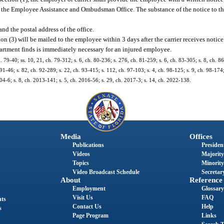
rom the Employee Assistance and Ombudsman Office. The substance of the notice to t
and the postal address of the office.
on (3) will be mailed to the employee within 3 days after the carrier receives notice 
partment finds is immediately necessary for an injured employee.
. 79-40; ss. 10, 21, ch. 79-312; s. 6, ch. 80-236; s. 276, ch. 81-259; s. 6, ch. 83-305; s. 8, ch. 86
 91-46; s. 82, ch. 92-289; s. 22, ch. 93-415; s. 112, ch. 97-103; s. 4, ch. 98-125; s. 9, ch. 98-174;
04-6; s. 8, ch. 2013-141; s. 5, ch. 2016-56; s. 29, ch. 2017-3; s. 14, ch. 2022-138.
Media
Offices
Publications
President
Videos
Majority
Topics
Minority
Video Broadcast Schedule
Secretary
About
Reference
Employment
Glossary
Visit Us
FAQ
nts
Contact Us
Help
s
Page Program
Links