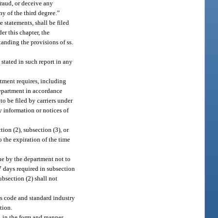
fraud, or deceive any
y of the third degree.”
 statements, shall be filed
er this chapter, the
anding the provisions of ss.
 stated in such report in any
rtment requires, including
department in accordance
o be filed by carriers under
y information or notices of
tion (2), subsection (3), or
o the expiration of the time
ine by the department not to
 7 days required in subsection
ubsection (2) shall not
ss code and standard industry
tion.
, in the form and manner