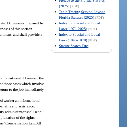
Preface to the Florida Statutes
(2025)
(PDF)
Table Tracing Session Laws to
Florida Statutes (2025)
(PDF)
Index to Special and Local
estate. Documents prepared by
Laws (1971-2025)
rposes of this section.
(PDF)
Index to Special and Local
partment, and shall provide a
Laws (1845-1970)
(PDF)
Statute Search Tips
the department. However, the
for those cases which involve
return to the job immediately
ured worker an informational
enefits and assistance,
rty administrator shall send
planation of the rights,
kers’ Compensation Law. All