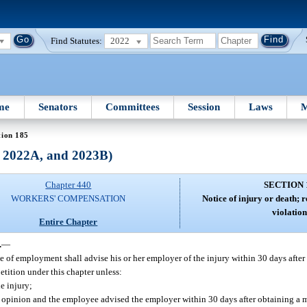
Find Statutes:
2022
me
Senators
Committees
Session
Laws
M
tion 185
, 2022A, and 2023B)
Chapter 440
SECTION 
WORKERS' COMPENSATION
Notice of injury or death; r
violation
Entire Chapter
.
—
 of employment shall advise his or her employer of the injury within 30 days after t
petition under this chapter unless:
e injury;
al opinion and the employee advised the employer within 30 days after obtaining a 