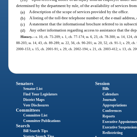
determined by the department by rule, of the availability of services f
(a)
A description of the scope of services provided by the office.
(b)
A listing of the toll-free telephone number of, the e-mail address, 
(c)
A statement that the informational brochure referred to in subsecti
(d)
Any other information regarding access to assistance that the de
History.
—
s. 10, ch. 75-209; s. 1, ch. 77-174; ss. 6, 23, ch. 78-300; ss. 14, 124, ch
88-203; ss. 14, 43, ch. 89-289; ss. 22, 56, ch. 90-201; ss. 20, 52, ch. 91-1; s. 29, ch.
2000-153; s. 15, ch. 2001-91; s. 29, ch. 2002-194; s. 21, ch. 2003-412; s. 13, ch. 20
Senators
Session
Senator List
Bills
Find Your Legislators
Calendars
District Maps
Journals
Vote Disclosures
Appropriations
Committees
Conferences
Committee List
Reports
Committee Publications
Executive Appointme
Search
Executive Suspension
Bill Search Tips
Redistricting
Statute Search Tips