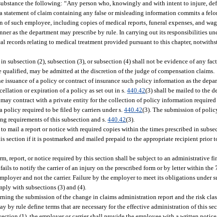
n substance the following: “Any person who, knowingly and with intent to injure, de
a statement of claim containing any false or misleading information commits a felon
on of such employee, including copies of medical reports, funeral expenses, and wage
ner as the department may prescribe by rule. In carrying out its responsibilities und
 records relating to medical treatment provided pursuant to this chapter, notwithst
 in subsection (2), subsection (3), or subsection (4) shall not be evidence of any fact
se qualified, may be admitted at the discretion of the judge of compensation claims.
the issuance of a policy or contract of insurance such policy information as the depa
llation or expiration of a policy as set out in s.
440.42
(3) shall be mailed to the 
y contract with a private entity for the collection of policy information required t
a policy required to be filed by carriers under s.
440.42
(3). The submission of polic
ling requirements of this subsection and s.
440.42
(3).
 to mail a report or notice with required copies within the times prescribed in subsec
 section if it is postmarked and mailed prepaid to the appropriate recipient prior t
m, report, or notice required by this section shall be subject to an administrative f
ils to notify the carrier of an injury on the prescribed form or by letter within the
 employer and not the carrier. Failure by the employer to meet its obligations under s
comply with subsections (3) and (4).
ing the submission of the change in claims administration report and the risk cla
y by rule define terms that are necessary for the effective administration of this sec
ction (1), the employer or carrier shall provide the employee with a written notice