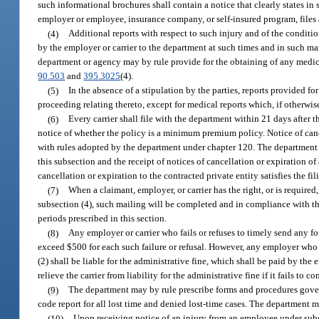
such informational brochures shall contain a notice that clearly states i
employer or employee, insurance company, or self-insured program, files 
(4)
Additional reports with respect to such injury and of the conditi
by the employer or carrier to the department at such times and in such man
department or agency may by rule provide for the obtaining of any medical
90.503
and
395.3025
(4).
(5)
In the absence of a stipulation by the parties, reports provided for
proceeding relating thereto, except for medical reports which, if otherwi
(6)
Every carrier shall file with the department within 21 days after 
notice of whether the policy is a minimum premium policy. Notice of cance
with rules adopted by the department under chapter 120. The department ma
this subsection and the receipt of notices of cancellation or expiration of 
cancellation or expiration to the contracted private entity satisfies the fi
(7)
When a claimant, employer, or carrier has the right, or is required,
subsection (4), such mailing will be completed and in compliance with this
periods prescribed in this section.
(8)
Any employer or carrier who fails or refuses to timely send any for
exceed $500 for each such failure or refusal. However, any employer who fa
(2) shall be liable for the administrative fine, which shall be paid by the
relieve the carrier from liability for the administrative fine if it fails to 
(9)
The department may by rule prescribe forms and procedures govern
code report for all lost time and denied lost-time cases. The department ma
(10)
Upon receiving notice of an injury from an employee under subse