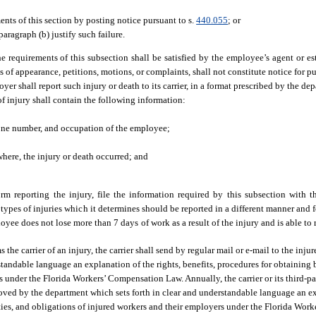
nts of this section by posting notice pursuant to s.
440.055
; or
aragraph (b) justify such failure.
he requirements of this subsection shall be satisfied by the employee’s agent or 
 of appearance, petitions, motions, or complaints, shall not constitute notice for pu
er shall report such injury or death to its carrier, in a format prescribed by the de
of injury shall contain the following information:
hone number, and occupation of the employee;
where, the injury or death occurred; and
form reporting the injury, file the information required by this subsection with 
 types of injuries which it determines should be reported in a different manner and 
oyee does not lose more than 7 days of work as a result of the injury and is able to 
the carrier of an injury, the carrier shall send by regular mail or e-mail to the inj
andable language an explanation of the rights, benefits, procedures for obtaining b
s under the Florida Workers’ Compensation Law. Annually, the carrier or its third-pa
oved by the department which sets forth in clear and understandable language an ex
lties, and obligations of injured workers and their employers under the Florida Wor