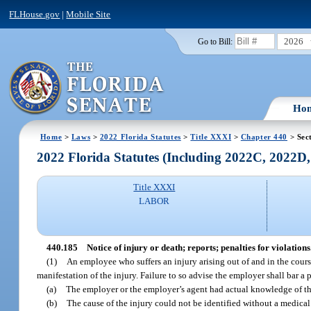
FLHouse.gov
|
Mobile Site
2026
Go to Bill:
Ho
Home
>
Laws
>
2022 Florida Statutes
>
Title XXXI
>
Chapter 440
> Sec
2022 Florida Statutes (Including 2022C, 2022D
Title XXXI
LABOR
440.185
Notice of injury or death; reports; penalties for violations
(1)
An employee who suffers an injury arising out of and in the course
manifestation of the injury. Failure to so advise the employer shall bar a 
(a)
The employer or the employer’s agent had actual knowledge of th
(b)
The cause of the injury could not be identified without a medic