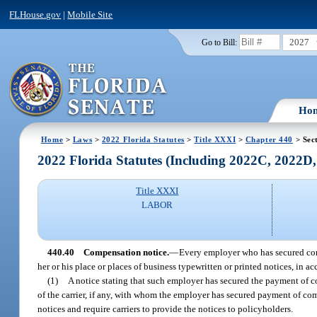
FLHouse.gov
|
Mobile Site
2027
Go to Bill:
Ho
Home
>
Laws
>
2022 Florida Statutes
>
Title XXXI
>
Chapter 440
> Sec
2022 Florida Statutes (Including 2022C, 2022D
Title XXXI
LABOR
440.40
Compensation notice.
—
Every employer who has secured comp
her or his place or places of business typewritten or printed notices, in 
(1)
A notice stating that such employer has secured the payment of c
of the carrier, if any, with whom the employer has secured payment of com
notices and require carriers to provide the notices to policyholders.