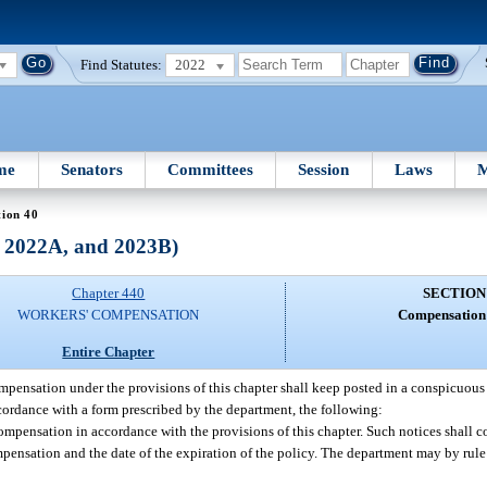
Find Statutes:
2022
me
Senators
Committees
Session
Laws
M
tion 40
, 2022A, and 2023B)
Chapter 440
SECTION
WORKERS' COMPENSATION
Compensation 
Entire Chapter
ensation under the provisions of this chapter shall keep posted in a conspicuous 
accordance with a form prescribed by the department, the following:
ompensation in accordance with the provisions of this chapter. Such notices shall 
pensation and the date of the expiration of the policy. The department may by rule 