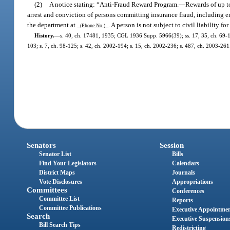
(2)
A notice stating: “Anti-Fraud Reward Program.
—
Rewards of up t
arrest and conviction of persons committing insurance fraud, including e
the department at
. A person is not subject to civil liability f
(Phone No.)
History.
—
s. 40, ch. 17481, 1935; CGL 1936 Supp. 5966(39); ss. 17, 35, ch. 69-106;
103; s. 7, ch. 98-125; s. 42, ch. 2002-194; s. 15, ch. 2002-236; s. 487, ch. 2003-261
Senators
Session
Senator List
Bills
Find Your Legislators
Calendars
District Maps
Journals
Vote Disclosures
Appropriations
Committees
Conferences
Committee List
Reports
Committee Publications
Executive Appointme
Search
Executive Suspension
Bill Search Tips
Redistricting