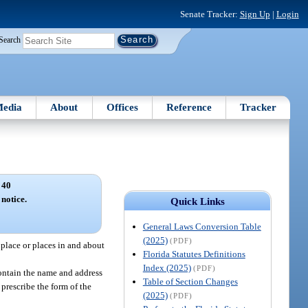
Senate Tracker:
Sign Up
|
Login
Search
edia
About
Offices
Reference
Tracker
 40
notice.
Quick Links
General Laws Conversion Table
(2025)
(PDF)
place or places in and about
Florida Statutes Definitions
Index (2025)
(PDF)
contain the name and address
Table of Section Changes
prescribe the form of the
(2025)
(PDF)