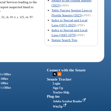
Preface to the Florida Statutes
cial Services leading to the
(2025)
(PDF)
report suspected fraud to
Table Tracing Session Laws to
”
Florida Statutes (2025)
(PDF)
 52, ch. 91-1; s. 125, ch. 97-
Index to Special and Local
Laws (1971-2025)
(PDF)
Index to Special and Local
Laws (1845-1970)
(PDF)
Statute Search Tips
Connect with the Senate
's Office
 Office
Senate Tracker
 Office
Login
's Office
Sign Up
Tracker Help
Plug-ins
Adobe Acrobat Reader
WinZip