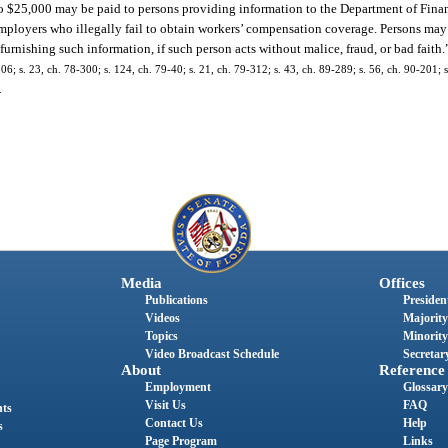
o $25,000 may be paid to persons providing information to the Department of Finan
mployers who illegally fail to obtain workers’ compensation coverage. Persons may 
or furnishing such information, if such person acts without malice, fraud, or bad faith.
 s. 23, ch. 78-300; s. 124, ch. 79-40; s. 21, ch. 79-312; s. 43, ch. 89-289; s. 56, ch. 90-201; s.
.
Media
Offices
Publications
President
Videos
Majority
Topics
Minority
Video Broadcast Schedule
Secretary
About
Reference
Employment
Glossary
Visit Us
FAQ
nts
Contact Us
Help
s
Page Program
Links