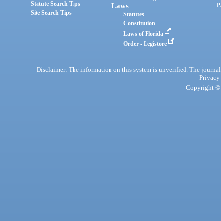
Statute Search Tips
Laws
P
Site Search Tips
Statutes
Constitution
Laws of Florida
Order - Legistore
Disclaimer: The information on this system is unverified. The journals
Privacy
Copyright © 