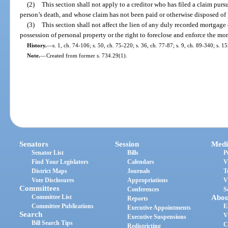
(2)
This section shall not apply to a creditor who has filed a claim pursu
person’s death, and whose claim has not been paid or otherwise disposed of 
(3)
This section shall not affect the lien of any duly recorded mortgage o
possession of personal property or the right to foreclose and enforce the mor
History.
—
s. 1, ch. 74-106; s. 50, ch. 75-220; s. 36, ch. 77-87; s. 9, ch. 89-340; s. 
Note.
—
Created from former s. 734.29(1).
Senators
Session
Medi
Senator List
Bills
P
Find Your Legislators
Calendars
V
District Maps
Journals
T
Vote Disclosures
Appropriations
V
Committees
Conferences
S
Committee List
Abou
Reports
Committee Publications
E
Executive Appointments
Search
V
Executive Suspensions
Bill Search Tips
C
Redistricting