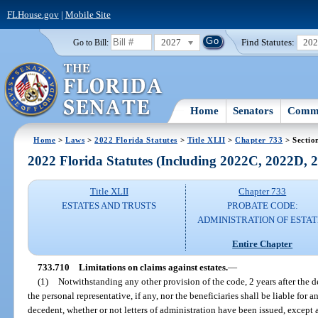
FLHouse.gov
|
Mobile Site
2027
Find Statutes:
20
Go to Bill:
Home
Senators
Commi
Home
>
Laws
>
2022 Florida Statutes
>
Title XLII
>
Chapter 733
> Sectio
2022 Florida Statutes (Including 2022C, 2022D,
Title XLII
Chapter 733
ESTATES AND TRUSTS
PROBATE CODE:
ADMINISTRATION OF ESTAT
Entire Chapter
733.710
Limitations on claims against estates.
—
(1)
Notwithstanding any other provision of the code, 2 years after the de
the personal representative, if any, nor the beneficiaries shall be liable for 
decedent, whether or not letters of administration have been issued, except a