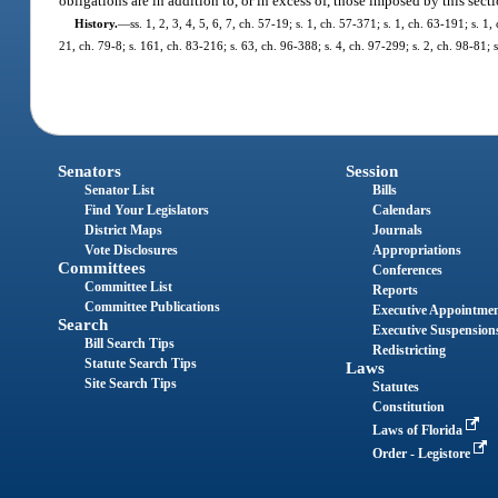
obligations are in addition to, or in excess of, those imposed by this secti
History.
—
ss. 1, 2, 3, 4, 5, 6, 7, ch. 57-19; s. 1, ch. 57-371; s. 1, ch. 63-191; s. 
21, ch. 79-8; s. 161, ch. 83-216; s. 63, ch. 96-388; s. 4, ch. 97-299; s. 2, ch. 98-81;
Senators
Session
Senator List
Bills
Find Your Legislators
Calendars
District Maps
Journals
Vote Disclosures
Appropriations
Committees
Conferences
Committee List
Reports
Committee Publications
Executive Appointme
Search
Executive Suspension
Bill Search Tips
Redistricting
Statute Search Tips
Laws
Site Search Tips
Statutes
Constitution
Laws of Florida
Order - Legistore