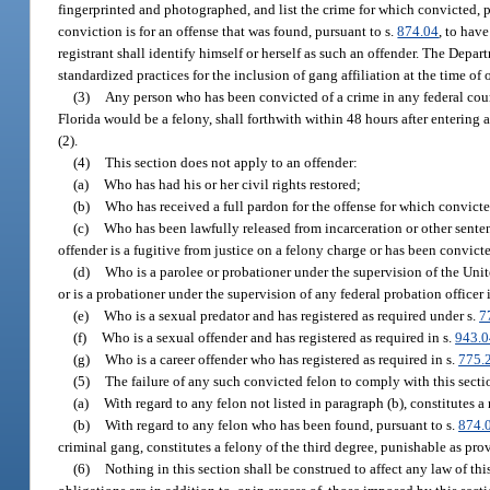
fingerprinted and photographed, and list the crime for which convicted, pl
conviction is for an offense that was found, pursuant to s.
874.04
, to hav
registrant shall identify himself or herself as such an offender. The De
standardized practices for the inclusion of gang affiliation at the time of 
(3)
Any person who has been convicted of a crime in any federal court 
Florida would be a felony, shall forthwith within 48 hours after entering a
(2).
(4)
This section does not apply to an offender:
(a)
Who has had his or her civil rights restored;
(b)
Who has received a full pardon for the offense for which convict
(c)
Who has been lawfully released from incarceration or other sentenc
offender is a fugitive from justice on a felony charge or has been convict
(d)
Who is a parolee or probationer under the supervision of the Uni
or is a probationer under the supervision of any federal probation officer
(e)
Who is a sexual predator and has registered as required under s.
7
(f)
Who is a sexual offender and has registered as required in s.
943.
(g)
Who is a career offender who has registered as required in s.
775.
(5)
The failure of any such convicted felon to comply with this secti
(a)
With regard to any felon not listed in paragraph (b), constitutes
(b)
With regard to any felon who has been found, pursuant to s.
874.
criminal gang, constitutes a felony of the third degree, punishable as pro
(6)
Nothing in this section shall be construed to affect any law of this