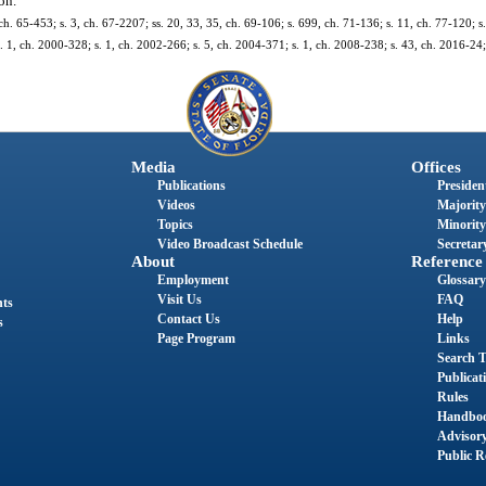
on.
1, ch. 65-453; s. 3, ch. 67-2207; ss. 20, 33, 35, ch. 69-106; s. 699, ch. 71-136; s. 11, ch. 77-120; s.
 s. 1, ch. 2000-328; s. 1, ch. 2002-266; s. 5, ch. 2004-371; s. 1, ch. 2008-238; s. 43, ch. 2016-24
Media
Offices
Publications
President
Videos
Majority
Topics
Minority
Video Broadcast Schedule
Secretary
About
Reference
Employment
Glossary
Visit Us
FAQ
nts
Contact Us
Help
s
Page Program
Links
Search T
Publicat
Rules
Handbo
Advisor
Public R