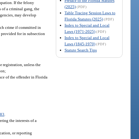
Preface to the Florida Statutes
pation. If the felony
(2025)
(PDF)
s of a criminal gang, the
Table Tracing Session Laws to
 agencies, may develop
Florida Statutes (2025)
(PDF)
Index to Special and Local
ich crime if committed in
Laws (1971-2025)
(PDF)
s provided for in subsection
Index to Special and Local
Laws (1845-1970)
(PDF)
Statute Search Tips
 registration, unless the
ion;
ce of the offender in Florida
083
.
ring the interests of a
ication, or reporting