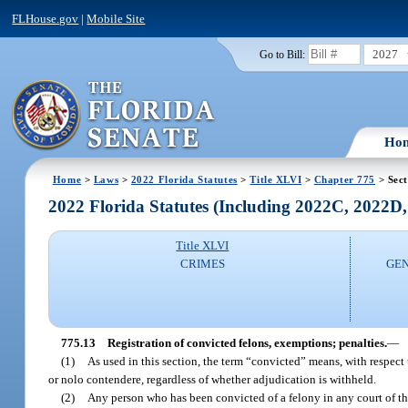
FLHouse.gov
|
Mobile Site
2027
Go to Bill:
Ho
Home
>
Laws
>
2022 Florida Statutes
>
Title XLVI
>
Chapter 775
> Sect
2022 Florida Statutes (Including 2022C, 2022D
Title XLVI
CRIMES
GEN
775.13
Registration of convicted felons, exemptions; penalties.
—
(1)
As used in this section, the term “convicted” means, with respect to
or nolo contendere, regardless of whether adjudication is withheld.
(2)
Any person who has been convicted of a felony in any court of this 