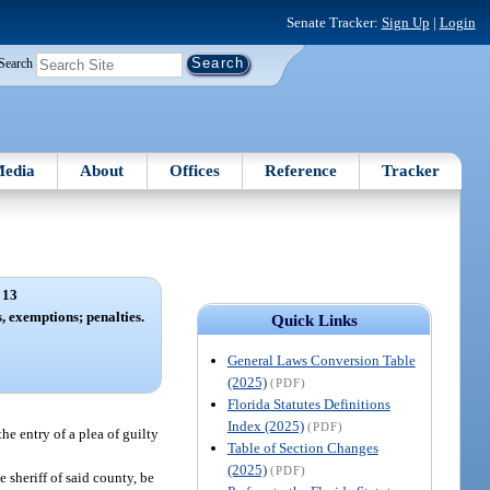
Senate Tracker:
Sign Up
|
Login
Search
edia
About
Offices
Reference
Tracker
 13
s, exemptions; penalties.
Quick Links
General Laws Conversion Table
(2025)
(PDF)
Florida Statutes Definitions
Index (2025)
(PDF)
the entry of a plea of guilty
Table of Section Changes
(2025)
(PDF)
e sheriff of said county, be