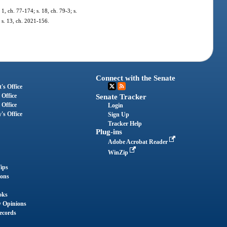
 1, ch. 77-174; s. 18, ch. 79-3; s.
; s. 13, ch. 2021-156.
Connect with the Senate
's Office
 Office
Senate Tracker
 Office
Login
's Office
Sign Up
Tracker Help
Plug-ins
Adobe Acrobat Reader
WinZip
ips
ions
oks
y Opinions
ecords