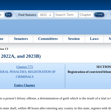
Find Statutes:
2022
me
Senators
Committees
Session
Laws
M
ion 13
, 2022A, and 2023B)
Chapter 775
SECTION
ERAL PENALTIES; REGISTRATION OF
Registration of convicted felon
CRIMINALS
Entire Chapter
 a person’s felony offense, a determination of guilt which is the result of a trial or 
state shall, within 48 hours after entering any county in this state, register with th