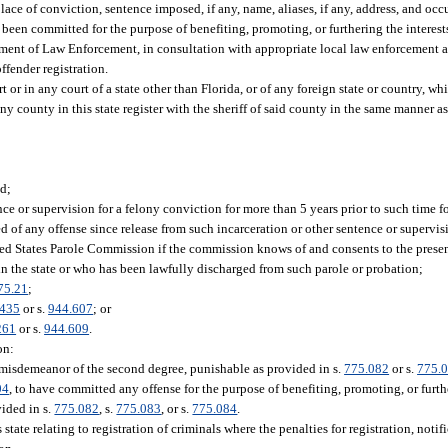
ace of conviction, sentence imposed, if any, name, aliases, if any, address, and occu
e been committed for the purpose of benefiting, promoting, or furthering the interest
partment of Law Enforcement, in consultation with appropriate local law enforcement
offender registration.
or in any court of a state other than Florida, or of any foreign state or country, wh
ny county in this state register with the sheriff of said county in the same manner a
ed;
e or supervision for a felony conviction for more than 5 years prior to such time for
ed of any offense since release from such incarceration or other sentence or supervis
ted States Parole Commission if the commission knows of and consents to the presen
 in the state or who has been lawfully discharged from such parole or probation;
75.21
;
0435
or s.
944.607
; or
261
or s.
944.609
.
on:
 a misdemeanor of the second degree, punishable as provided in s.
775.082
or s.
775.
04
, to have committed any offense for the purpose of benefiting, promoting, or furthe
vided in s.
775.082
, s.
775.083
, or s.
775.084
.
 state relating to registration of criminals where the penalties for registration, notif