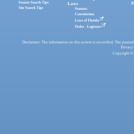
Statute Search Tips
Laws
P
Site Search Tips
Statutes
Constitution
Laws of Florida
Order - Legistore
Disclaimer: The information on this system is unverified. The journals
Privacy
Copyright © 