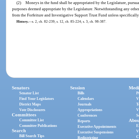
(2)
Moneys in the fund shall be appropriated by the Legislature, pursuan
purposes deemed appropriate by the Legislature. Notwithstanding any other
from the Forfeiture and Investigative Support Trust Fund unless specifically
History.
—
s. 2, ch. 82-239; s. 12, ch. 85-224; s. 3, ch. 98-387.
Senators
Session
Medi
Senator List
Bills
P
Find Your Legislators
Calendars
V
District Maps
Journals
T
Vote Disclosures
Appropriations
V
Committees
Conferences
S
Committee List
Abou
Reports
Committee Publications
E
Executive Appointments
Search
V
Executive Suspensions
Bill Search Tips
C
Redistricting