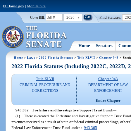
FLHouse.gov
|
Mobile Site
2026
Find Statutes:
20
Go to Bill:
Home
Senators
Commi
Home
>
Laws
>
2022 Florida Statutes
>
Title XLVII
>
Chapter 943
> Secti
2022 Florida Statutes (Including 2022C, 2022D,
Title XLVII
Chapter 943
CRIMINAL PROCEDURE AND
DEPARTMENT OF LAW
CORRECTIONS
ENFORCEMENT
Entire Chapter
943.362
Forfeiture and Investigative Support Trust Fund.
—
(1)
There is created the Forfeiture and Investigative Support Trust Fu
revenues received as a result of state or federal criminal proceedings, other
Federal Law Enforcement Trust Fund under s.
943.365
.