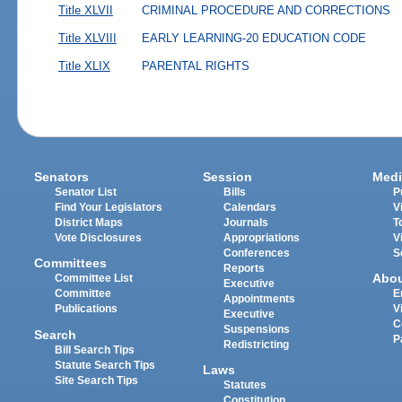
Title XLVII
CRIMINAL PROCEDURE AND CORRECTIONS
Title XLVIII
EARLY LEARNING-20 EDUCATION CODE
Title XLIX
PARENTAL RIGHTS
Senators
Session
Medi
Senator List
Bills
P
Find Your Legislators
Calendars
V
District Maps
Journals
T
Vote Disclosures
Appropriations
V
Conferences
S
Committees
Reports
Abo
Committee List
Executive
Committee
E
Appointments
Publications
V
Executive
C
Suspensions
Search
P
Redistricting
Bill Search Tips
Statute Search Tips
Laws
Site Search Tips
Statutes
Constitution