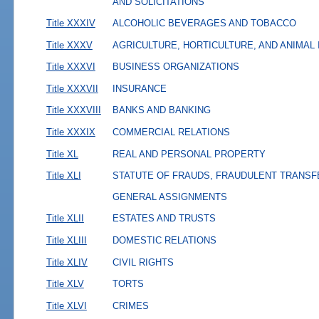
AND SOLICITATIONS
Title XXXIV
ALCOHOLIC BEVERAGES AND TOBACCO
Title XXXV
AGRICULTURE, HORTICULTURE, AND ANIMAL
Title XXXVI
BUSINESS ORGANIZATIONS
Title XXXVII
INSURANCE
Title XXXVIII
BANKS AND BANKING
Title XXXIX
COMMERCIAL RELATIONS
Title XL
REAL AND PERSONAL PROPERTY
Title XLI
STATUTE OF FRAUDS, FRAUDULENT TRANSF
GENERAL ASSIGNMENTS
Title XLII
ESTATES AND TRUSTS
Title XLIII
DOMESTIC RELATIONS
Title XLIV
CIVIL RIGHTS
Title XLV
TORTS
Title XLVI
CRIMES