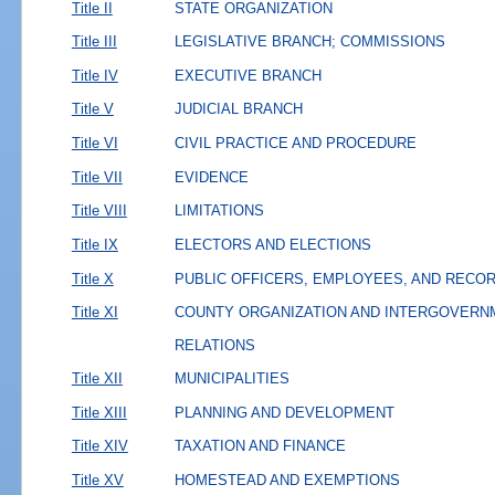
Title II
STATE ORGANIZATION
Title III
LEGISLATIVE BRANCH; COMMISSIONS
Title IV
EXECUTIVE BRANCH
Title V
JUDICIAL BRANCH
Title VI
CIVIL PRACTICE AND PROCEDURE
Title VII
EVIDENCE
Title VIII
LIMITATIONS
Title IX
ELECTORS AND ELECTIONS
Title X
PUBLIC OFFICERS, EMPLOYEES, AND RECO
Title XI
COUNTY ORGANIZATION AND INTERGOVERN
RELATIONS
Title XII
MUNICIPALITIES
Title XIII
PLANNING AND DEVELOPMENT
Title XIV
TAXATION AND FINANCE
Title XV
HOMESTEAD AND EXEMPTIONS