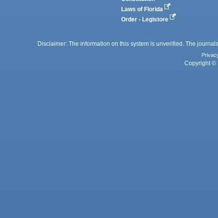
Laws of Florida
Order - Legistore
Disclaimer: The information on this system is unverified. The journals
Privac
Copyright © 