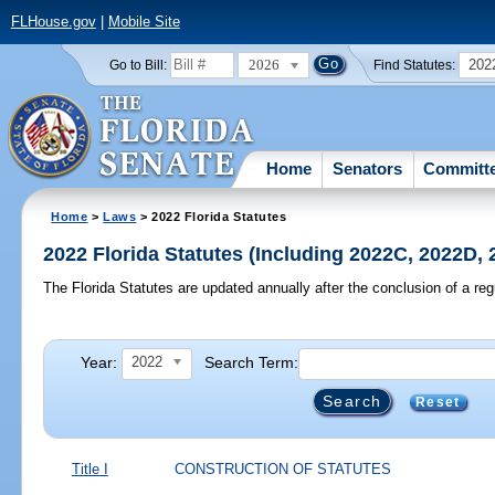
FLHouse.gov
|
Mobile Site
2026
202
Go to Bill:
Find Statutes:
Home
Senators
Committ
Home
>
Laws
> 2022 Florida Statutes
2022 Florida Statutes (Including 2022C, 2022D,
The Florida Statutes are updated annually after the conclusion of a reg
Year:
Search Term:
2022
Reset
Title I
CONSTRUCTION OF STATUTES