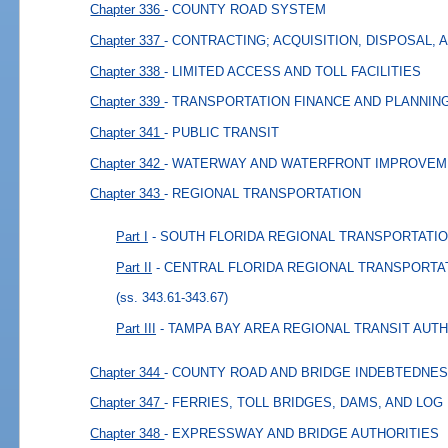
Chapter 336
- COUNTY ROAD SYSTEM
Chapter 337
- CONTRACTING; ACQUISITION, DISPOSAL,
Chapter 338
- LIMITED ACCESS AND TOLL FACILITIES
Chapter 339
- TRANSPORTATION FINANCE AND PLANNIN
Chapter 341
- PUBLIC TRANSIT
Chapter 342
- WATERWAY AND WATERFRONT IMPROVE
Chapter 343
- REGIONAL TRANSPORTATION
Part I
- SOUTH FLORIDA REGIONAL TRANSPORTATI
Part II
- CENTRAL FLORIDA REGIONAL TRANSPORTA
(ss. 343.61-343.67)
Part III
- TAMPA BAY AREA REGIONAL TRANSIT AUT
Chapter 344
- COUNTY ROAD AND BRIDGE INDEBTEDNE
Chapter 347
- FERRIES, TOLL BRIDGES, DAMS, AND LOG
Chapter 348
- EXPRESSWAY AND BRIDGE AUTHORITIES