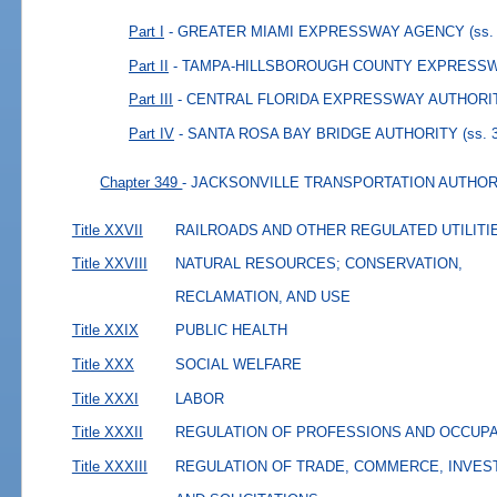
Part I
- GREATER MIAMI EXPRESSWAY AGENCY
(ss.
Part II
- TAMPA-HILLSBOROUGH COUNTY EXPRESS
Part III
- CENTRAL FLORIDA EXPRESSWAY AUTHORI
Part IV
- SANTA ROSA BAY BRIDGE AUTHORITY
(ss. 
Chapter 349
- JACKSONVILLE TRANSPORTATION AUTHOR
Title XXVII
RAILROADS AND OTHER REGULATED UTILITI
Title XXVIII
NATURAL RESOURCES; CONSERVATION,
RECLAMATION, AND USE
Title XXIX
PUBLIC HEALTH
Title XXX
SOCIAL WELFARE
Title XXXI
LABOR
Title XXXII
REGULATION OF PROFESSIONS AND OCCUP
Title XXXIII
REGULATION OF TRADE, COMMERCE, INVES