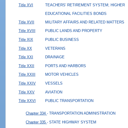
Title XVI
TEACHERS' RETIREMENT SYSTEM; HIGHER
EDUCATIONAL FACILITIES BONDS
Title XVII
MILITARY AFFAIRS AND RELATED MATTERS
Title XVIII
PUBLIC LANDS AND PROPERTY
Title XIX
PUBLIC BUSINESS
Title XX
VETERANS
Title XXI
DRAINAGE
Title XXII
PORTS AND HARBORS
Title XXIII
MOTOR VEHICLES
Title XXIV
VESSELS
Title XXV
AVIATION
Title XXVI
PUBLIC TRANSPORTATION
Chapter 334
- TRANSPORTATION ADMINISTRATION
Chapter 335
- STATE HIGHWAY SYSTEM