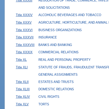
Title XXXIII
REGULATION OF TRADE, COMMERCE, INVES
AND SOLICITATIONS
Title XXXIV
ALCOHOLIC BEVERAGES AND TOBACCO
Title XXXV
AGRICULTURE, HORTICULTURE, AND ANIMAL
Title XXXVI
BUSINESS ORGANIZATIONS
Title XXXVII
INSURANCE
Title XXXVIII
BANKS AND BANKING
Title XXXIX
COMMERCIAL RELATIONS
Title XL
REAL AND PERSONAL PROPERTY
Title XLI
STATUTE OF FRAUDS, FRAUDULENT TRANSF
GENERAL ASSIGNMENTS
Title XLII
ESTATES AND TRUSTS
Title XLIII
DOMESTIC RELATIONS
Title XLIV
CIVIL RIGHTS
Title XLV
TORTS