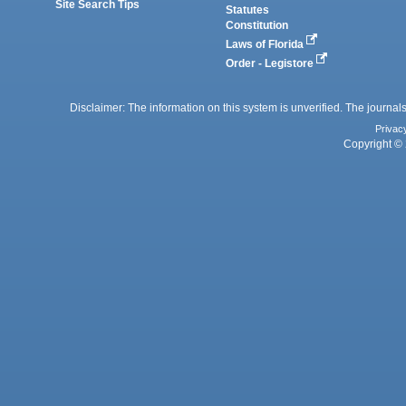
Site Search Tips
Statutes
Constitution
Laws of Florida
Order - Legistore
Disclaimer: The information on this system is unverified. The journals
Privac
Copyright © 