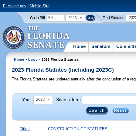
FLHouse.gov
|
Mobile Site
2026
202
Go to Bill:
Find Statutes:
Home
Senators
Committ
Home
>
Laws
> 2023 Florida Statutes
2023 Florida Statutes (Including 2023C)
The Florida Statutes are updated annually after the conclusion of a reg
Year:
Search Term:
2023
Reset
Title I
CONSTRUCTION OF STATUTES