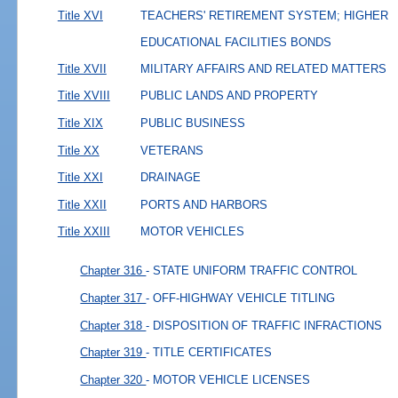
Title XVI
TEACHERS' RETIREMENT SYSTEM; HIGHER
EDUCATIONAL FACILITIES BONDS
Title XVII
MILITARY AFFAIRS AND RELATED MATTERS
Title XVIII
PUBLIC LANDS AND PROPERTY
Title XIX
PUBLIC BUSINESS
Title XX
VETERANS
Title XXI
DRAINAGE
Title XXII
PORTS AND HARBORS
Title XXIII
MOTOR VEHICLES
Chapter 316
- STATE UNIFORM TRAFFIC CONTROL
Chapter 317
- OFF-HIGHWAY VEHICLE TITLING
Chapter 318
- DISPOSITION OF TRAFFIC INFRACTIONS
Chapter 319
- TITLE CERTIFICATES
Chapter 320
- MOTOR VEHICLE LICENSES