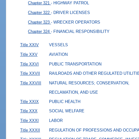
Chapter 321
- HIGHWAY PATROL
Chapter 322
- DRIVER LICENSES
Chapter 323
- WRECKER OPERATORS
Chapter 324
- FINANCIAL RESPONSIBILITY
Title XXIV
VESSELS
Title XXV
AVIATION
Title XXVI
PUBLIC TRANSPORTATION
Title XXVII
RAILROADS AND OTHER REGULATED UTILITI
Title XXVIII
NATURAL RESOURCES; CONSERVATION,
RECLAMATION, AND USE
Title XXIX
PUBLIC HEALTH
Title XXX
SOCIAL WELFARE
Title XXXI
LABOR
Title XXXII
REGULATION OF PROFESSIONS AND OCCUP