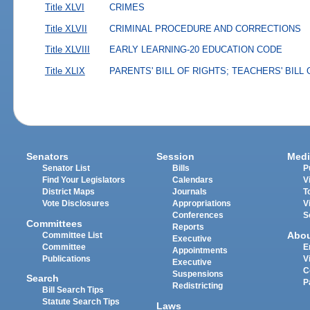
Title XLVI
CRIMES
Title XLVII
CRIMINAL PROCEDURE AND CORRECTIONS
Title XLVIII
EARLY LEARNING-20 EDUCATION CODE
Title XLIX
PARENTS' BILL OF RIGHTS; TEACHERS' BILL
Senators
Session
Medi
Senator List
Bills
P
Find Your Legislators
Calendars
V
District Maps
Journals
T
Vote Disclosures
Appropriations
V
Conferences
S
Committees
Reports
Abo
Committee List
Executive
Committee
E
Appointments
Publications
V
Executive
C
Suspensions
Search
P
Redistricting
Bill Search Tips
Statute Search Tips
Laws