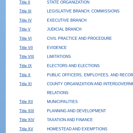
Title II
STATE ORGANIZATION
Title III
LEGISLATIVE BRANCH; COMMISSIONS
Title IV
EXECUTIVE BRANCH
Title V
JUDICIAL BRANCH
Title VI
CIVIL PRACTICE AND PROCEDURE
Title VII
EVIDENCE
Title VIII
LIMITATIONS
Title IX
ELECTORS AND ELECTIONS
Title X
PUBLIC OFFICERS, EMPLOYEES, AND RECO
Title XI
COUNTY ORGANIZATION AND INTERGOVERN
RELATIONS
Title XII
MUNICIPALITIES
Title XIII
PLANNING AND DEVELOPMENT
Title XIV
TAXATION AND FINANCE
Title XV
HOMESTEAD AND EXEMPTIONS