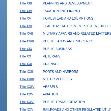
Title XIII
PLANNING AND DEVELOPMENT
Title XIV
TAXATION AND FINANCE
Title XV
HOMESTEAD AND EXEMPTIONS
Title XVI
TEACHERS' RETIREMENT SYSTEM; HIGHER
Title XVII
MILITARY AFFAIRS AND RELATED MATTER
Title XVIII
PUBLIC LANDS AND PROPERTY
Title XIX
PUBLIC BUSINESS
Title XX
VETERANS
Title XXI
DRAINAGE
Title XXII
PORTS AND HARBORS
Title XXIII
MOTOR VEHICLES
Title XXIV
VESSELS
Title XXV
AVIATION
Title XXVI
PUBLIC TRANSPORTATION
Title XXVII
RAILROADS AND OTHER REGULATED UTILI