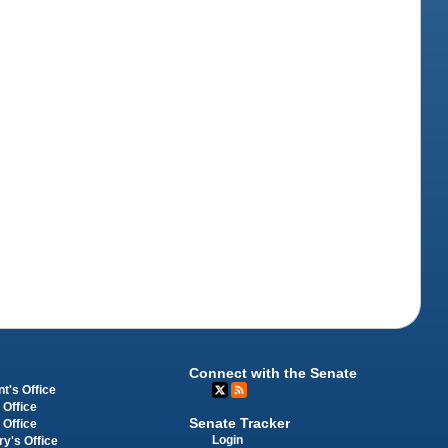
Connect with the Senate
t's Office
 Office
Senate Tracker
 Office
Login
ry's Office