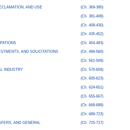
ECLAMATION, AND USE
(Ch. 369-380)
(Ch. 381-408)
(Ch. 409-430)
(Ch. 435-452)
PATIONS
(Ch. 454-493)
STMENTS, AND SOLICITATIONS
(Ch. 494-560)
(Ch. 561-569)
AL INDUSTRY
(Ch. 570-604)
(Ch. 605-623)
(Ch. 624-651)
(Ch. 655-667)
(Ch. 668-688)
(Ch. 689-723)
SFERS, AND GENERAL
(Ch. 725-727)