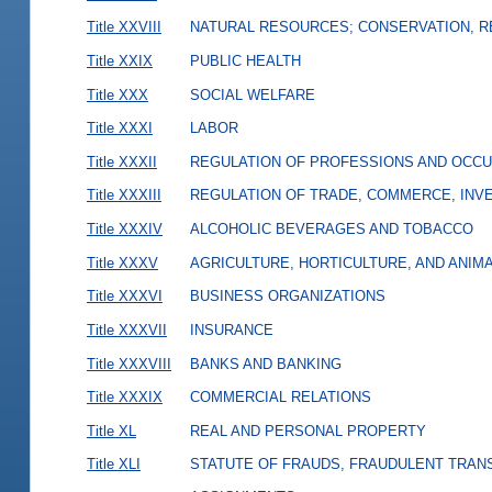
Title XXVIII
NATURAL RESOURCES; CONSERVATION, R
Title XXIX
PUBLIC HEALTH
Title XXX
SOCIAL WELFARE
Title XXXI
LABOR
Title XXXII
REGULATION OF PROFESSIONS AND OCCU
Title XXXIII
REGULATION OF TRADE, COMMERCE, INVE
Title XXXIV
ALCOHOLIC BEVERAGES AND TOBACCO
Title XXXV
AGRICULTURE, HORTICULTURE, AND ANIM
Title XXXVI
BUSINESS ORGANIZATIONS
Title XXXVII
INSURANCE
Title XXXVIII
BANKS AND BANKING
Title XXXIX
COMMERCIAL RELATIONS
Title XL
REAL AND PERSONAL PROPERTY
Title XLI
STATUTE OF FRAUDS, FRAUDULENT TRAN