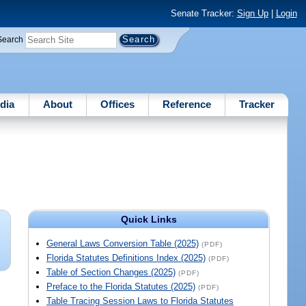
Senate Tracker:
Sign Up
|
Login
Search
dia
About
Offices
Reference
Tracker
Quick Links
General Laws Conversion Table (2025)
(PDF)
Florida Statutes Definitions Index (2025)
(PDF)
Table of Section Changes (2025)
(PDF)
Preface to the Florida Statutes (2025)
(PDF)
Table Tracing Session Laws to Florida Statutes