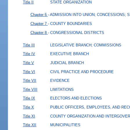
Title II
STATE ORGANIZATION
Chapter 6
- ADMISSION INTO UNION; CONCESSIONS; 
Chapter 7
- COUNTY BOUNDARIES
Chapter 8
- CONGRESSIONAL DISTRICTS
Title III
LEGISLATIVE BRANCH; COMMISSIONS
Title IV
EXECUTIVE BRANCH
Title V
JUDICIAL BRANCH
Title VI
CIVIL PRACTICE AND PROCEDURE
Title VII
EVIDENCE
Title VIII
LIMITATIONS
Title IX
ELECTORS AND ELECTIONS
Title X
PUBLIC OFFICERS, EMPLOYEES, AND RE
Title XI
COUNTY ORGANIZATION AND INTERGOVE
Title XII
MUNICIPALITIES