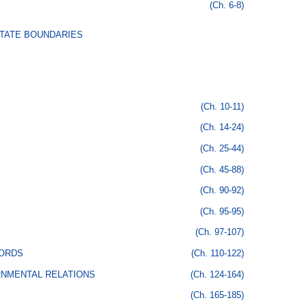
(Ch. 6-8)
STATE BOUNDARIES
(Ch. 10-11)
(Ch. 14-24)
(Ch. 25-44)
(Ch. 45-88)
(Ch. 90-92)
(Ch. 95-95)
(Ch. 97-107)
CORDS
(Ch. 110-122)
RNMENTAL RELATIONS
(Ch. 124-164)
(Ch. 165-185)