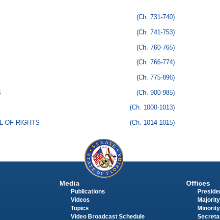
(Ch. 731-740)
(Ch. 741-753)
(Ch. 760-765)
(Ch. 766-774)
(Ch. 775-896)
S
(Ch. 900-985)
(Ch. 1000-1013)
LL OF RIGHTS
(Ch. 1014-1015)
Media
Offices
Publications
Presiden
Videos
Majority
Topics
Minority
Video Broadcast Schedule
Secreta