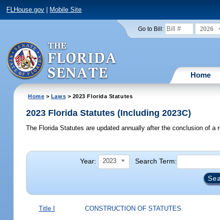
FLHouse.gov
|
Mobile Site
2026
Go to Bill:
Home
Home
>
Laws
> 2023 Florida Statutes
2023 Florida Statutes (Including 2023C)
The Florida Statutes are updated annually after the conclusion of a r
Year:
Search Term:
2023
Title I
CONSTRUCTION OF STATUTES