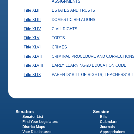
ASSIGNMENTS
Title XLII
ESTATES AND TRUSTS
Title XLIII
DOMESTIC RELATIONS
Title XLIV
CIVIL RIGHTS
Title XLV
TORTS
Title XLVI
CRIMES
Title XLVII
CRIMINAL PROCEDURE AND CORRECTION
Title XLVIII
EARLY LEARNING-20 EDUCATION CODE
Title XLIX
PARENTS' BILL OF RIGHTS; TEACHERS' BI
Senators
Session
Senator List
Bills
Find Your Legislators
Calendars
District Maps
Journals
Vote Disclosures
Appropriations