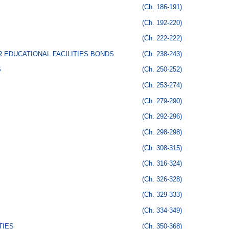
(Ch. 186-191)
(Ch. 192-220)
(Ch. 222-222)
 EDUCATIONAL FACILITIES BONDS
(Ch. 238-243)
S
(Ch. 250-252)
(Ch. 253-274)
(Ch. 279-290)
(Ch. 292-296)
(Ch. 298-298)
(Ch. 308-315)
(Ch. 316-324)
(Ch. 326-328)
(Ch. 329-333)
(Ch. 334-349)
TIES
(Ch. 350-368)