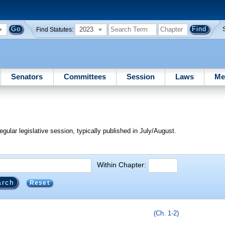
2023
Find Statutes:
Senators
Committees
Session
Laws
Me
egular legislative session, typically published in July/August.
Within Chapter:
Reset
(Ch. 1-2)