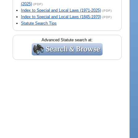
(2025)
(PDF)
Index to Special and Local Laws (1971-2025)
(PDF)
Index to Special and Local Laws (1845-1970)
(PDF)
Statute Search Tips
Advanced Statute search at: