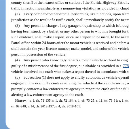
county sheriff or the nearest office or station of the Florida Highway Patrol.
traffic infraction, punishable as a nonmoving violation as provided in chapt
(2)
Every coroner or other official performing like functions, upon learn
jurisdiction as the result of a traffic crash, shall immediately notify the near
(3)
Any person in charge of any garage or repair shop to which is brou
having been struck by a bullet, or any other person to whom is brought for 
such evidence, shall make a report, or cause a report to be made, to the near
Patrol office within 24 hours after the motor vehicle is received and before 
shall contain the year, license number, make, model, and color of the vehic
person in possession of the vehicle.
(4)
Any person who knowingly repairs a motor vehicle without having ma
guilty of a misdemeanor of the first degree, punishable as provided in s.
775
vehicle involved in a crash who makes a report thereof in accordance with sub
(5)
Subsection (1) does not apply to a fully autonomous vehicle operat
engaged in the event of a crash involving the vehicle if the vehicle owner, o
promptly contacts a law enforcement agency to report the crash or if the fu
alerting a law enforcement agency to the crash.
History.
—
s. 1, ch. 71-135; s. 1, ch. 72-164; s. 1, ch. 73-25; s. 11, ch. 76-31; s. 1, c
ch. 99-248; s. 14, ch. 2012-197; s. 4, ch. 2019-101.