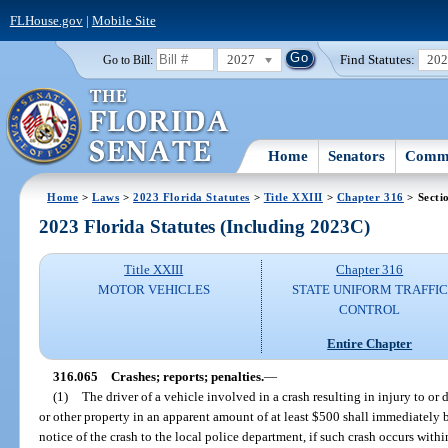
FLHouse.gov
|
Mobile Site
2027
Find Statutes:
20
Go to Bill:
Home
Senators
Commi
Home
>
Laws
>
2023 Florida Statutes
>
Title XXIII
>
Chapter 316
> Secti
2023 Florida Statutes (Including 2023C)
Title XXIII
Chapter 316
MOTOR VEHICLES
STATE UNIFORM TRAFFIC
CONTROL
Entire Chapter
316.065
Crashes; reports; penalties.
—
(1)
The driver of a vehicle involved in a crash resulting in injury to or
or other property in an apparent amount of at least $500 shall immediatel
notice of the crash to the local police department, if such crash occurs withi