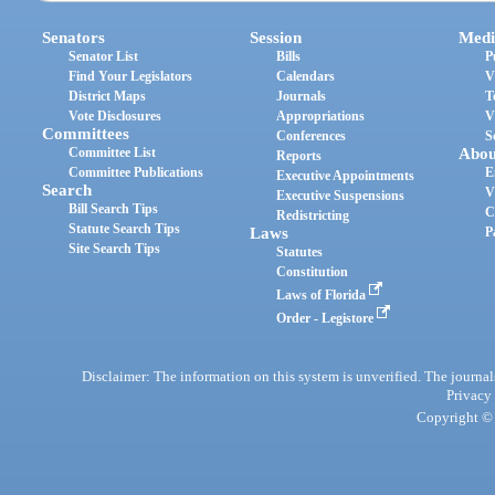
Senators
Session
Medi
Senator List
Bills
P
Find Your Legislators
Calendars
V
District Maps
Journals
T
Vote Disclosures
Appropriations
V
Committees
Conferences
S
Committee List
Abou
Reports
Committee Publications
E
Executive Appointments
Search
V
Executive Suspensions
Bill Search Tips
C
Redistricting
Statute Search Tips
Laws
P
Site Search Tips
Statutes
Constitution
Laws of Florida
Order - Legistore
Disclaimer: The information on this system is unverified. The journals
Privacy
Copyright © 