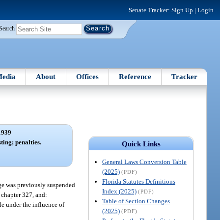
Senate Tracker:
Sign Up
|
Login
Search
edia
About
Offices
Reference
Tracker
1939
ting; penalties.
Quick Links
General Laws Conversion Table
(2025)
(PDF)
Florida Statutes Definitions
ege was previously suspended
Index (2025)
(PDF)
r chapter 327, and:
Table of Section Changes
le under the influence of
(2025)
(PDF)