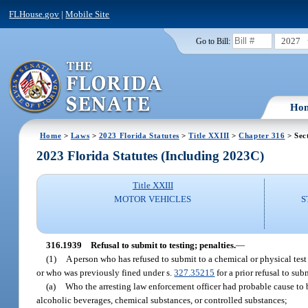
FLHouse.gov
|
Mobile Site
2027
Go to Bill:
Ho
Home
>
Laws
>
2023 Florida Statutes
>
Title XXIII
>
Chapter 316
> Sec
2023 Florida Statutes (Including 2023C)
Title XXIII
MOTOR VEHICLES
S
316.1939
Refusal to submit to testing; penalties.
—
(1)
A person who has refused to submit to a chemical or physical test o
or who was previously fined under s.
327.35215
for a prior refusal to sub
(a)
Who the arresting law enforcement officer had probable cause to be
alcoholic beverages, chemical substances, or controlled substances;