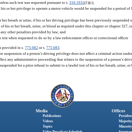
nless such test was requested pursuant to s.
316.1932
(1)(c);
 his or her privilege to operate a motor vehicle would be suspended for a period of 1 
r her breath or urine, if his or her driving privilege has been previously suspended o
t of his or her breath, urine, or blood as required under this chapter or chapter 327, i
o any other penalties provided by law; and
 test when requested to do so by a law enforcement officer or correctional officer
s provided in s.
775.082
or s.
775.083
.
he suspension of a person’s driving privilege does not affect a criminal action under
ffect any administrative proceeding that relates to the suspension of a person’s driv
spended for a prior refusal to submit to a lawful test of his or her breath, urine, o
Media
Offices
Publications
President
Videos
Majority
Topics
Minority
Video Broadcast Schedule
Secretary