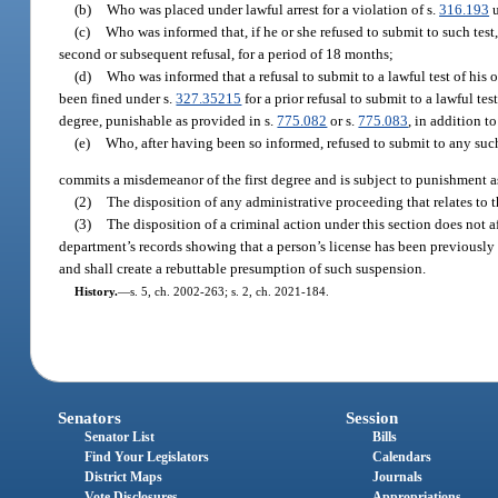
(b)
Who was placed under lawful arrest for a violation of s.
316.193
u
(c)
Who was informed that, if he or she refused to submit to such test,
second or subsequent refusal, for a period of 18 months;
(d)
Who was informed that a refusal to submit to a lawful test of his o
been fined under s.
327.35215
for a prior refusal to submit to a lawful tes
degree, punishable as provided in s.
775.082
or s.
775.083
, in addition t
(e)
Who, after having been so informed, refused to submit to any such
commits a misdemeanor of the first degree and is subject to punishment a
(2)
The disposition of any administrative proceeding that relates to t
(3)
The disposition of a criminal action under this section does not a
department’s records showing that a person’s license has been previously su
and shall create a rebuttable presumption of such suspension.
History.
—
s. 5, ch. 2002-263; s. 2, ch. 2021-184.
Senators
Session
Senator List
Bills
Find Your Legislators
Calendars
District Maps
Journals
Vote Disclosures
Appropriations