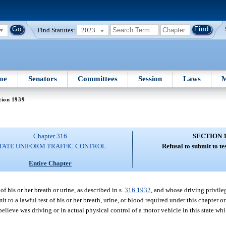
Find Statutes:
2023
me
Senators
Committees
Session
Laws
M
tion 1939
Chapter 316
SECTION 
TATE UNIFORM TRAFFIC CONTROL
Refusal to submit to tes
Entire Chapter
f his or her breath or urine, as described in s.
316.1932
, and whose driving privil
mit to a lawful test of his or her breath, urine, or blood required under this chapter o
lieve was driving or in actual physical control of a motor vehicle in this state whi