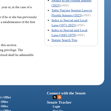
Preface to the Florida Statutes
(2025)
(PDF)
year or, in the case of a
Table Tracing Session Laws to
Florida Statutes (2025)
(PDF)
r if he or she has previously
Index to Special and Local
s a misdemeanor of the first
Laws (1971-2025)
(PDF)
Index to Special and Local
Laws (1845-1970)
(PDF)
Statute Search Tips
 this section.
ing privilege. The
r blood shall be admissible
Connect with the Senate
's Office
 Office
Senate Tracker
 Office
Login
's Office
Sign Up