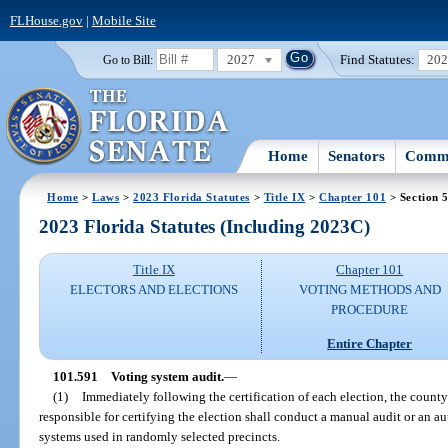
FLHouse.gov
|
Mobile Site
2027
Find Statutes:
20
Go to Bill:
Home
Senators
Commi
Home
>
Laws
>
2023 Florida Statutes
>
Title IX
>
Chapter 101
> Section 
2023 Florida Statutes (Including 2023C)
Title IX
Chapter 101
ELECTORS AND ELECTIONS
VOTING METHODS AND
PROCEDURE
Entire Chapter
101.591
Voting system audit.
—
(1)
Immediately following the certification of each election, the count
responsible for certifying the election shall conduct a manual audit or an 
systems used in randomly selected precincts.