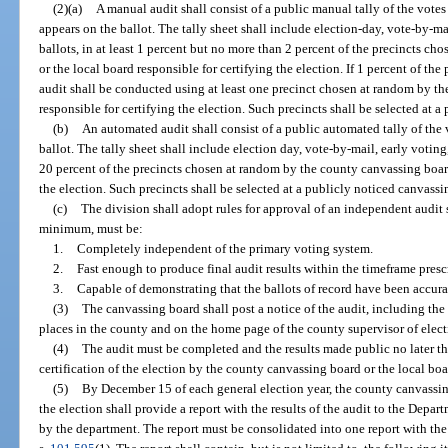
(2)(a)
A manual audit shall consist of a public manual tally of the votes
appears on the ballot. The tally sheet shall include election-day, vote-by-ma
ballots, in at least 1 percent but no more than 2 percent of the precincts c
or the local board responsible for certifying the election. If 1 percent of the 
audit shall be conducted using at least one precinct chosen at random by th
responsible for certifying the election. Such precincts shall be selected at 
(b)
An automated audit shall consist of a public automated tally of the v
ballot. The tally sheet shall include election day, vote-by-mail, early voting,
20 percent of the precincts chosen at random by the county canvassing board
the election. Such precincts shall be selected at a publicly noticed canvass
(c)
The division shall adopt rules for approval of an independent audit 
minimum, must be:
1.
Completely independent of the primary voting system.
2.
Fast enough to produce final audit results within the timeframe presc
3.
Capable of demonstrating that the ballots of record have been accura
(3)
The canvassing board shall post a notice of the audit, including the
places in the county and on the home page of the county supervisor of elect
(4)
The audit must be completed and the results made public no later t
certification of the election by the county canvassing board or the local boa
(5)
By December 15 of each general election year, the county canvassing
the election shall provide a report with the results of the audit to the Depar
by the department. The report must be consolidated into one report with th