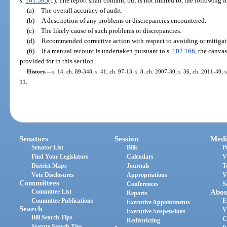
s.
101.595
(1). The report shall contain, but is not limited to, the following i
(a)
The overall accuracy of audit.
(b)
A description of any problems or discrepancies encountered.
(c)
The likely cause of such problems or discrepancies.
(d)
Recommended corrective action with respect to avoiding or mitigati
(6)
If a manual recount is undertaken pursuant to s.
102.166
, the canva
provided for in this section.
History.
—
s. 14, ch. 89-348; s. 41, ch. 97-13; s. 8, ch. 2007-30; s. 36, ch. 2011-40; 
11.
Senators
Session
Medi
Senator List
Bills
P
Find Your Legislators
Calendars
V
District Maps
Journals
T
Vote Disclosures
Appropriations
V
Committees
Conferences
S
Committee List
Abou
Reports
Committee Publications
E
Executive Appointments
Search
V
Executive Suspensions
Bill Search Tips
C
Redistricting
Statute Search Tips