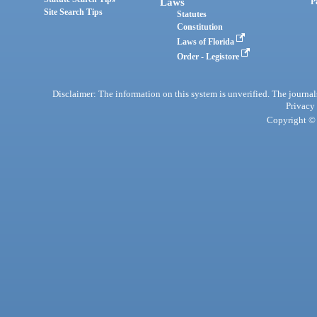
Laws
P
Site Search Tips
Statutes
Constitution
Laws of Florida
Order - Legistore
Disclaimer: The information on this system is unverified. The journals
Privacy
Copyright © 