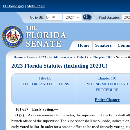
FLHouse.gov
|
Mobile Site
2027
Find Statutes:
20
Go to Bill:
Home
Senators
Commi
Home
>
Laws
>
2023 Florida Statutes
>
Title IX
>
Chapter 101
> Section 
2023 Florida Statutes (Including 2023C)
Title IX
Chapter 101
ELECTORS AND ELECTIONS
VOTING METHODS AND
PROCEDURE
Entire Chapter
101.657
Early voting.
—
(1)(a)
As a convenience to the voter, the supervisor of elections shall al
branch office of the supervisor. The supervisor shall mark, code, indicate on,
early voted ballot. In order for a branch office to be used for early voting, it