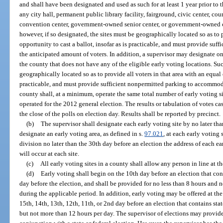
and shall have been designated and used as such for at least 1 year prior to
any city hall, permanent public library facility, fairground, civic center, 
convention center, government-owned senior center, or government-owned c
however, if so designated, the sites must be geographically located so as to 
opportunity to cast a ballot, insofar as is practicable, and must provide s
the anticipated amount of voters. In addition, a supervisor may designate one
the county that does not have any of the eligible early voting locations. Su
geographically located so as to provide all voters in that area with an equal o
practicable, and must provide sufficient nonpermitted parking to accommod
county shall, at a minimum, operate the same total number of early voting si
operated for the 2012 general election. The results or tabulation of votes c
the close of the polls on election day. Results shall be reported by precinct.
(b)
The supervisor shall designate each early voting site by no later tha
designate an early voting area, as defined in s.
97.021
, at each early voting 
division no later than the 30th day before an election the address of each ea
will occur at each site.
(c)
All early voting sites in a county shall allow any person in line at th
(d)
Early voting shall begin on the 10th day before an election that cont
day before the election, and shall be provided for no less than 8 hours and 
during the applicable period. In addition, early voting may be offered at the
15th, 14th, 13th, 12th, 11th, or 2nd day before an election that contains state
but not more than 12 hours per day. The supervisor of elections may provide 