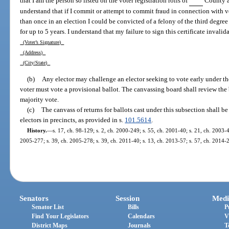
that I am the person so listed on the voter registration rolls of
County an
understand that if I commit or attempt to commit fraud in connection with vo
than once in an election I could be convicted of a felony of the third degr
for up to 5 years. I understand that my failure to sign this certificate invalid
(Voter’s Signature)
(Address)
(City/State)
(b)
Any elector may challenge an elector seeking to vote early under th
voter must vote a provisional ballot. The canvassing board shall review the 
majority vote.
(c)
The canvass of returns for ballots cast under this subsection shall be
electors in precincts, as provided in s.
101.5614
.
History.
—
s. 17, ch. 98-129; s. 2, ch. 2000-249; s. 55, ch. 2001-40; s. 21, ch. 2003-4
2005-277; s. 39, ch. 2005-278; s. 39, ch. 2011-40; s. 13, ch. 2013-57; s. 57, ch. 2014-2
Senators
Session
Medi
Senator List
Bills
P
Find Your Legislators
Calendars
V
District Maps
Journals
T