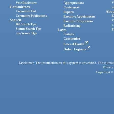
Vote Disclosures
Appropriations
V
Committees
Conferences
S
Committee List
Abou
Reports
Committee Publications
E
Executive Appointments
Search
V
Executive Suspensions
Bill Search Tips
C
Redistricting
Statute Search Tips
Laws
P
Site Search Tips
Statutes
Constitution
Laws of Florida
Order - Legistore
Disclaimer: The information on this system is unverified. The journals
Privacy
Copyright © 