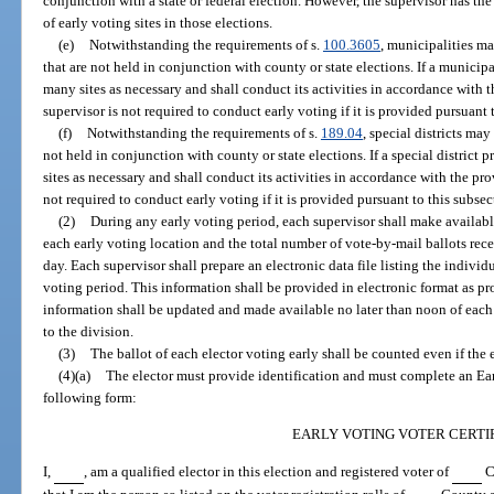
conjunction with a state or federal election. However, the supervisor has the
of early voting sites in those elections.
(e)
Notwithstanding the requirements of s.
100.3605
, municipalities m
that are not held in conjunction with county or state elections. If a municip
many sites as necessary and shall conduct its activities in accordance with t
supervisor is not required to conduct early voting if it is provided pursuant 
(f)
Notwithstanding the requirements of s.
189.04
, special districts may
not held in conjunction with county or state elections. If a special district
sites as necessary and shall conduct its activities in accordance with the pro
not required to conduct early voting if it is provided pursuant to this subsec
(2)
During any early voting period, each supervisor shall make available
each early voting location and the total number of vote-by-mail ballots rec
day. Each supervisor shall prepare an electronic data file listing the individ
voting period. This information shall be provided in electronic format as p
information shall be updated and made available no later than noon of ea
to the division.
(3)
The ballot of each elector voting early shall be counted even if the e
(4)(a)
The elector must provide identification and must complete an Earl
following form:
EARLY VOTING VOTER CERTI
I,
, am a qualified elector in this election and registered voter of
Co