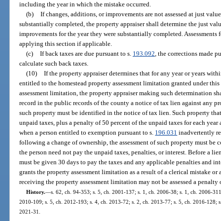
including the year in which the mistake occurred.
(b)
If changes, additions, or improvements are not assessed at just value 
substantially completed, the property appraiser shall determine the just valu
improvements for the year they were substantially completed. Assessments fo
applying this section if applicable.
(c)
If back taxes are due pursuant to s.
193.092
, the corrections made pu
calculate such back taxes.
(10)
If the property appraiser determines that for any year or years with
entitled to the homestead property assessment limitation granted under thi
assessment limitation, the property appraiser making such determination sha
record in the public records of the county a notice of tax lien against any 
such property must be identified in the notice of tax lien. Such property that i
unpaid taxes, plus a penalty of 50 percent of the unpaid taxes for each year
when a person entitled to exemption pursuant to s.
196.031
inadvertently re
following a change of ownership, the assessment of such property must be co
the person need not pay the unpaid taxes, penalties, or interest. Before a lie
must be given 30 days to pay the taxes and any applicable penalties and inte
grants the property assessment limitation as a result of a clerical mistake or
receiving the property assessment limitation may not be assessed a penalty o
History.
—
s. 62, ch. 94-353; s. 5, ch. 2001-137; s. 1, ch. 2006-38; s. 1, ch. 2006-311
2010-109; s. 5, ch. 2012-193; s. 4, ch. 2013-72; s. 2, ch. 2013-77; s. 5, ch. 2016-128; s.
2021-31.