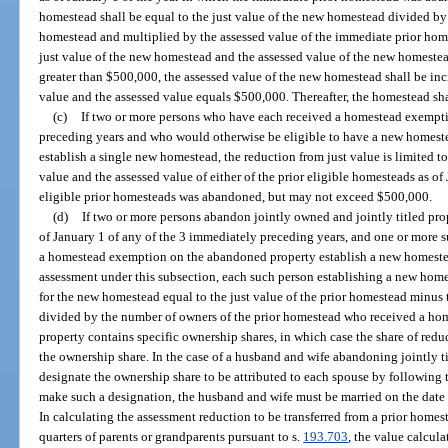
homestead shall be equal to the just value of the new homestead divided by 
homestead and multiplied by the assessed value of the immediate prior home
just value of the new homestead and the assessed value of the new homestead
greater than $500,000, the assessed value of the new homestead shall be incr
value and the assessed value equals $500,000. Thereafter, the homestead shal
(c)
If two or more persons who have each received a homestead exemptio
preceding years and who would otherwise be eligible to have a new homeste
establish a single new homestead, the reduction from just value is limited to
value and the assessed value of either of the prior eligible homesteads as of 
eligible prior homesteads was abandoned, but may not exceed $500,000.
(d)
If two or more persons abandon jointly owned and jointly titled pr
of January 1 of any of the 3 immediately preceding years, and one or more 
a homestead exemption on the abandoned property establish a new homestea
assessment under this subsection, each such person establishing a new homes
for the new homestead equal to the just value of the prior homestead minus 
divided by the number of owners of the prior homestead who received a home
property contains specific ownership shares, in which case the share of redu
the ownership share. In the case of a husband and wife abandoning jointly t
designate the ownership share to be attributed to each spouse by following t
make such a designation, the husband and wife must be married on the date 
In calculating the assessment reduction to be transferred from a prior homes
quarters of parents or grandparents pursuant to s.
193.703
, the value calcula