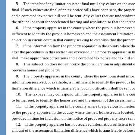
5.
The transfer of any limitation is not final until any values on the ass
final. If such values are final after tax notice bills have been sent, the prop
and a corrected tax notice bill shall be sent. Any values that are under admin
the tribunal or court for accelerated hearing and resolution so that the inten
6.
If the property appraiser in the county where the previous homestea
sufficient to identify the previous homestead and the assessment limitation d
an action in circuit court in that county seeking to establish that the prope
7.
If the information from the property appraiser in the county where t
after the procedures in this section are exercised, the property appraiser i
shall make appropriate corrections and a corrected tax notice and tax bill sha
8.
This subsection does not authorize the consideration or adjustment of 
previous homestead property.
9.
The property appraiser in the county where the new homestead is loca
information received, or available, is insufficient to identify the previous
limitation difference which is transferable. Such notification shall be sent on
10.
The taxpayer may correspond with the property appraiser in the co
to further seek to identify the homestead and the amount of the assessment l
11.
If the property appraiser in the county where the previous homestea
to the property appraiser in the county where the new homestead is located,
provided in time for inclusion on the notice of proposed property taxes sent
12.
If the property appraiser has not received information sufficient to
amount of the assessment limitation difference which is transferable before 