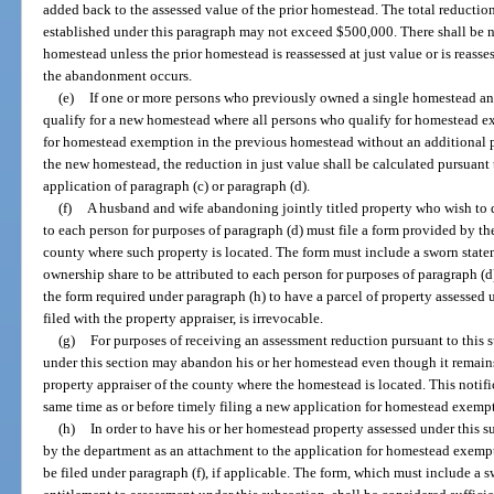
added back to the assessed value of the prior homestead. The total reductio
established under this paragraph may not exceed $500,000. There shall be n
homestead unless the prior homestead is reassessed at just value or is reasse
the abandonment occurs.
(e)
If one or more persons who previously owned a single homestead a
qualify for a new homestead where all persons who qualify for homestead e
for homestead exemption in the previous homestead without an additional 
the new homestead, the reduction in just value shall be calculated pursuant 
application of paragraph (c) or paragraph (d).
(f)
A husband and wife abandoning jointly titled property who wish to d
to each person for purposes of paragraph (d) must file a form provided by th
county where such property is located. The form must include a sworn stat
ownership share to be attributed to each person for purposes of paragraph (d)
the form required under paragraph (h) to have a parcel of property assessed 
filed with the property appraiser, is irrevocable.
(g)
For purposes of receiving an assessment reduction pursuant to this s
under this section may abandon his or her homestead even though it remains
property appraiser of the county where the homestead is located. This notifi
same time as or before timely filing a new application for homestead exempt
(h)
In order to have his or her homestead property assessed under this s
by the department as an attachment to the application for homestead exempt
be filed under paragraph (f), if applicable. The form, which must include a s