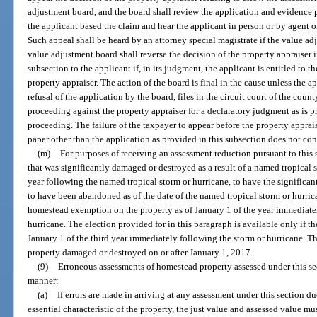
adjustment board, and the board shall review the application and evidence 
the applicant based the claim and hear the applicant in person or by agent on
Such appeal shall be heard by an attorney special magistrate if the value ad
value adjustment board shall reverse the decision of the property appraiser 
subsection to the applicant if, in its judgment, the applicant is entitled to t
property appraiser. The action of the board is final in the cause unless the a
refusal of the application by the board, files in the circuit court of the cou
proceeding against the property appraiser for a declaratory judgment as is 
proceeding. The failure of the taxpayer to appear before the property apprai
paper other than the application as provided in this subsection does not cons
(m)
For purposes of receiving an assessment reduction pursuant to this
that was significantly damaged or destroyed as a result of a named tropical 
year following the named tropical storm or hurricane, to have the signifi
to have been abandoned as of the date of the named tropical storm or hurri
homestead exemption on the property as of January 1 of the year immediate
hurricane. The election provided for in this paragraph is available only if 
January 1 of the third year immediately following the storm or hurricane. T
property damaged or destroyed on or after January 1, 2017.
(9)
Erroneous assessments of homestead property assessed under this se
manner:
(a)
If errors are made in arriving at any assessment under this section d
essential characteristic of the property, the just value and assessed value mu