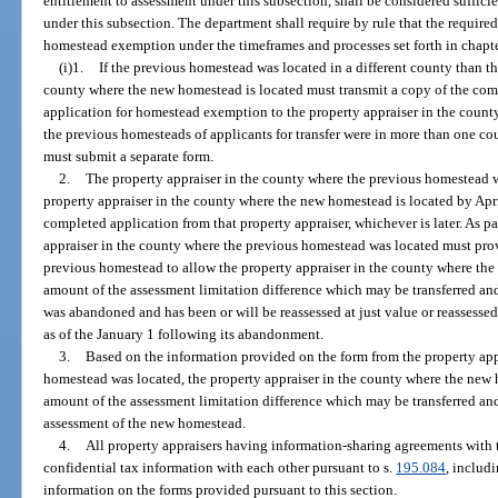
entitlement to assessment under this subsection, shall be considered suffic
under this subsection. The department shall require by rule that the require
homestead exemption under the timeframes and processes set forth in chapter
(i)1.
If the previous homestead was located in a different county than t
county where the new homestead is located must transmit a copy of the com
application for homestead exemption to the property appraiser in the count
the previous homesteads of applicants for transfer were in more than one co
must submit a separate form.
2.
The property appraiser in the county where the previous homestead w
property appraiser in the county where the new homestead is located by April
completed application from that property appraiser, whichever is later. As pa
appraiser in the county where the previous homestead was located must prov
previous homestead to allow the property appraiser in the county where the
amount of the assessment limitation difference which may be transferred an
was abandoned and has been or will be reassessed at just value or reassessed
as of the January 1 following its abandonment.
3.
Based on the information provided on the form from the property app
homestead was located, the property appraiser in the county where the new h
amount of the assessment limitation difference which may be transferred and
assessment of the new homestead.
4.
All property appraisers having information-sharing agreements with 
confidential tax information with each other pursuant to s.
195.084
, includ
information on the forms provided pursuant to this section.