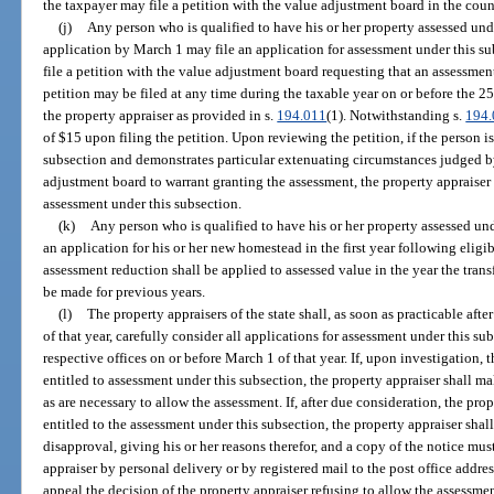
the taxpayer may file a petition with the value adjustment board in the cou
(j)
Any person who is qualified to have his or her property assessed unde
application by March 1 may file an application for assessment under this su
file a petition with the value adjustment board requesting that an assessmen
petition may be filed at any time during the taxable year on or before the 2
the property appraiser as provided in s.
194.011
(1). Notwithstanding s.
194
of $15 upon filing the petition. Upon reviewing the petition, if the person i
subsection and demonstrates particular extenuating circumstances judged by
adjustment board to warrant granting the assessment, the property appraiser
assessment under this subsection.
(k)
Any person who is qualified to have his or her property assessed und
an application for his or her new homestead in the first year following eligi
assessment reduction shall be applied to assessed value in the year the trans
be made for previous years.
(l)
The property appraisers of the state shall, as soon as practicable aft
of that year, carefully consider all applications for assessment under this su
respective offices on or before March 1 of that year. If, upon investigation, t
entitled to assessment under this subsection, the property appraiser shall ma
as are necessary to allow the assessment. If, after due consideration, the prop
entitled to the assessment under this subsection, the property appraiser sha
disapproval, giving his or her reasons therefor, and a copy of the notice mu
appraiser by personal delivery or by registered mail to the post office addr
appeal the decision of the property appraiser refusing to allow the assessme