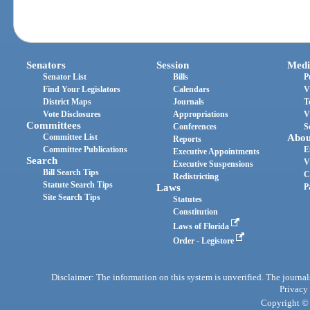
Senators
Session
Medi
Senator List
Bills
P
Find Your Legislators
Calendars
V
District Maps
Journals
T
Vote Disclosures
Appropriations
V
Committees
Conferences
S
Committee List
Abou
Reports
Committee Publications
E
Executive Appointments
Search
V
Executive Suspensions
Bill Search Tips
C
Redistricting
Statute Search Tips
Laws
P
Site Search Tips
Statutes
Constitution
Laws of Florida
Order - Legistore
Disclaimer: The information on this system is unverified. The journals
Privacy
Copyright © 