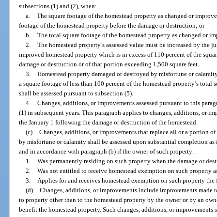
subsections (1) and (2), when:
a.
The square footage of the homestead property as changed or improve
footage of the homestead property before the damage or destruction; or
b.
The total square footage of the homestead property as changed or im
2.
The homestead property’s assessed value must be increased by the jus
improved homestead property which is in excess of 110 percent of the squar
damage or destruction or of that portion exceeding 1,500 square feet.
3.
Homestead property damaged or destroyed by misfortune or calamity
a square footage of less than 100 percent of the homestead property’s total 
shall be assessed pursuant to subsection (5).
4.
Changes, additions, or improvements assessed pursuant to this parag
(1) in subsequent years. This paragraph applies to changes, additions, or 
the January 1 following the damage or destruction of the homestead.
(c)
Changes, additions, or improvements that replace all or a portion o
by misfortune or calamity shall be assessed upon substantial completion as
and in accordance with paragraph (b) if the owner of such property:
1.
Was permanently residing on such property when the damage or dest
2.
Was not entitled to receive homestead exemption on such property as 
3.
Applies for and receives homestead exemption on such property the 
(d)
Changes, additions, or improvements include improvements made 
to property other than to the homestead property by the owner or by an own
benefit the homestead property. Such changes, additions, or improvements sha