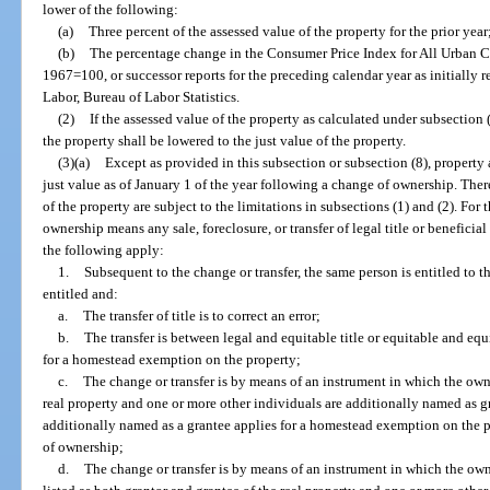
lower of the following:
(a)
Three percent of the assessed value of the property for the prior year
(b)
The percentage change in the Consumer Price Index for All Urban Co
1967=100, or successor reports for the preceding calendar year as initially 
Labor, Bureau of Labor Statistics.
(2)
If the assessed value of the property as calculated under subsection 
the property shall be lowered to the just value of the property.
(3)(a)
Except as provided in this subsection or subsection (8), property 
just value as of January 1 of the year following a change of ownership. Ther
of the property are subject to the limitations in subsections (1) and (2). For 
ownership means any sale, foreclosure, or transfer of legal title or beneficial
the following apply:
1.
Subsequent to the change or transfer, the same person is entitled to
entitled and:
a.
The transfer of title is to correct an error;
b.
The transfer is between legal and equitable title or equitable and equ
for a homestead exemption on the property;
c.
The change or transfer is by means of an instrument in which the owne
real property and one or more other individuals are additionally named as g
additionally named as a grantee applies for a homestead exemption on the p
of ownership;
d.
The change or transfer is by means of an instrument in which the ow