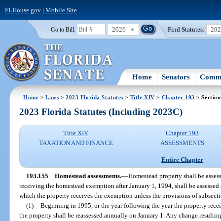
FLHouse.gov
|
Mobile Site
2026
Find Statutes:
20
Go to Bill:
Home
Senators
Commi
Home
>
Laws
>
2023 Florida Statutes
>
Title XIV
>
Chapter 193
> Section
2023 Florida Statutes (Including 2023C)
Title XIV
Chapter 193
TAXATION AND FINANCE
ASSESSMENTS
Entire Chapter
193.155
Homestead assessments.
—
Homestead property shall be assesse
receiving the homestead exemption after January 1, 1994, shall be assessed at
which the property receives the exemption unless the provisions of subsecti
(1)
Beginning in 1995, or the year following the year the property rece
the property shall be reassessed annually on January 1. Any change resultin