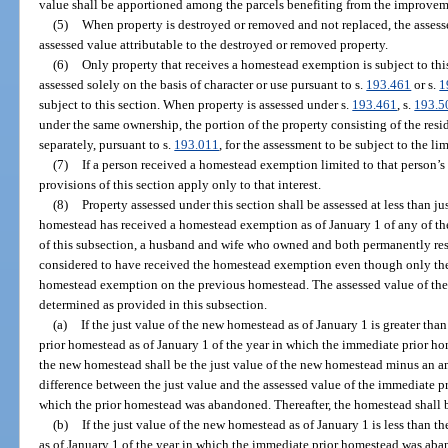
value shall be apportioned among the parcels benefiting from the improvem
(5)
When property is destroyed or removed and not replaced, the assesse
assessed value attributable to the destroyed or removed property.
(6)
Only property that receives a homestead exemption is subject to this
assessed solely on the basis of character or use pursuant to s.
193.461
or s.
1
subject to this section. When property is assessed under s.
193.461
, s.
193.5
under the same ownership, the portion of the property consisting of the res
separately, pursuant to s.
193.011
, for the assessment to be subject to the lim
(7)
If a person received a homestead exemption limited to that person’s p
provisions of this section apply only to that interest.
(8)
Property assessed under this section shall be assessed at less than 
homestead has received a homestead exemption as of January 1 of any of th
of this subsection, a husband and wife who owned and both permanently re
considered to have received the homestead exemption even though only the 
homestead exemption on the previous homestead. The assessed value of the
determined as provided in this subsection.
(a)
If the just value of the new homestead as of January 1 is greater than
prior homestead as of January 1 of the year in which the immediate prior h
the new homestead shall be the just value of the new homestead minus an am
difference between the just value and the assessed value of the immediate pr
which the prior homestead was abandoned. Thereafter, the homestead shall be
(b)
If the just value of the new homestead as of January 1 is less than t
as of January 1 of the year in which the immediate prior homestead was aba