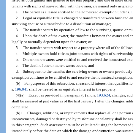
listed as both grantor and grantee of the real property and one or more other 
tenants with rights of survivorship with the owner, are named only as granto
e.
The person is a lessee entitled to the homestead exemption under s.
1
2.
Legal or equitable title is changed or transferred between husband an
surviving spouse or a transfer due to a dissolution of marriage;
3.
The transfer occurs by operation of law to the surviving spouse or mi
4.
Upon the death of the owner, the transfer is between the owner and a
legally or naturally dependent upon the owner; or
5.
The transfer occurs with respect to a property where all of the follow
a.
Multiple owners hold title as joint tenants with rights of survivorship
b.
One or more owners were entitled to and received the homestead exe
c.
The death of one or more owners occurs; and
d.
Subsequent to the transfer, the surviving owner or owners previously
exemption continue to be entitled to and receive the homestead exemption.
(b)
For purposes of this subsection, a leasehold interest that qualifies
s.
196.041
shall be treated as an equitable interest in the property.
(4)(a)
Except as provided in paragraph (b) and s.
193.624
, changes, ad
shall be assessed at just value as of the first January 1 after the changes, a
completed.
(b)1.
Changes, additions, or improvements that replace all or a portion
improvements, damaged or destroyed by misfortune or calamity shall be as
in this paragraph. Such assessment must be calculated using the homestead p
immediately before the date on which the damage or destruction was sustaine