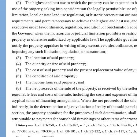
(2)
The highest and best use to which the property can be expected to b
use of the property, taking into consideration the legally permissible use of
limitation, local or state land use regulation, or historic preservation ord
requirements, and permits necessary to achieve the highest and best use, 
executive order, law, ordinance, regulation, resolution, or proclamation a
the Governor when the moratorium or judicial limitation prohibits or restr
property as otherwise authorized by applicable law. The applicable govern
notify the property appraiser in writing of any executive order, ordinance, r
imposing any such limitation, regulation, or moratorium;
(3)
The location of said property;
(4)
The quantity or size of said property;
(5)
The cost of said property and the present replacement value of any
(6)
The condition of said property;
(7)
The income from said property; and
(8)
The net proceeds of the sale of the property, as received by the seller
reasonable fees and costs of the sale, including the costs and expenses of 
atypical terms of financing arrangements. When the net proceeds of the sale o
indirectly, in the determination of just valuation of realty of the sold parcel
section, the property appraiser, for the purposes of such determination, sha
attributable to payments for household furnishings or other items of persona
History.
—
s. 1, ch. 63-250; s. 1, ch. 67-167; ss. 1, 2, ch. 69-55; s. 13, ch. 69-216; s. 
ch. 77-363; s. 6, ch. 79-334; s. 1, ch. 88-101; s. 1, ch. 93-132; s. 1, ch. 97-117; s. 1, c