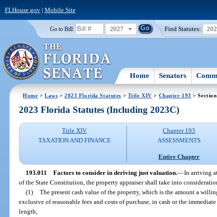
FLHouse.gov
|
Mobile Site
2027
Find Statutes:
20
Go to Bill:
Home
Senators
Commi
Home
>
Laws
>
2023 Florida Statutes
>
Title XIV
>
Chapter 193
> Section
2023 Florida Statutes (Including 2023C)
Title XIV
Chapter 193
TAXATION AND FINANCE
ASSESSMENTS
Entire Chapter
193.011
Factors to consider in deriving just valuation.
—
In arriving a
of the State Constitution, the property appraiser shall take into consideratio
(1)
The present cash value of the property, which is the amount a willin
exclusive of reasonable fees and costs of purchase, in cash or the immediate 
length;