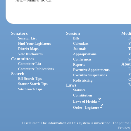
Note.
—
Former s. 193.021.
Senators
Session
Medi
Senator List
Bills
P
Find Your Legislators
Calendars
V
District Maps
Journals
T
Vote Disclosures
Appropriations
V
Committees
Conferences
S
Committee List
Abou
Reports
Committee Publications
E
Executive Appointments
Search
V
Executive Suspensions
Bill Search Tips
C
Redistricting
Statute Search Tips
Laws
P
Site Search Tips
Statutes
Constitution
Laws of Florida
Order - Legistore
Disclaimer: The information on this system is unverified. The journals
Privacy