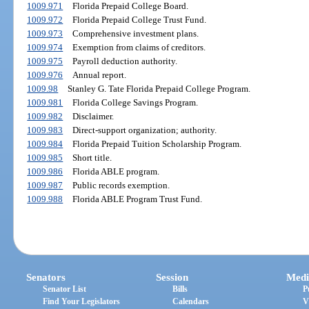
1009.971
Florida Prepaid College Board.
1009.972
Florida Prepaid College Trust Fund.
1009.973
Comprehensive investment plans.
1009.974
Exemption from claims of creditors.
1009.975
Payroll deduction authority.
1009.976
Annual report.
1009.98
Stanley G. Tate Florida Prepaid College Program.
1009.981
Florida College Savings Program.
1009.982
Disclaimer.
1009.983
Direct-support organization; authority.
1009.984
Florida Prepaid Tuition Scholarship Program.
1009.985
Short title.
1009.986
Florida ABLE program.
1009.987
Public records exemption.
1009.988
Florida ABLE Program Trust Fund.
Senators
Session
Medi
Senator List
Bills
P
Find Your Legislators
Calendars
V