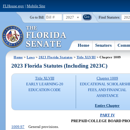
FLHouse.gov
|
Mobile Site
2027
Find Statutes:
20
Go to Bill:
Home
Senators
Commi
Home
>
Laws
>
2023 Florida Statutes
>
Title XLVIII
> Chapter 1009
2023 Florida Statutes (Including 2023C)
Title XLVIII
Chapter 1009
EARLY LEARNING-20
EDUCATIONAL SCHOLARSHI
EDUCATION CODE
FEES, AND FINANCIAL
ASSISTANCE
Entire Chapter
PART IV
PREPAID COLLEGE BOARD PR
1009.97
General provisions.