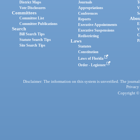
District Maps
Journals
T
Vote Disclosures
Appropriations
V
Committees
Conferences
S
Committee List
Abou
Reports
Committee Publications
E
Executive Appointments
Search
V
Executive Suspensions
Bill Search Tips
C
Redistricting
Statute Search Tips
Laws
P
Site Search Tips
Statutes
Constitution
Laws of Florida
Order - Legistore
Disclaimer: The information on this system is unverified. The journals
Privacy
Copyright © 