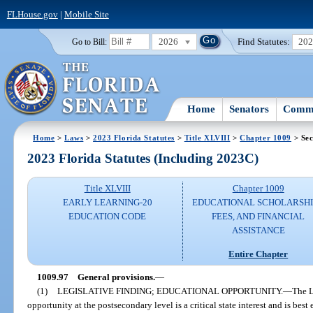
FLHouse.gov
|
Mobile Site
2026
Find Statutes:
20
Go to Bill:
Home
Senators
Commi
Home
>
Laws
>
2023 Florida Statutes
>
Title XLVIII
>
Chapter 1009
> Sec
2023 Florida Statutes (Including 2023C)
Title XLVIII
Chapter 1009
EARLY LEARNING-20
EDUCATIONAL SCHOLARSHI
EDUCATION CODE
FEES, AND FINANCIAL
ASSISTANCE
Entire Chapter
1009.97
General provisions.
—
(1)
LEGISLATIVE FINDING; EDUCATIONAL OPPORTUNITY.
—
The L
opportunity at the postsecondary level is a critical state interest and is bes