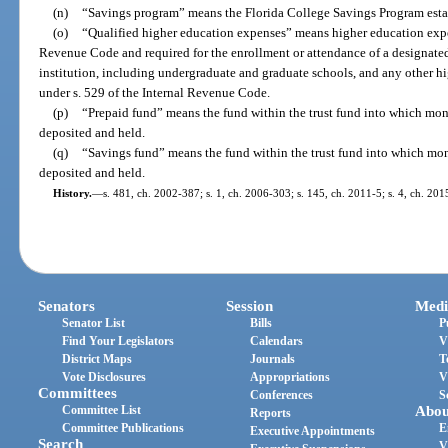
(n)
“Savings program” means the Florida College Savings Program estab
(o)
“Qualified higher education expenses” means higher education expen
Revenue Code and required for the enrollment or attendance of a designated
institution, including undergraduate and graduate schools, and any other h
under s. 529 of the Internal Revenue Code.
(p)
“Prepaid fund” means the fund within the trust fund into which mo
deposited and held.
(q)
“Savings fund” means the fund within the trust fund into which mo
deposited and held.
History.
—
s. 481, ch. 2002-387; s. 1, ch. 2006-303; s. 145, ch. 2011-5; s. 4, ch. 201
Senators
Session
Medi
Senator List
Bills
P
Find Your Legislators
Calendars
V
District Maps
Journals
T
Vote Disclosures
Appropriations
V
Committees
Conferences
S
Committee List
Abou
Reports
Committee Publications
E
Executive Appointments
Search
V