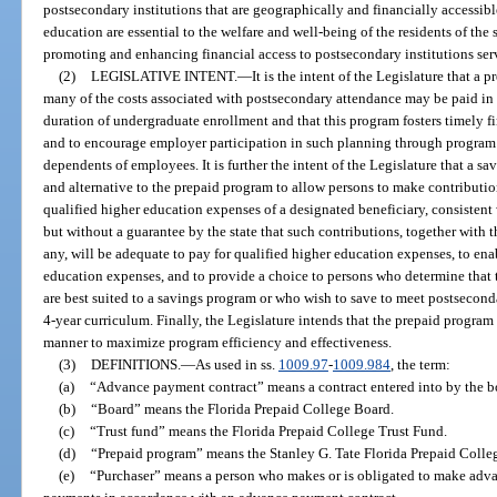
postsecondary institutions that are geographically and financially accessible
education are essential to the welfare and well-being of the residents of the st
promoting and enhancing financial access to postsecondary institutions ser
(2)
LEGISLATIVE INTENT.
—
It is the intent of the Legislature that 
many of the costs associated with postsecondary attendance may be paid in 
duration of undergraduate enrollment and that this program fosters timely 
and to encourage employer participation in such planning through program
dependents of employees. It is further the intent of the Legislature that a 
and alternative to the prepaid program to allow persons to make contribution
qualified higher education expenses of a designated beneficiary, consistent
but without a guarantee by the state that such contributions, together with t
any, will be adequate to pay for qualified higher education expenses, to enab
education expenses, and to provide a choice to persons who determine that t
are best suited to a savings program or who wish to save to meet postsecon
4-year curriculum. Finally, the Legislature intends that the prepaid progra
manner to maximize program efficiency and effectiveness.
(3)
DEFINITIONS.
—
As used in ss.
1009.97
-
1009.984
, the term:
(a)
“Advance payment contract” means a contract entered into by the bo
(b)
“Board” means the Florida Prepaid College Board.
(c)
“Trust fund” means the Florida Prepaid College Trust Fund.
(d)
“Prepaid program” means the Stanley G. Tate Florida Prepaid Colleg
(e)
“Purchaser” means a person who makes or is obligated to make advan