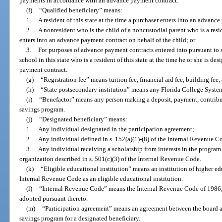
payments in accordance with an advance payment contract.
(f)
“Qualified beneficiary” means:
1.
A resident of this state at the time a purchaser enters into an advanc
2.
A nonresident who is the child of a noncustodial parent who is a reside
enters into an advance payment contract on behalf of the child; or
3.
For purposes of advance payment contracts entered into pursuant to 
school in this state who is a resident of this state at the time he or she is de
payment contract.
(g)
“Registration fee” means tuition fee, financial aid fee, building fe
(h)
“State postsecondary institution” means any Florida College System i
(i)
“Benefactor” means any person making a deposit, payment, contributi
savings program.
(j)
“Designated beneficiary” means:
1.
Any individual designated in the participation agreement;
2.
Any individual defined in s. 152(a)(1)-(8) of the Internal Revenue C
3.
Any individual receiving a scholarship from interests in the program
organization described in s. 501(c)(3) of the Internal Revenue Code.
(k)
“Eligible educational institution” means an institution of higher edu
Internal Revenue Code as an eligible educational institution.
(l)
“Internal Revenue Code” means the Internal Revenue Code of 1986, 
adopted pursuant thereto.
(m)
“Participation agreement” means an agreement between the board and
savings program for a designated beneficiary.