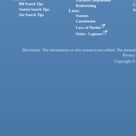
Executive Suspensions
Bill Search Tips
C
Redistricting
Statute Search Tips
Laws
P
Site Search Tips
Statutes
Constitution
Laws of Florida
Order - Legistore
Disclaimer: The information on this system is unverified. The journals
Privacy
Copyright © 