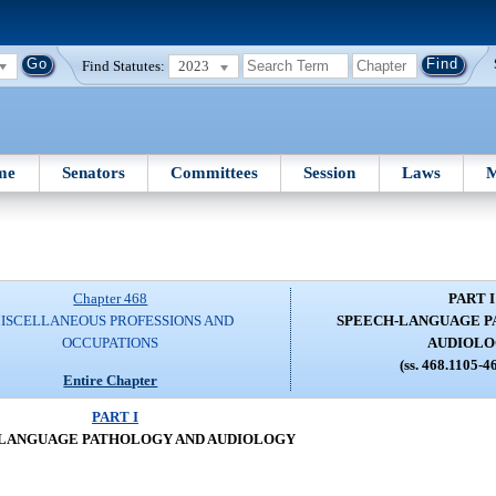
Find Statutes:
2023
me
Senators
Committees
Session
Laws
M
Chapter 468
PART I
ISCELLANEOUS PROFESSIONS AND
SPEECH-LANGUAGE P
OCCUPATIONS
AUDIOL
(ss. 468.1105-4
Entire Chapter
PART I
LANGUAGE PATHOLOGY AND AUDIOLOGY