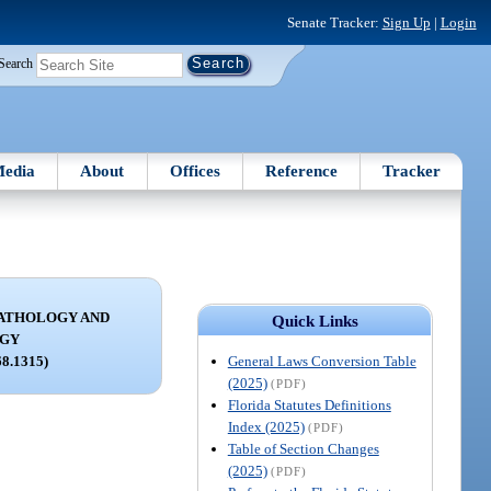
Senate Tracker:
Sign Up
|
Login
Search
edia
About
Offices
Reference
Tracker
ATHOLOGY AND
Quick Links
OGY
General Laws Conversion Table
68.1315)
(2025)
(PDF)
Florida Statutes Definitions
Index (2025)
(PDF)
Table of Section Changes
(2025)
(PDF)