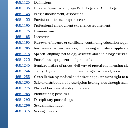
468.1125
Definitions.
468.1135
Board of Speech-Language Pathology and Audiology.
468.1145
Fees; establishment; disposition.
468.1155
Provisional license; requirements.
468.1165
Professional employment experience requirement.
468.1175
Examination.
468.1185
Licensure.
468.1195
Renewal of license or certificate; continuing education requ
468.1205
Inactive status; reactivation; continuing education; applicat
468.1215
Speech-language pathology assistant and audiology assistant;
468.1225
Procedures, equipment, and protocols.
468.1245
Itemized listing of prices; delivery of prescription hearing a
468.1246
Thirty-day trial period; purchaser’s right to cancel; notice; r
468.1255
Cancellation by medical authorization; purchaser’s right to r
468.1265
Sale or distribution of prescription hearing aids through mail
468.1275
Place of business; display of license.
468.1285
Prohibitions; penalties.
468.1295
Disciplinary proceedings.
468.1296
Sexual misconduct.
468.1315
Saving clauses.