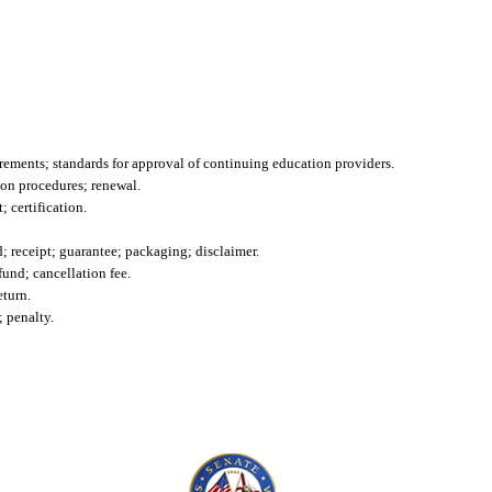
irements; standards for approval of continuing education providers.
ion procedures; renewal.
 certification.
id; receipt; guarantee; packaging; disclaimer.
efund; cancellation fee.
eturn.
; penalty.