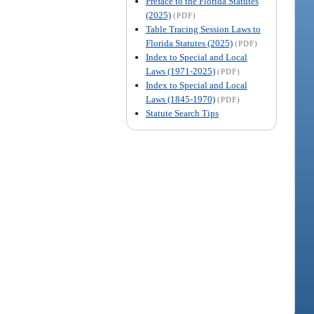
Preface to the Florida Statutes
(2025)
(PDF)
Table Tracing Session Laws to
Florida Statutes (2025)
(PDF)
Index to Special and Local
Laws (1971-2025)
(PDF)
Index to Special and Local
Laws (1845-1970)
(PDF)
Statute Search Tips