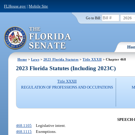
FLHouse.gov
|
Mobile Site
2026
Go to Bill:
Ho
Home
>
Laws
>
2023 Florida Statutes
>
Title XXXII
> Chapter 468
2023 Florida Statutes (Including 2023C)
Title XXXII
REGULATION OF PROFESSIONS AND OCCUPATIONS
M
SPEECH-
468.1105
Legislative intent.
468.1115
Exemptions.