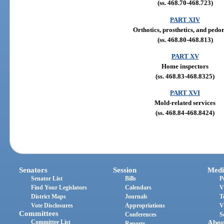
(ss. 468.70-468.723)
PART XIV
Orthotics, prosthetics, and pedor
(ss. 468.80-468.813)
PART XV
Home inspectors
(ss. 468.83-468.8325)
PART XVI
Mold-related services
(ss. 468.84-468.8424)
Senators
Session
Medi
Senator List
Bills
P
Find Your Legislators
Calendars
V
District Maps
Journals
T
Vote Disclosures
Appropriations
V
Committees
Conferences
S
Committee List
Abou
Reports