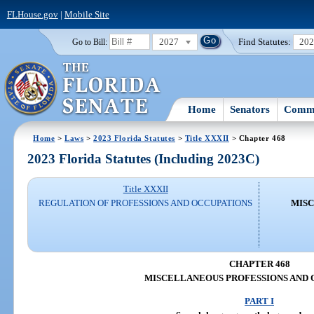
FLHouse.gov
|
Mobile Site
2027
Find Statutes:
20
Go to Bill:
Home
Senators
Commi
Home
>
Laws
>
2023 Florida Statutes
>
Title XXXII
> Chapter 468
2023 Florida Statutes (Including 2023C)
Title XXXII
REGULATION OF PROFESSIONS AND OCCUPATIONS
MISC
CHAPTER 468
MISCELLANEOUS PROFESSIONS AND 
PART I