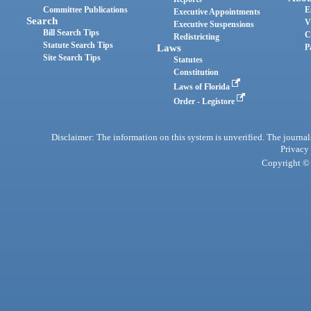
Committee Publications
E
Executive Appointments
Search
V
Executive Suspensions
Bill Search Tips
C
Redistricting
Statute Search Tips
Laws
P
Site Search Tips
Statutes
Constitution
Laws of Florida
Order - Legistore
Disclaimer: The information on this system is unverified. The journals
Privacy
Copyright © 