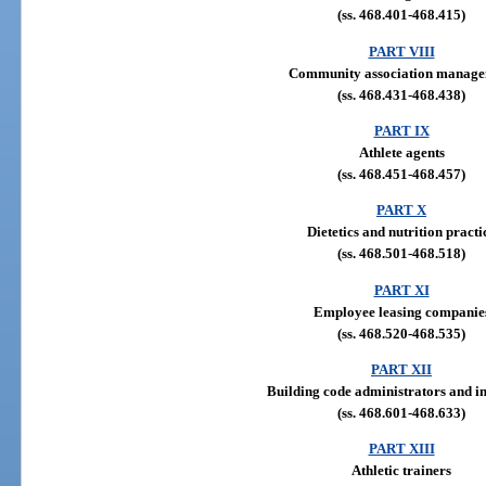
(ss. 468.401-468.415)
PART VIII
Community association manag
(ss. 468.431-468.438)
PART IX
Athlete agents
(ss. 468.451-468.457)
PART X
Dietetics and nutrition practi
(ss. 468.501-468.518)
PART XI
Employee leasing companie
(ss. 468.520-468.535)
PART XII
Building code administrators and i
(ss. 468.601-468.633)
PART XIII
Athletic trainers