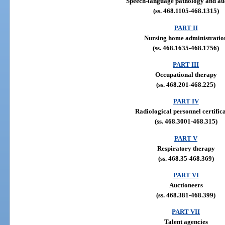
Speech-language pathology and au
(ss. 468.1105-468.1315)
PART II
Nursing home administratio
(ss. 468.1635-468.1756)
PART III
Occupational therapy
(ss. 468.201-468.225)
PART IV
Radiological personnel certific
(ss. 468.3001-468.315)
PART V
Respiratory therapy
(ss. 468.35-468.369)
PART VI
Auctioneers
(ss. 468.381-468.399)
PART VII
Talent agencies