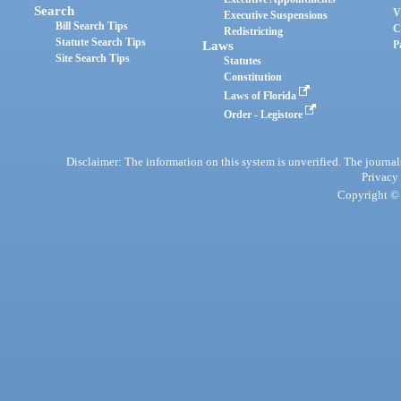
Search
V
Executive Suspensions
Bill Search Tips
C
Redistricting
Statute Search Tips
Laws
P
Site Search Tips
Statutes
Constitution
Laws of Florida
Order - Legistore
Disclaimer: The information on this system is unverified. The journals
Privacy
Copyright © 