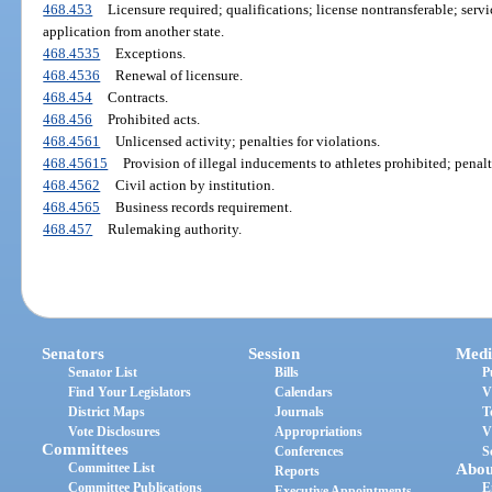
468.453
Licensure required; qualifications; license nontransferable; servi
application from another state.
468.4535
Exceptions.
468.4536
Renewal of licensure.
468.454
Contracts.
468.456
Prohibited acts.
468.4561
Unlicensed activity; penalties for violations.
468.45615
Provision of illegal inducements to athletes prohibited; penalt
468.4562
Civil action by institution.
468.4565
Business records requirement.
468.457
Rulemaking authority.
Senators
Session
Medi
Senator List
Bills
P
Find Your Legislators
Calendars
V
District Maps
Journals
T
Vote Disclosures
Appropriations
V
Committees
Conferences
S
Committee List
Abou
Reports
Committee Publications
E
Executive Appointments