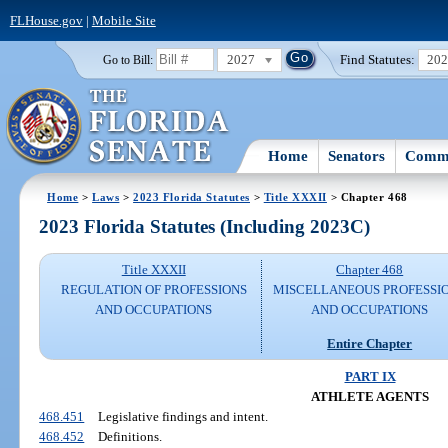
FLHouse.gov
|
Mobile Site
2027
Find Statutes:
20
Go to Bill:
Home
Senators
Commi
Home
>
Laws
>
2023 Florida Statutes
>
Title XXXII
> Chapter 468
2023 Florida Statutes (Including 2023C)
Title XXXII
Chapter 468
REGULATION OF PROFESSIONS
MISCELLANEOUS PROFESSI
AND OCCUPATIONS
AND OCCUPATIONS
Entire Chapter
PART IX
ATHLETE AGENTS
468.451
Legislative findings and intent.
468.452
Definitions.