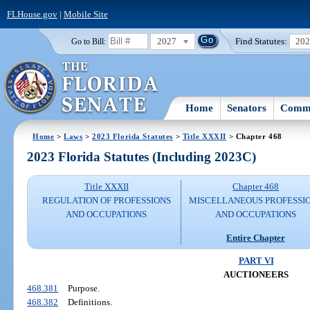
FLHouse.gov
|
Mobile Site
2027
Find Statutes:
20
Go to Bill:
Home
Senators
Commi
Home
>
Laws
>
2023 Florida Statutes
>
Title XXXII
> Chapter 468
2023 Florida Statutes (Including 2023C)
Title XXXII
Chapter 468
REGULATION OF PROFESSIONS
MISCELLANEOUS PROFESSI
AND OCCUPATIONS
AND OCCUPATIONS
Entire Chapter
PART VI
AUCTIONEERS
468.381
Purpose.
468.382
Definitions.