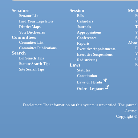
Senators
Session
Medi
Senator List
Bills
P
Find Your Legislators
Calendars
V
District Maps
Journals
T
Vote Disclosures
Appropriations
V
Committees
Conferences
S
Committee List
Abou
Reports
Committee Publications
E
Executive Appointments
Search
V
Executive Suspensions
Bill Search Tips
C
Redistricting
Statute Search Tips
Laws
P
Site Search Tips
Statutes
Constitution
Laws of Florida
Order - Legistore
Disclaimer: The information on this system is unverified. The journals
Privacy
Copyright © 