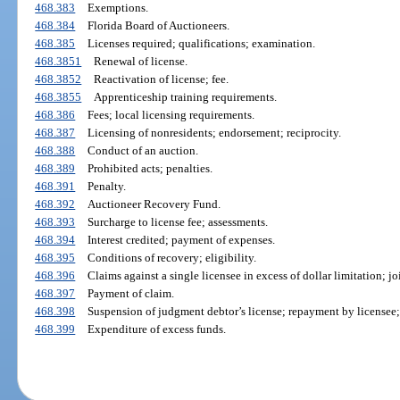
468.383
Exemptions.
468.384
Florida Board of Auctioneers.
468.385
Licenses required; qualifications; examination.
468.3851
Renewal of license.
468.3852
Reactivation of license; fee.
468.3855
Apprenticeship training requirements.
468.386
Fees; local licensing requirements.
468.387
Licensing of nonresidents; endorsement; reciprocity.
468.388
Conduct of an auction.
468.389
Prohibited acts; penalties.
468.391
Penalty.
468.392
Auctioneer Recovery Fund.
468.393
Surcharge to license fee; assessments.
468.394
Interest credited; payment of expenses.
468.395
Conditions of recovery; eligibility.
468.396
Claims against a single licensee in excess of dollar limitation; j
468.397
Payment of claim.
468.398
Suspension of judgment debtor’s license; repayment by licensee; 
468.399
Expenditure of excess funds.