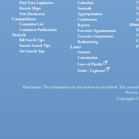
Find Your Legislators
Calendars
V
District Maps
Journals
T
Vote Disclosures
Appropriations
V
Committees
Conferences
S
Committee List
Abou
Reports
Committee Publications
E
Executive Appointments
Search
V
Executive Suspensions
Bill Search Tips
C
Redistricting
Statute Search Tips
Laws
P
Site Search Tips
Statutes
Constitution
Laws of Florida
Order - Legistore
Disclaimer: The information on this system is unverified. The journals
Privacy
Copyright © 