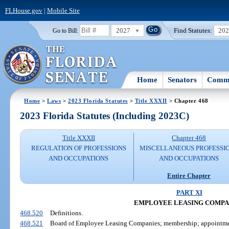
FLHouse.gov
|
Mobile Site
2027
Find Statutes:
20
Go to Bill:
Home
Senators
Commi
Home
>
Laws
>
2023 Florida Statutes
>
Title XXXII
> Chapter 468
2023 Florida Statutes (Including 2023C)
Title XXXII
Chapter 468
REGULATION OF PROFESSIONS
MISCELLANEOUS PROFESSI
AND OCCUPATIONS
AND OCCUPATIONS
Entire Chapter
PART XI
EMPLOYEE LEASING COMPA
468.520
Definitions.
468.521
Board of Employee Leasing Companies; membership; appointmen