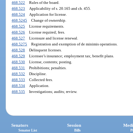
468.522
Rules of the board.
468.523
Applicability of s. 20.165 and ch. 455.
468.524
Application for license.
468.5245
Change of ownership.
468.525
License requirements.
468.526
License required; fees.
468.527
Licensure and license renewal.
468.5275
Registration and exemption of de minimis operations.
468.528
Delinquent licenses.
468.529
Licensee’s insurance; employment tax; benefit plans.
468.530
License, contents; posting.
468.531
Prohibitions; penalties.
468.532
Discipline.
468.533
Collected fees.
468.534
Application.
468.535
Investigations; audits; review.
Senators
Session
Medi
Senator List
Bills
P