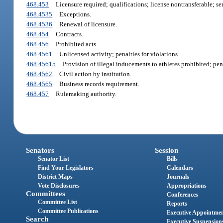
468.453
Licensure required; qualifications; license nontransferable; se
468.4535
Exceptions.
468.4536
Renewal of licensure.
468.454
Contracts.
468.456
Prohibited acts.
468.4561
Unlicensed activity; penalties for violations.
468.45615
Provision of illegal inducements to athletes prohibited; pen
468.4562
Civil action by institution.
468.4565
Business records requirement.
468.457
Rulemaking authority.
Senators
Session
Senator List
Bills
Find Your Legislators
Calendars
District Maps
Journals
Vote Disclosures
Appropriations
Committees
Conferences
Committee List
Reports
Committee Publications
Executive Appointme
Search
Executive Suspension