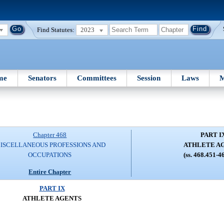
Find Statutes:
2023
me
Senators
Committees
Session
Laws
M
Chapter 468
PART I
ISCELLANEOUS PROFESSIONS AND
ATHLETE A
OCCUPATIONS
(ss. 468.451-4
Entire Chapter
PART IX
ATHLETE AGENTS