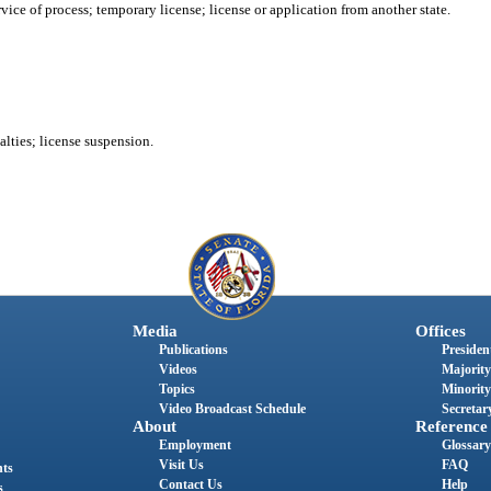
rvice of process; temporary license; license or application from another state.
alties; license suspension.
Media
Offices
Publications
President
Videos
Majority
Topics
Minority
Video Broadcast Schedule
Secretary
About
Reference
Employment
Glossary
Visit Us
FAQ
nts
Contact Us
Help
s