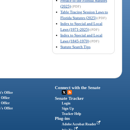
Preface to the Florida Statutes
(2025)
(PDF)
Table Tracing Session Laws to
Florida Statutes (2025)
(PDF)
Index to Special and Local
Laws (1971-2025)
(PDF)
Index to Special and Local
Laws (1845-1970)
(PDF)
Statute Search Tips
Connect with the Senate
's Office
 Office
Senate Tracker
 Office
Login
's Office
Sign Up
Tracker Help
Plug-ins
Adobe Acrobat Reader