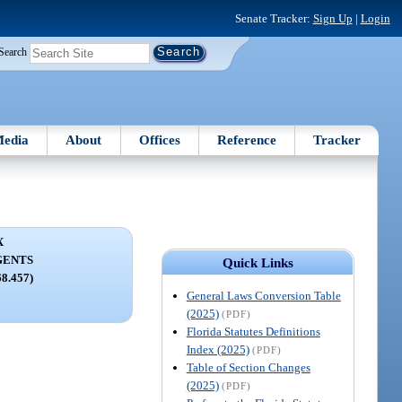
Senate Tracker:
Sign Up
|
Login
Search
edia
About
Offices
Reference
Tracker
X
GENTS
Quick Links
68.457)
General Laws Conversion Table
(2025)
(PDF)
Florida Statutes Definitions
Index (2025)
(PDF)
Table of Section Changes
(2025)
(PDF)