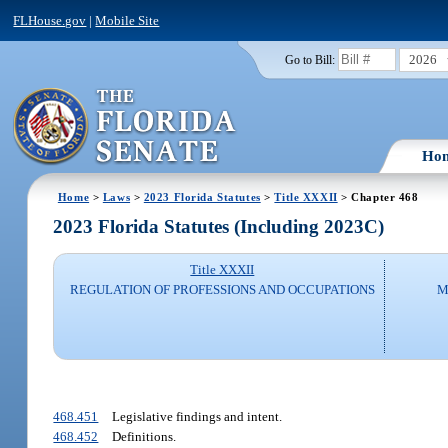
FLHouse.gov
|
Mobile Site
2026
Go to Bill:
Ho
Home
>
Laws
>
2023 Florida Statutes
>
Title XXXII
> Chapter 468
2023 Florida Statutes (Including 2023C)
Title XXXII
REGULATION OF PROFESSIONS AND OCCUPATIONS
M
468.451
Legislative findings and intent.
468.452
Definitions.