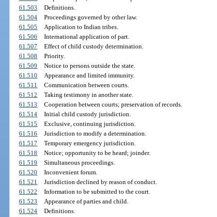
61.503
Definitions.
61.504
Proceedings governed by other law.
61.505
Application to Indian tribes.
61.506
International application of part.
61.507
Effect of child custody determination.
61.508
Priority.
61.509
Notice to persons outside the state.
61.510
Appearance and limited immunity.
61.511
Communication between courts.
61.512
Taking testimony in another state.
61.513
Cooperation between courts; preservation of records.
61.514
Initial child custody jurisdiction.
61.515
Exclusive, continuing jurisdiction.
61.516
Jurisdiction to modify a determination.
61.517
Temporary emergency jurisdiction.
61.518
Notice; opportunity to be heard; joinder.
61.519
Simultaneous proceedings.
61.520
Inconvenient forum.
61.521
Jurisdiction declined by reason of conduct.
61.522
Information to be submitted to the court.
61.523
Appearance of parties and child.
61.524
Definitions.