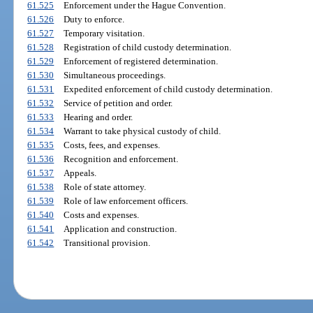
61.525
Enforcement under the Hague Convention.
61.526
Duty to enforce.
61.527
Temporary visitation.
61.528
Registration of child custody determination.
61.529
Enforcement of registered determination.
61.530
Simultaneous proceedings.
61.531
Expedited enforcement of child custody determination.
61.532
Service of petition and order.
61.533
Hearing and order.
61.534
Warrant to take physical custody of child.
61.535
Costs, fees, and expenses.
61.536
Recognition and enforcement.
61.537
Appeals.
61.538
Role of state attorney.
61.539
Role of law enforcement officers.
61.540
Costs and expenses.
61.541
Application and construction.
61.542
Transitional provision.