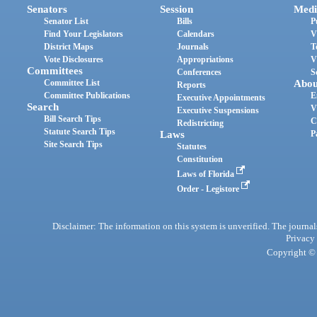
Senators
Session
Medi
Senator List
Bills
P
Find Your Legislators
Calendars
V
District Maps
Journals
T
Vote Disclosures
Appropriations
V
Committees
Conferences
S
Committee List
Abou
Reports
Committee Publications
E
Executive Appointments
Search
V
Executive Suspensions
Bill Search Tips
C
Redistricting
Statute Search Tips
Laws
P
Site Search Tips
Statutes
Constitution
Laws of Florida
Order - Legistore
Disclaimer: The information on this system is unverified. The journals
Privacy
Copyright © 