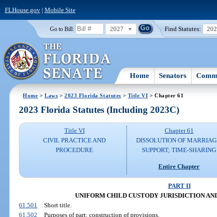
FLHouse.gov
|
Mobile Site
2027
Find Statutes:
20
Go to Bill:
Home
Senators
Commi
Home
>
Laws
>
2023 Florida Statutes
>
Title VI
> Chapter 61
2023 Florida Statutes (Including 2023C)
Title VI
Chapter 61
CIVIL PRACTICE AND
DISSOLUTION OF MARRIAG
PROCEDURE
SUPPORT; TIME-SHARING
Entire Chapter
PART II
UNIFORM CHILD CUSTODY JURISDICTION A
61.501
Short title.
61.502
Purposes of part; construction of provisions.