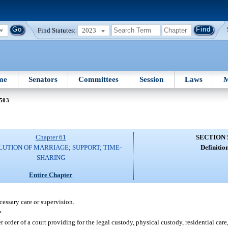
Find Statutes:
2023
me
Senators
Committees
Session
Laws
M
 503
Chapter 61
SECTION 
LUTION OF MARRIAGE; SUPPORT; TIME-
Definition
SHARING
Entire Chapter
essary care or supervision.
e.
rder of a court providing for the legal custody, physical custody, residential care, 