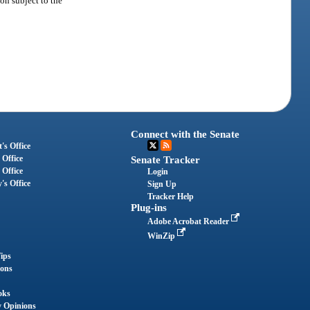
ion subject to the
Connect with the Senate
's Office
 Office
Senate Tracker
 Office
Login
's Office
Sign Up
Tracker Help
Plug-ins
Adobe Acrobat Reader
WinZip
ips
ions
oks
y Opinions