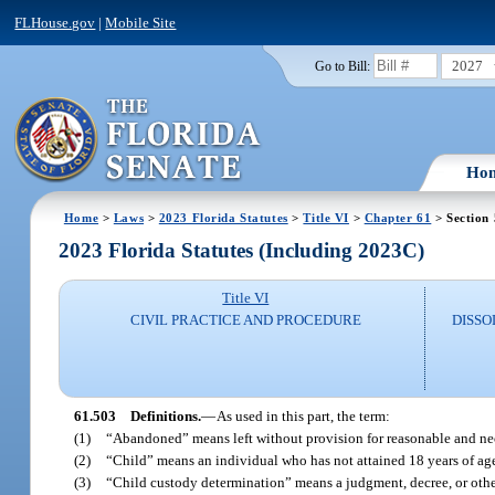
FLHouse.gov
|
Mobile Site
2027
Go to Bill:
Ho
Home
>
Laws
>
2023 Florida Statutes
>
Title VI
>
Chapter 61
> Section
2023 Florida Statutes (Including 2023C)
Title VI
CIVIL PRACTICE AND PROCEDURE
DISSO
61.503
Definitions.
—
As used in this part, the term:
(1)
“Abandoned” means left without provision for reasonable and nec
(2)
“Child” means an individual who has not attained 18 years of ag
(3)
“Child custody determination” means a judgment, decree, or other o