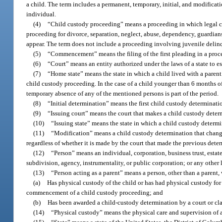
a child. The term includes a permanent, temporary, initial, and modificati
individual.
(4)
“Child custody proceeding” means a proceeding in which legal custo
proceeding for divorce, separation, neglect, abuse, dependency, guardians
appear. The term does not include a proceeding involving juvenile delin
(5)
“Commencement” means the filing of the first pleading in a proc
(6)
“Court” means an entity authorized under the laws of a state to e
(7)
“Home state” means the state in which a child lived with a paren
child custody proceeding. In the case of a child younger than 6 months of
temporary absence of any of the mentioned persons is part of the period.
(8)
“Initial determination” means the first child custody determinati
(9)
“Issuing court” means the court that makes a child custody deter
(10)
“Issuing state” means the state in which a child custody determ
(11)
“Modification” means a child custody determination that changes
regardless of whether it is made by the court that made the previous dete
(12)
“Person” means an individual, corporation, business trust, estat
subdivision, agency, instrumentality, or public corporation; or any other 
(13)
“Person acting as a parent” means a person, other than a parent,
(a)
Has physical custody of the child or has had physical custody fo
commencement of a child custody proceeding; and
(b)
Has been awarded a child-custody determination by a court or clai
(14)
“Physical custody” means the physical care and supervision of a