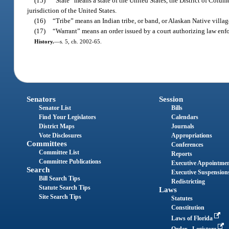
(15)
“State” means a state of the United States, the District of Columb
jurisdiction of the United States.
(16)
“Tribe” means an Indian tribe, or band, or Alaskan Native villag
(17)
“Warrant” means an order issued by a court authorizing law enfor
History.
—
s. 5, ch. 2002-65.
Senators
Session
Senator List
Bills
Find Your Legislators
Calendars
District Maps
Journals
Vote Disclosures
Appropriations
Committees
Conferences
Committee List
Reports
Committee Publications
Executive Appointme
Search
Executive Suspension
Bill Search Tips
Redistricting
Statute Search Tips
Laws
Site Search Tips
Statutes
Constitution
Laws of Florida