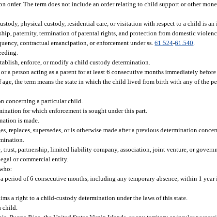
on order. The term does not include an order relating to child support or other mone
dy, physical custody, residential care, or visitation with respect to a child is an 
hip, paternity, termination of parental rights, and protection from domestic violen
quency, contractual emancipation, or enforcement under ss.
61.524
-
61.540
.
eeding.
stablish, enforce, or modify a child custody determination.
t or a person acting as a parent for at least 6 consecutive months immediately befo
 age, the term means the state in which the child lived from birth with any of the p
on concerning a particular child.
mination for which enforcement is sought under this part.
ination is made.
, replaces, supersedes, or is otherwise made after a previous determination concer
rmination.
e, trust, partnership, limited liability company, association, joint venture, or gove
legal or commercial entity.
 who:
r a period of 6 consecutive months, including any temporary absence, within 1 year
ms a right to a child-custody determination under the laws of this state.
 child.