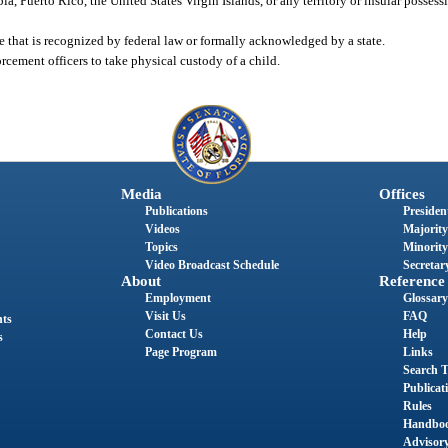
ia, Puerto Rico, the United States Virgin Islands, or any territory or insular possess
e that is recognized by federal law or formally acknowledged by a state.
cement officers to take physical custody of a child.
Media
Offices
Publications
President
Videos
Majority
Topics
Minority
Video Broadcast Schedule
Secretary
About
Reference
Employment
Glossary
Visit Us
FAQ
nts
Contact Us
Help
s
Page Program
Links
Search T
Publicat
Rules
Handbo
Advisor