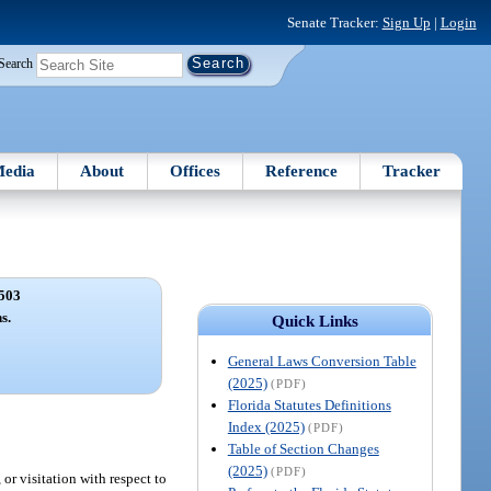
Senate Tracker:
Sign Up
|
Login
Search
edia
About
Offices
Reference
Tracker
503
s.
Quick Links
General Laws Conversion Table
(2025)
(PDF)
Florida Statutes Definitions
Index (2025)
(PDF)
Table of Section Changes
(2025)
(PDF)
or visitation with respect to