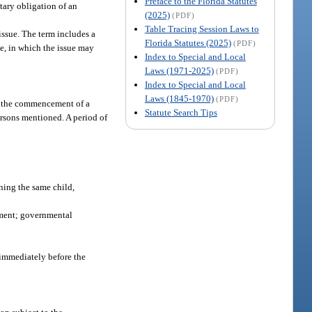
Preface to the Florida Statutes
tary obligation of an
(2025)
(PDF)
Table Tracing Session Laws to
issue. The term includes a
Florida Statutes (2025)
(PDF)
ce, in which the issue may
Index to Special and Local
Laws (1971-2025)
(PDF)
Index to Special and Local
Laws (1845-1970)
(PDF)
re the commencement of a
Statute Search Tips
ersons mentioned. A period of
ning the same child,
rnment; governmental
 immediately before the