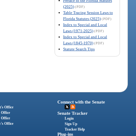
Preface to the Florida Statutes
(2025)
(PDF)
Table Tracing Session Laws to
Florida Statutes (2025)
(PDF)
Index to Special and Local
Laws (1971-2025)
(PDF)
Index to Special and Local
Laws (1845-1970)
(PDF)
Statute Search Tips
Connect with the Senate
's Office
 Office
Senate Tracker
 Office
Login
's Office
Sign Up
Tracker Help
Plug-ins