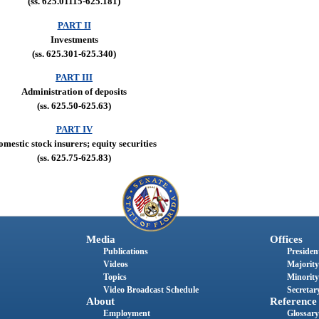
(ss. 625.01115-625.181)
PART II
Investments
(ss. 625.301-625.340)
PART III
Administration of deposits
(ss. 625.50-625.63)
PART IV
mestic stock insurers; equity securities
(ss. 625.75-625.83)
Media
Offices
Publications
President
Videos
Majority
Topics
Minority
Video Broadcast Schedule
Secretary
About
Reference
Employment
Glossary