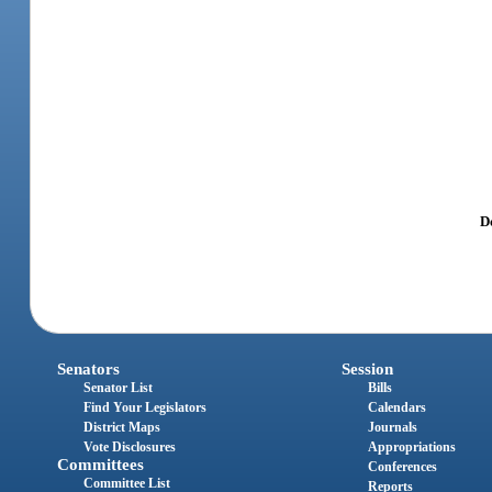
Do
Senators
Session
Senator List
Bills
Find Your Legislators
Calendars
District Maps
Journals
Vote Disclosures
Appropriations
Committees
Conferences
Committee List
Reports