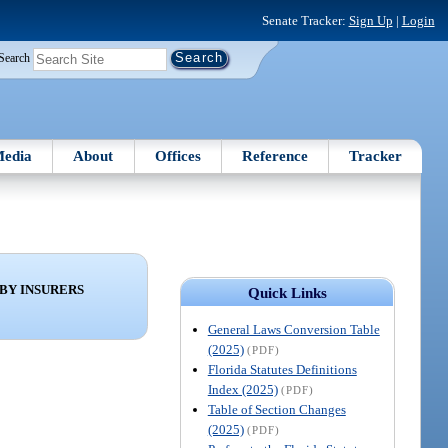
Senate Tracker:
Sign Up
|
Login
Search
edia
About
Offices
Reference
Tracker
 BY INSURERS
Quick Links
General Laws Conversion Table
(2025)
(PDF)
Florida Statutes Definitions
Index (2025)
(PDF)
Table of Section Changes
(2025)
(PDF)