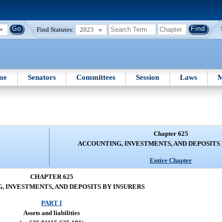
Find Statutes:
2023
me
Senators
Committees
Session
Laws
M
Chapter 625
ACCOUNTING, INVESTMENTS, AND DEPOSITS
Entire Chapter
CHAPTER 625
, INVESTMENTS, AND DEPOSITS BY INSURERS
PART I
Assets and liabilities