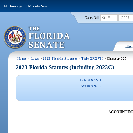
FLHouse.gov
|
Mobile Site
2026
Go to Bill:
Ho
Home
>
Laws
>
2023 Florida Statutes
>
Title XXXVII
> Chapter 625
2023 Florida Statutes (Including 2023C)
Title XXXVII
INSURANCE
ACCOUNTING