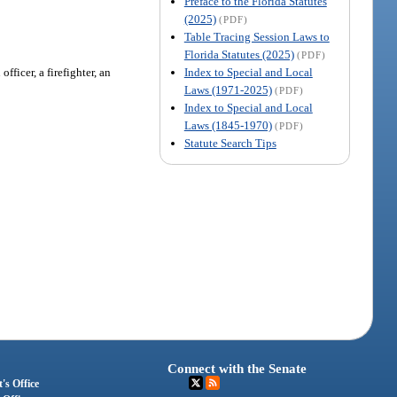
Preface to the Florida Statutes
(2025)
(PDF)
Table Tracing Session Laws to
Florida Statutes (2025)
(PDF)
Index to Special and Local
ficer, a firefighter, an
Laws (1971-2025)
(PDF)
Index to Special and Local
Laws (1845-1970)
(PDF)
Statute Search Tips
Connect with the Senate
's Office