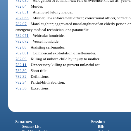
782.035
Abrogation of common-law rule of evidence known as "year-an
782.04
Murder.
782.051
Attempted felony murder.
782.065
Murder; law enforcement officer, correctional officer, correctio
782.07
Manslaughter; aggravated manslaughter of an elderly person or d
emergency medical technician, or a paramedic.
782.071
Vehicular homicide.
782.072
Vessel homicide.
782.08
Assisting self-murder.
782.081
Commercial exploitation of self-murder.
782.09
Killing of unborn child by injury to mother.
782.11
Unnecessary killing to prevent unlawful act.
782.30
Short title.
782.32
Definitions.
782.34
Partial-birth abortion.
782.36
Exceptions.
Senators
Session
Senator List
Bills