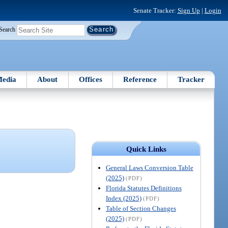
Senate Tracker:
Sign Up
|
Login
Search
edia
About
Offices
Reference
Tracker
Quick Links
General Laws Conversion Table
(2025)
(PDF)
Florida Statutes Definitions
Index (2025)
(PDF)
Table of Section Changes
(2025)
(PDF)