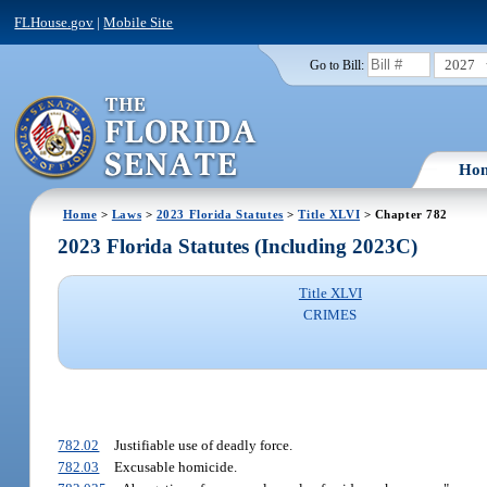
FLHouse.gov
|
Mobile Site
2027
Go to Bill:
Ho
Home
>
Laws
>
2023 Florida Statutes
>
Title XLVI
> Chapter 782
2023 Florida Statutes (Including 2023C)
Title XLVI
CRIMES
782.02
Justifiable use of deadly force.
782.03
Excusable homicide.