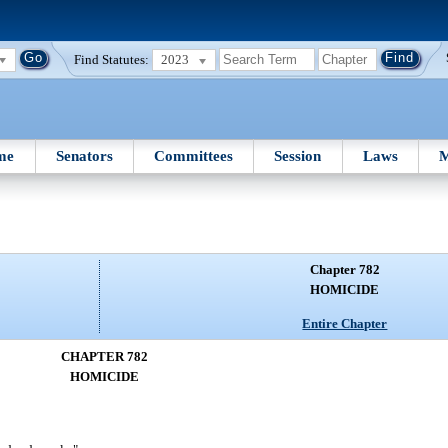
Find Statutes:
2023
me
Senators
Committees
Session
Laws
M
Chapter 782
HOMICIDE
Entire Chapter
CHAPTER 782
HOMICIDE