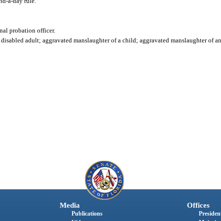
d-a-day rule."
nal probation officer.
isabled adult; aggravated manslaughter of a child; aggravated manslaughter of an of
Media
Offices
Publications
President