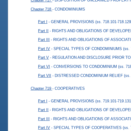
Chapter 717
- DISPOSITION OF UNCLAIMED PROPERT
Chapter 718
- CONDOMINIUMS
Part I
- GENERAL PROVISIONS
(ss. 718.101-718.129
Part II
- RIGHTS AND OBLIGATIONS OF DEVELOP
Part III
- RIGHTS AND OBLIGATIONS OF ASSOCIAT
Part IV
- SPECIAL TYPES OF CONDOMINIUMS
(ss.
Part V
- REGULATION AND DISCLOSURE PRIOR T
Part VI
- CONVERSIONS TO CONDOMINIUM
(ss. 71
Part VII
- DISTRESSED CONDOMINIUM RELIEF
(ss.
Chapter 719
- COOPERATIVES
Part I
- GENERAL PROVISIONS
(ss. 719.101-719.131
Part II
- RIGHTS AND OBLIGATIONS OF DEVELOP
Part III
- RIGHTS AND OBLIGATIONS OF ASSOCIAT
Part IV
- SPECIAL TYPES OF COOPERATIVES
(ss.