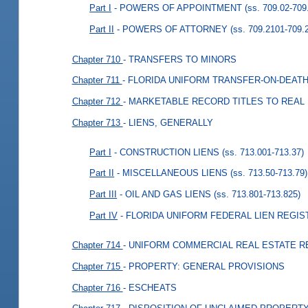
Part I
- POWERS OF APPOINTMENT
(ss. 709.02-709
Part II
- POWERS OF ATTORNEY
(ss. 709.2101-709.
Chapter 710
- TRANSFERS TO MINORS
Chapter 711
- FLORIDA UNIFORM TRANSFER-ON-DEATH
Chapter 712
- MARKETABLE RECORD TITLES TO REAL
Chapter 713
- LIENS, GENERALLY
Part I
- CONSTRUCTION LIENS
(ss. 713.001-713.37)
Part II
- MISCELLANEOUS LIENS
(ss. 713.50-713.79)
Part III
- OIL AND GAS LIENS
(ss. 713.801-713.825)
Part IV
- FLORIDA UNIFORM FEDERAL LIEN REGIS
Chapter 714
- UNIFORM COMMERCIAL REAL ESTATE R
Chapter 715
- PROPERTY: GENERAL PROVISIONS
Chapter 716
- ESCHEATS