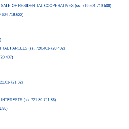
O SALE OF RESIDENTIAL COOPERATIVES
(ss. 719.501-719.508)
9.604-719.622)
)
NTIAL PARCELS
(ss. 720.401-720.402)
720.407)
721.01-721.32)
 INTERESTS
(ss. 721.80-721.86)
1.98)