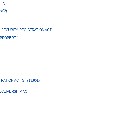
.07)
2402)
 SECURITY REGISTRATION ACT
 PROPERTY
TRATION ACT
(s. 713.901)
ECEIVERSHIP ACT