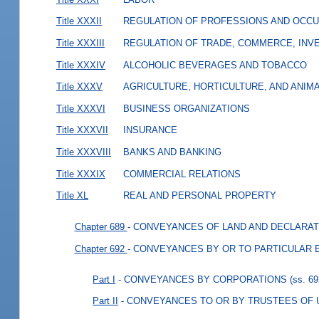
Title XXXII
REGULATION OF PROFESSIONS AND OCCU
Title XXXIII
REGULATION OF TRADE, COMMERCE, INVE
Title XXXIV
ALCOHOLIC BEVERAGES AND TOBACCO
Title XXXV
AGRICULTURE, HORTICULTURE, AND ANIM
Title XXXVI
BUSINESS ORGANIZATIONS
Title XXXVII
INSURANCE
Title XXXVIII
BANKS AND BANKING
Title XXXIX
COMMERCIAL RELATIONS
Title XL
REAL AND PERSONAL PROPERTY
Chapter 689
- CONVEYANCES OF LAND AND DECLARAT
Chapter 692
- CONVEYANCES BY OR TO PARTICULAR E
Part I
- CONVEYANCES BY CORPORATIONS
(ss. 6
Part II
- CONVEYANCES TO OR BY TRUSTEES OF