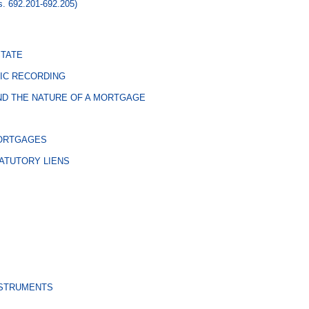
s. 692.201-692.205)
STATE
IC RECORDING
D THE NATURE OF A MORTGAGE
MORTGAGES
ATUTORY LIENS
NSTRUMENTS