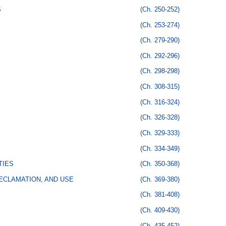
S
(Ch. 250-252)
(Ch. 253-274)
(Ch. 279-290)
(Ch. 292-296)
(Ch. 298-298)
(Ch. 308-315)
(Ch. 316-324)
(Ch. 326-328)
(Ch. 329-333)
(Ch. 334-349)
TIES
(Ch. 350-368)
ECLAMATION, AND USE
(Ch. 369-380)
(Ch. 381-408)
(Ch. 409-430)
(Ch. 435-452)