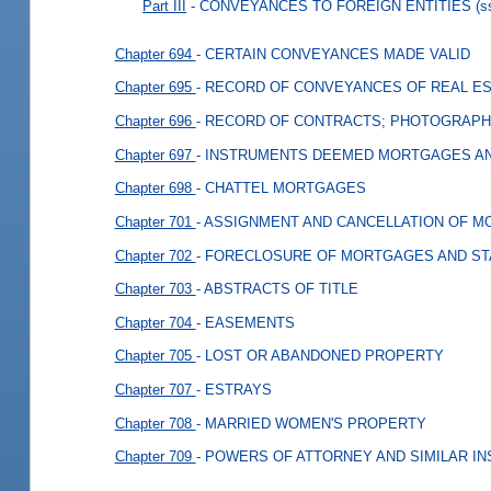
Part III
- CONVEYANCES TO FOREIGN ENTITIES
(s
Chapter 694
- CERTAIN CONVEYANCES MADE VALID
Chapter 695
- RECORD OF CONVEYANCES OF REAL E
Chapter 696
- RECORD OF CONTRACTS; PHOTOGRAPH
Chapter 697
- INSTRUMENTS DEEMED MORTGAGES AN
Chapter 698
- CHATTEL MORTGAGES
Chapter 701
- ASSIGNMENT AND CANCELLATION OF 
Chapter 702
- FORECLOSURE OF MORTGAGES AND ST
Chapter 703
- ABSTRACTS OF TITLE
Chapter 704
- EASEMENTS
Chapter 705
- LOST OR ABANDONED PROPERTY
Chapter 707
- ESTRAYS
Chapter 708
- MARRIED WOMEN'S PROPERTY
Chapter 709
- POWERS OF ATTORNEY AND SIMILAR I