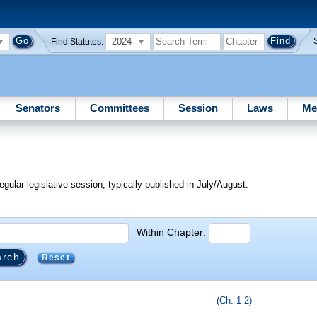
2024
Find Statutes:
Senators
Committees
Session
Laws
Me
egular legislative session, typically published in July/August.
Within Chapter:
Reset
(Ch. 1-2)