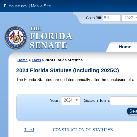
FLHouse.gov
|
Mobile Site
2027
Go to Bill:
Home
Home
>
Laws
> 2024 Florida Statutes
2024 Florida Statutes (Including 2025C)
The Florida Statutes are updated annually after the conclusion of a r
Year:
Search Term:
2024
Title I
CONSTRUCTION OF STATUTES