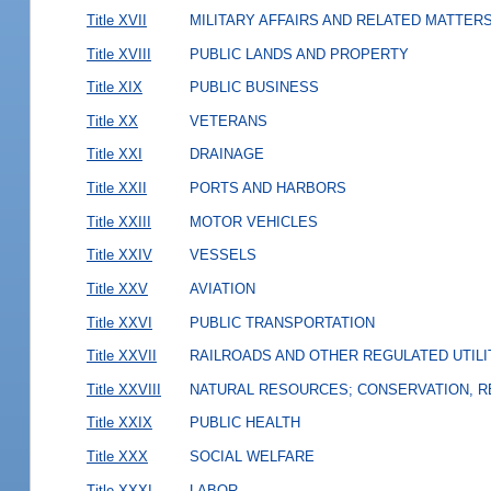
Title XVII
MILITARY AFFAIRS AND RELATED MATTER
Title XVIII
PUBLIC LANDS AND PROPERTY
Title XIX
PUBLIC BUSINESS
Title XX
VETERANS
Title XXI
DRAINAGE
Title XXII
PORTS AND HARBORS
Title XXIII
MOTOR VEHICLES
Title XXIV
VESSELS
Title XXV
AVIATION
Title XXVI
PUBLIC TRANSPORTATION
Title XXVII
RAILROADS AND OTHER REGULATED UTILI
Title XXVIII
NATURAL RESOURCES; CONSERVATION, R
Title XXIX
PUBLIC HEALTH
Title XXX
SOCIAL WELFARE
Title XXXI
LABOR