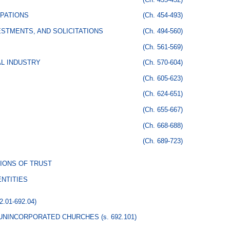
PATIONS
(Ch. 454-493)
STMENTS, AND SOLICITATIONS
(Ch. 494-560)
(Ch. 561-569)
AL INDUSTRY
(Ch. 570-604)
(Ch. 605-623)
(Ch. 624-651)
(Ch. 655-667)
(Ch. 668-688)
(Ch. 689-723)
IONS OF TRUST
NTITIES
92.01-692.04)
 UNINCORPORATED CHURCHES
(s. 692.101)