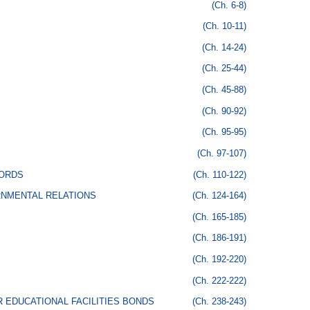
(Ch. 6-8)
(Ch. 10-11)
(Ch. 14-24)
(Ch. 25-44)
(Ch. 45-88)
(Ch. 90-92)
(Ch. 95-95)
(Ch. 97-107)
CORDS
(Ch. 110-122)
RNMENTAL RELATIONS
(Ch. 124-164)
(Ch. 165-185)
(Ch. 186-191)
(Ch. 192-220)
(Ch. 222-222)
 EDUCATIONAL FACILITIES BONDS
(Ch. 238-243)