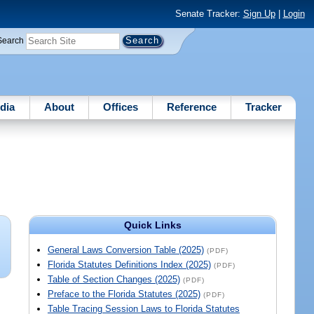
Senate Tracker:
Sign Up
|
Login
Search
dia
About
Offices
Reference
Tracker
Quick Links
General Laws Conversion Table (2025)
(PDF)
Florida Statutes Definitions Index (2025)
(PDF)
Table of Section Changes (2025)
(PDF)
Preface to the Florida Statutes (2025)
(PDF)
Table Tracing Session Laws to Florida Statutes