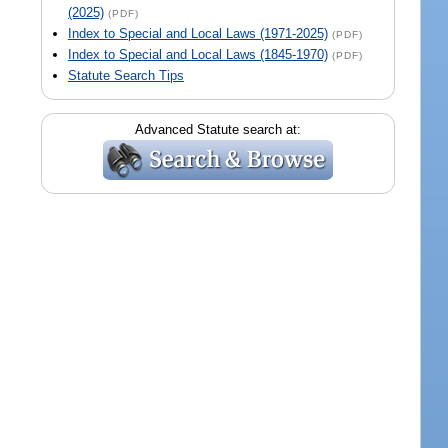
(2025)
(PDF)
Index to Special and Local Laws (1971-2025)
(PDF)
Index to Special and Local Laws (1845-1970)
(PDF)
Statute Search Tips
Advanced Statute search at: