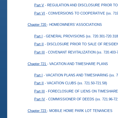
Part V
- REGULATION AND DISCLOSURE PRIOR T
Part VI
- CONVERSIONS TO COOPERATIVE
(ss. 71
Chapter 720
- HOMEOWNERS' ASSOCIATIONS
Part I
- GENERAL PROVISIONS
(ss. 720.301-720.318
Part II
- DISCLOSURE PRIOR TO SALE OF RESIDE
Part III
- COVENANT REVITALIZATION
(ss. 720.403-
Chapter 721
- VACATION AND TIMESHARE PLANS
Part I
- VACATION PLANS AND TIMESHARING
(ss. 
Part II
- VACATION CLUBS
(ss. 721.50-721.58)
Part III
- FORECLOSURE OF LIENS ON TIMESHARE
Part IV
- COMMISSIONER OF DEEDS
(ss. 721.96-72
Chapter 723
- MOBILE HOME PARK LOT TENANCIES