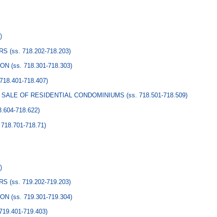
Y
)
ERS
(ss. 718.202-718.203)
ION
(ss. 718.301-718.303)
 718.401-718.407)
O SALE OF RESIDENTIAL CONDOMINIUMS
(ss. 718.501-718.509)
8.604-718.622)
 718.701-718.71)
)
ERS
(ss. 719.202-719.203)
ION
(ss. 719.301-719.304)
 719.401-719.403)