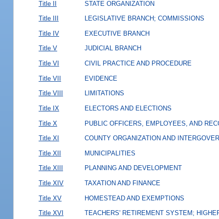
Title II
STATE ORGANIZATION
Title III
LEGISLATIVE BRANCH; COMMISSIONS
Title IV
EXECUTIVE BRANCH
Title V
JUDICIAL BRANCH
Title VI
CIVIL PRACTICE AND PROCEDURE
Title VII
EVIDENCE
Title VIII
LIMITATIONS
Title IX
ELECTORS AND ELECTIONS
Title X
PUBLIC OFFICERS, EMPLOYEES, AND RE
Title XI
COUNTY ORGANIZATION AND INTERGOVE
Title XII
MUNICIPALITIES
Title XIII
PLANNING AND DEVELOPMENT
Title XIV
TAXATION AND FINANCE
Title XV
HOMESTEAD AND EXEMPTIONS
Title XVI
TEACHERS' RETIREMENT SYSTEM; HIGHER