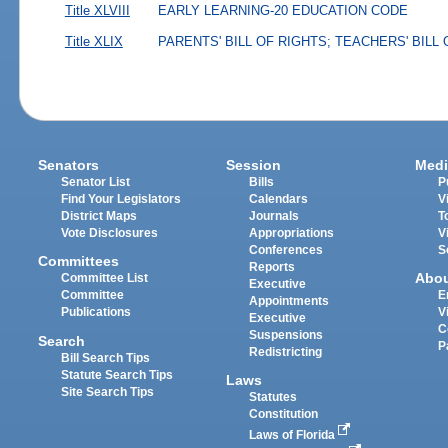
Title XLVIII
EARLY LEARNING-20 EDUCATION CODE
Title XLIX
PARENTS' BILL OF RIGHTS; TEACHERS' BILL
Senators
Session
Medi
Senator List
Bills
P
Find Your Legislators
Calendars
V
District Maps
Journals
T
Vote Disclosures
Appropriations
V
Conferences
S
Committees
Reports
Abo
Committee List
Executive
Committee
E
Appointments
Publications
V
Executive
C
Suspensions
Search
P
Redistricting
Bill Search Tips
Statute Search Tips
Laws
Site Search Tips
Statutes
Constitution
Laws of Florida