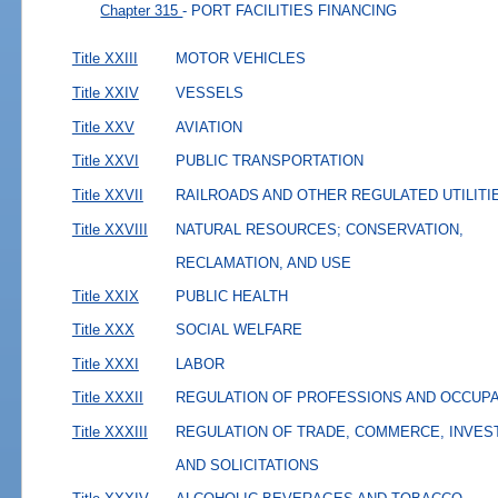
Chapter 315
- PORT FACILITIES FINANCING
Title XXIII
MOTOR VEHICLES
Title XXIV
VESSELS
Title XXV
AVIATION
Title XXVI
PUBLIC TRANSPORTATION
Title XXVII
RAILROADS AND OTHER REGULATED UTILITI
Title XXVIII
NATURAL RESOURCES; CONSERVATION,
RECLAMATION, AND USE
Title XXIX
PUBLIC HEALTH
Title XXX
SOCIAL WELFARE
Title XXXI
LABOR
Title XXXII
REGULATION OF PROFESSIONS AND OCCUP
Title XXXIII
REGULATION OF TRADE, COMMERCE, INVES
AND SOLICITATIONS