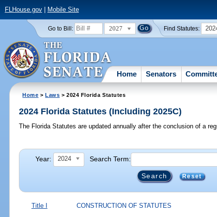
FLHouse.gov
|
Mobile Site
2027
202
Go to Bill:
Find Statutes:
Home
Senators
Committ
Home
>
Laws
> 2024 Florida Statutes
2024 Florida Statutes (Including 2025C)
The Florida Statutes are updated annually after the conclusion of a reg
Year:
Search Term:
2024
Reset
Title I
CONSTRUCTION OF STATUTES