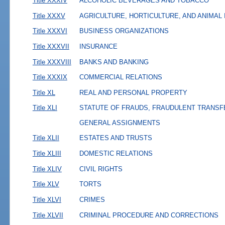
Title XXXIV
ALCOHOLIC BEVERAGES AND TOBACCO
Title XXXV
AGRICULTURE, HORTICULTURE, AND ANIMAL
Title XXXVI
BUSINESS ORGANIZATIONS
Title XXXVII
INSURANCE
Title XXXVIII
BANKS AND BANKING
Title XXXIX
COMMERCIAL RELATIONS
Title XL
REAL AND PERSONAL PROPERTY
Title XLI
STATUTE OF FRAUDS, FRAUDULENT TRANSF
GENERAL ASSIGNMENTS
Title XLII
ESTATES AND TRUSTS
Title XLIII
DOMESTIC RELATIONS
Title XLIV
CIVIL RIGHTS
Title XLV
TORTS
Title XLVI
CRIMES
Title XLVII
CRIMINAL PROCEDURE AND CORRECTIONS