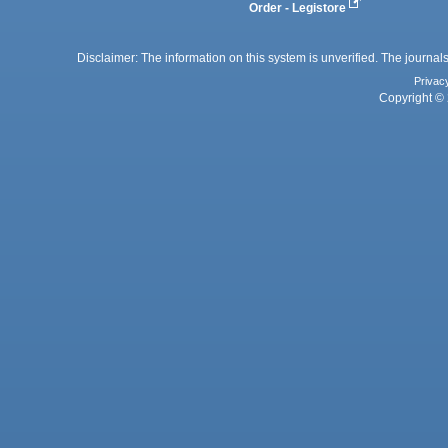
Order - Legistore
Disclaimer: The information on this system is unverified. The journals
Privac
Copyright © 