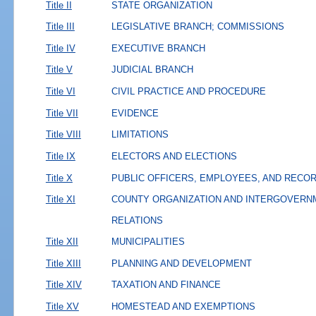
Title II
STATE ORGANIZATION
Title III
LEGISLATIVE BRANCH; COMMISSIONS
Title IV
EXECUTIVE BRANCH
Title V
JUDICIAL BRANCH
Title VI
CIVIL PRACTICE AND PROCEDURE
Title VII
EVIDENCE
Title VIII
LIMITATIONS
Title IX
ELECTORS AND ELECTIONS
Title X
PUBLIC OFFICERS, EMPLOYEES, AND RECO
Title XI
COUNTY ORGANIZATION AND INTERGOVERN
RELATIONS
Title XII
MUNICIPALITIES
Title XIII
PLANNING AND DEVELOPMENT
Title XIV
TAXATION AND FINANCE
Title XV
HOMESTEAD AND EXEMPTIONS