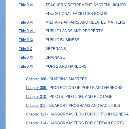
Title XVI
TEACHERS' RETIREMENT SYSTEM; HIGHER
EDUCATIONAL FACILITIES BONDS
Title XVII
MILITARY AFFAIRS AND RELATED MATTERS
Title XVIII
PUBLIC LANDS AND PROPERTY
Title XIX
PUBLIC BUSINESS
Title XX
VETERANS
Title XXI
DRAINAGE
Title XXII
PORTS AND HARBORS
Chapter 308
- SHIPPING MASTERS
Chapter 309
- PROTECTION OF PORTS AND HARBORS
Chapter 310
- PILOTS, PILOTING, AND PILOTAGE
Chapter 311
- SEAPORT PROGRAMS AND FACILITIES
Chapter 313
- HARBORMASTERS FOR PORTS IN GENERA
Chapter 314
- HARBORMASTERS FOR CERTAIN PORTS