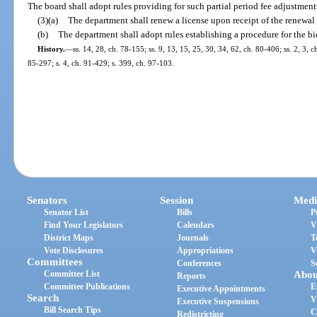
The board shall adopt rules providing for such partial period fee adjustment
(3)(a)
The department shall renew a license upon receipt of the renewal 
(b)
The department shall adopt rules establishing a procedure for the bi
History.
—
ss. 14, 28, ch. 78-155; ss. 9, 13, 15, 25, 30, 34, 62, ch. 80-406; ss. 2, 3, c
85-297; s. 4, ch. 91-429; s. 399, ch. 97-103.
Senators
Session
Medi
Senator List
Bills
P
Find Your Legislators
Calendars
V
District Maps
Journals
T
Vote Disclosures
Appropriations
V
Committees
Conferences
S
Committee List
Abou
Reports
Committee Publications
E
Executive Appointments
Search
V
Executive Suspensions
Bill Search Tips
C
Redistricting