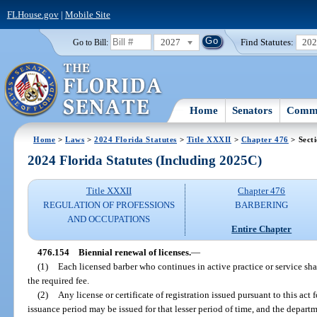
FLHouse.gov
|
Mobile Site
2027
Find Statutes:
20
Go to Bill:
Home
Senators
Commi
Home
>
Laws
>
2024 Florida Statutes
>
Title XXXII
>
Chapter 476
> Sect
2024 Florida Statutes (Including 2025C)
Title XXXII
Chapter 476
REGULATION OF PROFESSIONS
BARBERING
AND OCCUPATIONS
Entire Chapter
476.154
Biennial renewal of licenses.
—
(1)
Each licensed barber who continues in active practice or service sha
the required fee.
(2)
Any license or certificate of registration issued pursuant to this act 
issuance period may be issued for that lesser period of time, and the departm