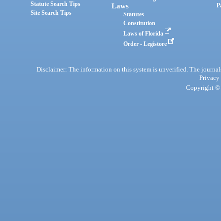
Statute Search Tips
Laws
P
Site Search Tips
Statutes
Constitution
Laws of Florida
Order - Legistore
Disclaimer: The information on this system is unverified. The journals
Privacy
Copyright © 