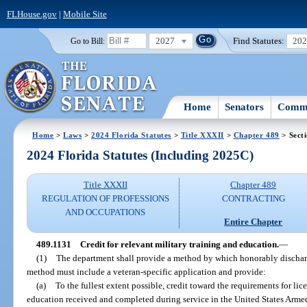
FLHouse.gov
|
Mobile Site
2027
Find Statutes:
20
Go to Bill:
Home
Senators
Commi
Home
>
Laws
>
2024 Florida Statutes
>
Title XXXII
>
Chapter 489
> Sect
2024 Florida Statutes (Including 2025C)
Title XXXII
Chapter 489
REGULATION OF PROFESSIONS
CONTRACTING
AND OCCUPATIONS
Entire Chapter
489.1131
Credit for relevant military training and education.
—
(1)
The department shall provide a method by which honorably discharg
method must include a veteran-specific application and provide:
(a)
To the fullest extent possible, credit toward the requirements for lic
education received and completed during service in the United States Armed F