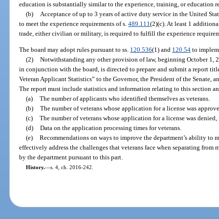
education is substantially similar to the experience, training, or education r
(b)
Acceptance of up to 3 years of active duty service in the United Stat
to meet the experience requirements of s.
489.111
(2)(c). At least 1 addition
trade, either civilian or military, is required to fulfill the experience require
The board may adopt rules pursuant to ss.
120.536
(1) and
120.54
to impleme
(2)
Notwithstanding any other provision of law, beginning October 1, 2
in conjunction with the board, is directed to prepare and submit a report ti
Veteran Applicant Statistics” to the Governor, the President of the Senate, 
The report must include statistics and information relating to this section a
(a)
The number of applicants who identified themselves as veterans.
(b)
The number of veterans whose application for a license was approve
(c)
The number of veterans whose application for a license was denied, 
(d)
Data on the application processing times for veterans.
(e)
Recommendations on ways to improve the department’s ability to m
effectively address the challenges that veterans face when separating from m
by the department pursuant to this part.
History.
—
s. 4, ch. 2016-242.