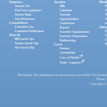
Senators
Session
Medi
Senator List
Bills
P
Find Your Legislators
Calendars
V
District Maps
Journals
T
Vote Disclosures
Appropriations
V
Committees
Conferences
S
Committee List
Abou
Reports
Committee Publications
E
Executive Appointments
Search
V
Executive Suspensions
Bill Search Tips
C
Redistricting
Statute Search Tips
Laws
P
Site Search Tips
Statutes
Constitution
Laws of Florida
Order - Legistore
Disclaimer: The information on this system is unverified. The journals
Privacy
Copyright © 