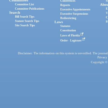
Committees
Conferences
S
Committee List
Abou
Reports
Committee Publications
E
Executive Appointments
Search
V
Executive Suspensions
Bill Search Tips
C
Redistricting
Statute Search Tips
Laws
P
Site Search Tips
Statutes
Constitution
Laws of Florida
Order - Legistore
Disclaimer: The information on this system is unverified. The journals
Privacy
Copyright © 