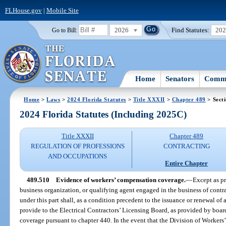
FLHouse.gov
|
Mobile Site
2026
Find Statutes:
20
Go to Bill:
Home
Senators
Commi
Home
>
Laws
>
2024 Florida Statutes
>
Title XXXII
>
Chapter 489
> Sect
2024 Florida Statutes (Including 2025C)
Title XXXII
Chapter 489
REGULATION OF PROFESSIONS
CONTRACTING
AND OCCUPATIONS
Entire Chapter
489.510
Evidence of workers’ compensation coverage.
—
Except as pr
business organization, or qualifying agent engaged in the business of contrac
under this part shall, as a condition precedent to the issuance or renewal of a 
provide to the Electrical Contractors’ Licensing Board, as provided by boa
coverage pursuant to chapter 440. In the event that the Division of Worker