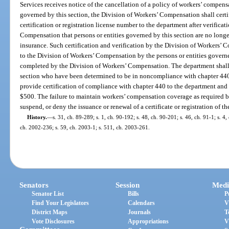
Services receives notice of the cancellation of a policy of workers’ compens
governed by this section, the Division of Workers’ Compensation shall certif
certification or registration license number to the department after verifica
Compensation that persons or entities governed by this section are no lon
insurance. Such certification and verification by the Division of Workers’ 
to the Division of Workers’ Compensation by the persons or entities governe
completed by the Division of Workers’ Compensation. The department shall n
section who have been determined to be in noncompliance with chapter 440, 
provide certification of compliance with chapter 440 to the department and 
$500. The failure to maintain workers’ compensation coverage as required by
suspend, or deny the issuance or renewal of a certificate or registration of t
History.
—
s. 31, ch. 89-289; s. 1, ch. 90-192; s. 48, ch. 90-201; s. 46, ch. 91-1; s. 4,
ch. 2002-236; s. 59, ch. 2003-1; s. 511, ch. 2003-261.
Senators
Session
Medi
Senator List
Bills
P
Find Your Legislators
Calendars
V
District Maps
Journals
T
Vote Disclosures
Appropriations
V