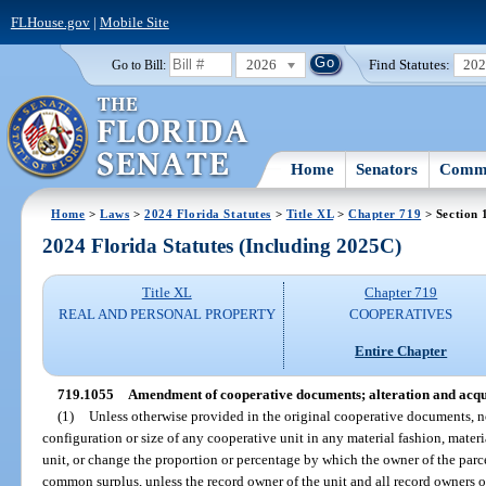
FLHouse.gov
|
Mobile Site
2026
Find Statutes:
20
Go to Bill:
Home
Senators
Commi
Home
>
Laws
>
2024 Florida Statutes
>
Title XL
>
Chapter 719
> Section 
2024 Florida Statutes (Including 2025C)
Title XL
Chapter 719
REAL AND PERSONAL PROPERTY
COOPERATIVES
Entire Chapter
719.1055
Amendment of cooperative documents; alteration and acqui
(1)
Unless otherwise provided in the original cooperative documents,
configuration or size of any cooperative unit in any material fashion, materi
unit, or change the proportion or percentage by which the owner of the pa
common surplus, unless the record owner of the unit and all record owners of 