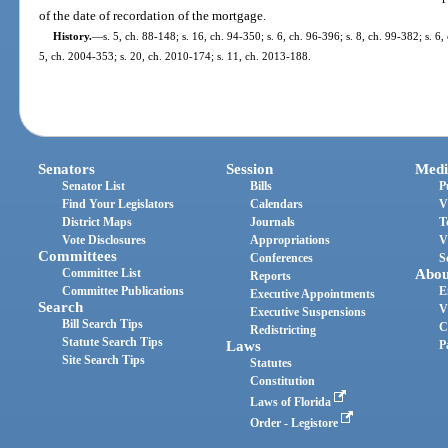
of the date of recordation of the mortgage.
History.
—
s. 5, ch. 88-148; s. 16, ch. 94-350; s. 6, ch. 96-396; s. 8, ch. 99-382; s. 6
5, ch. 2004-353; s. 20, ch. 2010-174; s. 11, ch. 2013-188.
Senators
Session
Medi
Senator List
Bills
P
Find Your Legislators
Calendars
V
District Maps
Journals
T
Vote Disclosures
Appropriations
V
Committees
Conferences
S
Committee List
Abou
Reports
Committee Publications
E
Executive Appointments
Search
V
Executive Suspensions
Bill Search Tips
C
Redistricting
Statute Search Tips
Laws
P
Site Search Tips
Statutes
Constitution
Laws of Florida
Order - Legistore