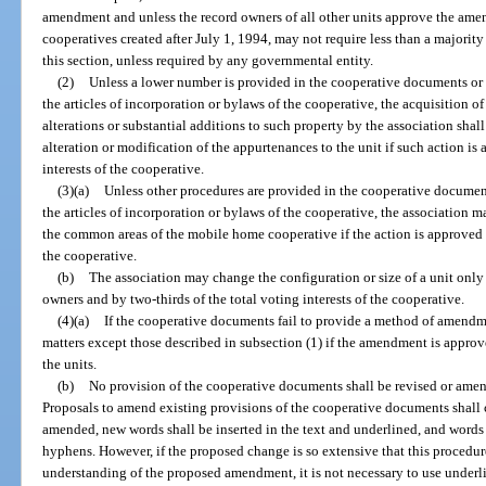
amendment and unless the record owners of all other units approve the am
cooperatives created after July 1, 1994, may not require less than a majorit
this section, unless required by any governmental entity.
(2)
Unless a lower number is provided in the cooperative documents or 
the articles of incorporation or bylaws of the cooperative, the acquisition of
alterations or substantial additions to such property by the association shal
alteration or modification of the appurtenances to the unit if such action is
interests of the cooperative.
(3)(a)
Unless other procedures are provided in the cooperative document
the articles of incorporation or bylaws of the cooperative, the association ma
the common areas of the mobile home cooperative if the action is approved by
the cooperative.
(b)
The association may change the configuration or size of a unit only 
owners and by two-thirds of the total voting interests of the cooperative.
(4)(a)
If the cooperative documents fail to provide a method of amend
matters except those described in subsection (1) if the amendment is approve
the units.
(b)
No provision of the cooperative documents shall be revised or amend
Proposals to amend existing provisions of the cooperative documents shall co
amended, new words shall be inserted in the text and underlined, and words 
hyphens. However, if the proposed change is so extensive that this procedure
understanding of the proposed amendment, it is not necessary to use underl