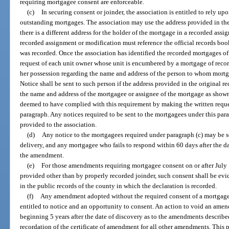
requiring mortgagee consent are enforceable.
(c)
In securing consent or joinder, the association is entitled to rely up
outstanding mortgages. The association may use the address provided in th
there is a different address for the holder of the mortgage in a recorded as
recorded assignment or modification must reference the official records bo
was recorded. Once the association has identified the recorded mortgages of r
request of each unit owner whose unit is encumbered by a mortgage of recor
her possession regarding the name and address of the person to whom mort
Notice shall be sent to such person if the address provided in the original 
the name and address of the mortgagee or assignee of the mortgage as shown
deemed to have complied with this requirement by making the written reques
paragraph. Any notices required to be sent to the mortgagees under this para
provided to the association.
(d)
Any notice to the mortgagees required under paragraph (c) may be se
delivery, and any mortgagee who fails to respond within 60 days after the d
the amendment.
(e)
For those amendments requiring mortgagee consent on or after July 
provided other than by properly recorded joinder, such consent shall be evi
in the public records of the county in which the declaration is recorded.
(f)
Any amendment adopted without the required consent of a mortgage
entitled to notice and an opportunity to consent. An action to void an amend
beginning 5 years after the date of discovery as to the amendments described
recordation of the certificate of amendment for all other amendments. This p