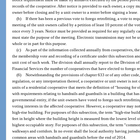
records of the cooperative. After notice is provided to each owner, a copy 
owner before closing and by a unit owner to a renter before signing a lease.
(b)
If there has been a previous vote to forego retrofitting, a vote to req
meeting of the unit owners called by a petition of least 10 percent of the vo
once every 3 years. Notice must be provided as required for any regularly ca
must state the purpose of the meeting. Electronic transmission may not be u
whole or in part for this purpose.
(c)
As part of the information collected annually from cooperatives, the 
the membership vote and recording of a certificate under this subsection and,
unit cost of such work. The division shall annually report to the Division o
Financial Services the number of cooperatives that have elected to forego ret
(6)
Notwithstanding the provisions of chapter 633 or of any other code, 
regulation, or any interpretation thereof, a cooperative or unit owner is not
units of a residential cooperative that meets the definition of “housing for o
with requirements relating to handrails and guardrails in a building that ha
governmental entity, if the unit owners have voted to forego such retrofitting
voting interests in the affected cooperative. However, a cooperative may not
high-rise building. For purposes of this subsection, the term “high-rise buil
feet in height where the building height is measured from the lowest level of
highest occupiable story. For purposes of this subsection, the term “commo
walkways and corridors. In no event shall the local authority having jurisdic
common areas with handrails and guardrails before the end of 2014.