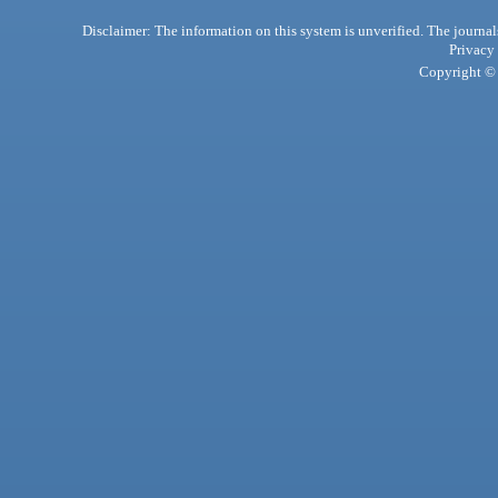
Disclaimer: The information on this system is unverified. The journals
Privacy
Copyright © 