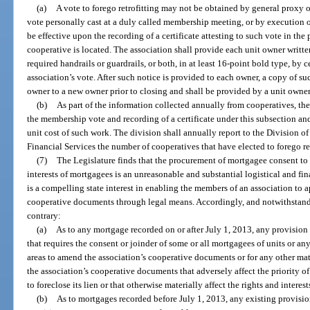
(a)
A vote to forego retrofitting may not be obtained by general proxy o
vote personally cast at a duly called membership meeting, or by execution o
be effective upon the recording of a certificate attesting to such vote in the
cooperative is located. The association shall provide each unit owner written 
required handrails or guardrails, or both, in at least 16-point bold type, by c
association’s vote. After such notice is provided to each owner, a copy of su
owner to a new owner prior to closing and shall be provided by a unit owner t
(b)
As part of the information collected annually from cooperatives, the 
the membership vote and recording of a certificate under this subsection and,
unit cost of such work. The division shall annually report to the Division o
Financial Services the number of cooperatives that have elected to forego ret
(7)
The Legislature finds that the procurement of mortgagee consent to 
interests of mortgagees is an unreasonable and substantial logistical and fi
is a compelling state interest in enabling the members of an association to
cooperative documents through legal means. Accordingly, and notwithstandi
contrary:
(a)
As to any mortgage recorded on or after July 1, 2013, any provision
that requires the consent or joinder of some or all mortgagees of units or a
areas to amend the association’s cooperative documents or for any other mat
the association’s cooperative documents that adversely affect the priority of
to foreclose its lien or that otherwise materially affect the rights and interes
(b)
As to mortgages recorded before July 1, 2013, any existing provisi