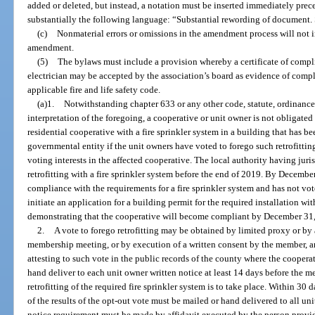
added or deleted, but instead, a notation must be inserted immediately pr
substantially the following language: “Substantial rewording of document. S
(c)
Nonmaterial errors or omissions in the amendment process will not 
amendment.
(5)
The bylaws must include a provision whereby a certificate of compli
electrician may be accepted by the association’s board as evidence of compl
applicable fire and life safety code.
(a)1.
Notwithstanding chapter 633 or any other code, statute, ordinance,
interpretation of the foregoing, a cooperative or unit owner is not obligated
residential cooperative with a fire sprinkler system in a building that has b
governmental entity if the unit owners have voted to forego such retrofitting
voting interests in the affected cooperative. The local authority having jur
retrofitting with a fire sprinkler system before the end of 2019. By December
compliance with the requirements for a fire sprinkler system and has not vot
initiate an application for a building permit for the required installation w
demonstrating that the cooperative will become compliant by December 31
2.
A vote to forego retrofitting may be obtained by limited proxy or by a
membership meeting, or by execution of a written consent by the member, and
attesting to such vote in the public records of the county where the cooperat
hand deliver to each unit owner written notice at least 14 days before the 
retrofitting of the required fire sprinkler system is to take place. Within 30 
of the results of the opt-out vote must be mailed or hand delivered to all u
notice requirement must be made by affidavit executed by the person provid