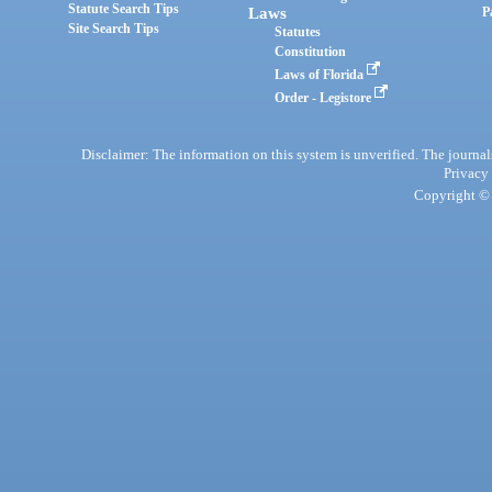
Statute Search Tips
Laws
P
Site Search Tips
Statutes
Constitution
Laws of Florida
Order - Legistore
Disclaimer: The information on this system is unverified. The journals
Privacy
Copyright © 