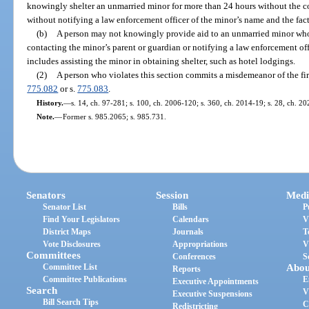
knowingly shelter an unmarried minor for more than 24 hours without the co
without notifying a law enforcement officer of the minor’s name and the fact
(b)
A person may not knowingly provide aid to an unmarried minor who
contacting the minor’s parent or guardian or notifying a law enforcement off
includes assisting the minor in obtaining shelter, such as hotel lodgings.
(2)
A person who violates this section commits a misdemeanor of the fir
775.082
or s.
775.083
.
History.
—
s. 14, ch. 97-281; s. 100, ch. 2006-120; s. 360, ch. 2014-19; s. 28, ch. 2
Note.
—
Former s. 985.2065; s. 985.731.
Senators
Session
Medi
Senator List
Bills
P
Find Your Legislators
Calendars
V
District Maps
Journals
T
Vote Disclosures
Appropriations
V
Committees
Conferences
S
Committee List
Abou
Reports
Committee Publications
E
Executive Appointments
Search
V
Executive Suspensions
Bill Search Tips
C
Redistricting