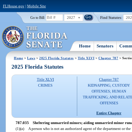
FLHouse.gov
|
Mobile Site
2027
Find Statutes:
20
Go to Bill:
Home
Senators
Commi
Home
>
Laws
>
2025 Florida Statutes
>
Title XLVI
>
Chapter 787
> Secti
2025 Florida Statutes
Title XLVI
Chapter 787
CRIMES
KIDNAPPING; CUSTODY
OFFENSES; HUMAN
TRAFFICKING; AND RELAT
OFFENSES
Entire Chapter
787.035
Sheltering unmarried minors; aiding unmarried minor runa
(1)(a)
A person who is not an authorized agent of the department or th