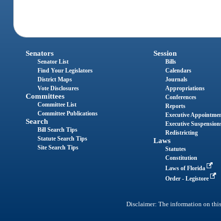
Senators
Session
Senator List
Bills
Find Your Legislators
Calendars
District Maps
Journals
Vote Disclosures
Appropriations
Committees
Conferences
Committee List
Reports
Committee Publications
Executive Appointme
Search
Executive Suspension
Bill Search Tips
Redistricting
Statute Search Tips
Laws
Site Search Tips
Statutes
Constitution
Laws of Florida
Order - Legistore
Disclaimer: The information on this 