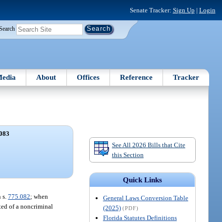
Senate Tracker:
Sign Up
|
Login
Search
edia
About
Offices
Reference
Tracker
083
See All 2026 Bills that Cite
this Section
Quick Links
 s.
775.082
; when
General Laws Conversion Table
ted of a noncriminal
(2025)
(PDF)
Florida Statutes Definitions