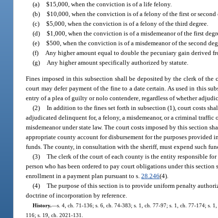
(a)
$15,000, when the conviction is of a life felony.
(b)
$10,000, when the conviction is of a felony of the first or second
(c)
$5,000, when the conviction is of a felony of the third degree.
(d)
$1,000, when the conviction is of a misdemeanor of the first degr
(e)
$500, when the conviction is of a misdemeanor of the second degr
(f)
Any higher amount equal to double the pecuniary gain derived from
(g)
Any higher amount specifically authorized by statute.
Fines imposed in this subsection shall be deposited by the clerk of the c
court may defer payment of the fine to a date certain. As used in this sub
entry of a plea of guilty or nolo contendere, regardless of whether adjudi
(2)
In addition to the fines set forth in subsection (1), court costs s
adjudicated delinquent for, a felony, a misdemeanor, or a criminal traffic 
misdemeanor under state law. The court costs imposed by this section shal
appropriate county account for disbursement for the purposes provided in
funds. The county, in consultation with the sheriff, must expend such fun
(3)
The clerk of the court of each county is the entity responsible for
person who has been ordered to pay court obligations under this section sha
enrollment in a payment plan pursuant to s.
28.246
(4).
(4)
The purpose of this section is to provide uniform penalty authoriza
doctrine of incorporation by reference.
History.
—
s. 4, ch. 71-136; s. 6, ch. 74-383; s. 1, ch. 77-97; s. 1, ch. 77-174; s.
116; s. 19, ch. 2021-131.