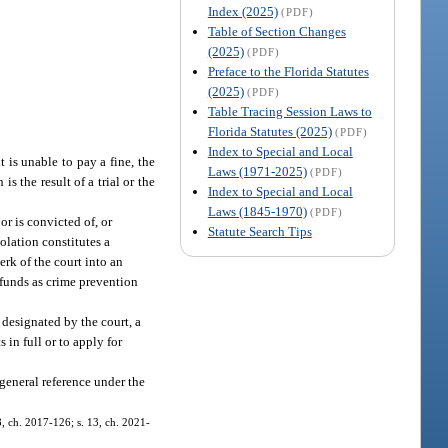
Index (2025)
(PDF)
Table of Section Changes
(2025)
(PDF)
Preface to the Florida Statutes
(2025)
(PDF)
Table Tracing Session Laws to
Florida Statutes (2025)
(PDF)
Index to Special and Local
nt is unable to pay a fine, the
Laws (1971-2025)
(PDF)
s the result of a trial or the
Index to Special and Local
Laws (1845-1970)
(PDF)
or is convicted of, or
Statute Search Tips
iolation constitutes a
erk of the court into an
 funds as crime prevention
 designated by the court, a
 in full or to apply for
 general reference under the
 8, ch. 2017-126; s. 13, ch. 2021-