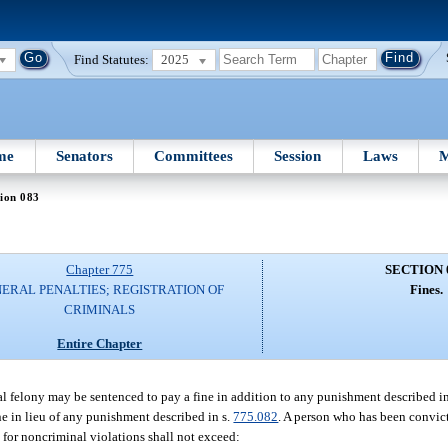
Find Statutes:
2025
me
Senators
Committees
Session
Laws
M
ion 083
Chapter 775
SECTION 
ERAL PENALTIES; REGISTRATION OF
Fines.
CRIMINALS
Entire Chapter
al felony may be sentenced to pay a fine in addition to any punishment described in
ne in lieu of any punishment described in s.
775.082
. A person who has been convic
 for noncriminal violations shall not exceed: