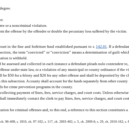
 degree.
ee.
ee or a noncriminal violation.
 the offense by the offender or double the pecuniary loss suffered by the victim.
ourt in the fine and forfeiture fund established pursuant to s.
142.01
. If a defenda
section, the term “convicted” or “conviction” means a determination of guilt which i
cation is withheld.
hall be assessed and collected in each instance a defendant pleads nolo contendere to, 
offense under state law, or a violation of any municipal or county ordinance if the v
l be $50 for a felony and $20 for any other offense and shall be deposited by the cl
 this subsection. A county shall account for the funds separately from other county
ds for crime prevention programs in the county.
 collecting payment of fines, fees, service charges, and court costs. Unless otherwise
ll immediately contact the clerk to pay fines, fees, service charges, and court costs
tion for criminal offenses and, to this end, a reference to this section constitutes a
 1, ch. 96-408; s. 1810, ch. 97-102; s. 117, ch. 2003-402; s. 5, ch. 2009-6; s. 29, ch. 2010-162; s.