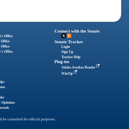
Connect with the Senate
's Office
 Office
Senate Tracker
 Office
Login
's Office
Sign Up
Tracker Help
Plug-ins
Adobe Acrobat Reader
WinZip
ips
ions
oks
y Opinions
ecords
d be consulted for official purposes.