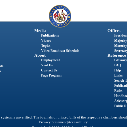
Media
Offices
Publications
President
Videos
Majority
Topics
Minority
Video Broadcast Schedule
Secretary
About
Reference
Employment
Glossary
Visit Us
FAQ
nts
Contact Us
Help
s
Page Program
Links
Search T
Publicat
Rules
Handbo
Advisor
Public R
system is unverified. The journals or printed bills of the respective chambers shoul
|
Privacy Statement
Accessibility