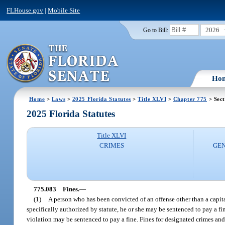
FLHouse.gov
|
Mobile Site
2026
Go to Bill:
Ho
Home
>
Laws
>
2025 Florida Statutes
>
Title XLVI
>
Chapter 775
> Sect
2025 Florida Statutes
Title XLVI
CRIMES
GEN
775.083
Fines.
—
(1)
A person who has been convicted of an offense other than a capit
specifically authorized by statute, he or she may be sentenced to pay a fi
violation may be sentenced to pay a fine. Fines for designated crimes and