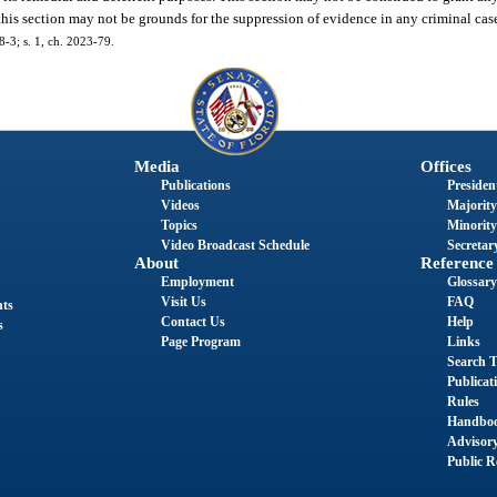
 this section may not be grounds for the suppression of evidence in any criminal cas
8-3; s. 1, ch. 2023-79.
Media
Offices
Publications
President
Videos
Majority
Topics
Minority
Video Broadcast Schedule
Secretary
About
Reference
Employment
Glossary
Visit Us
FAQ
nts
Contact Us
Help
s
Page Program
Links
Search T
Publicat
Rules
Handbo
Advisor
Public R