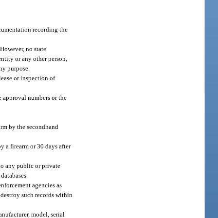
documentation recording the
 However, no state
entity or any other person,
any purpose.
lease or inspection of
ue approval numbers or the
rearm by the secondhand
y a firearm or 30 days after
to any public or private
r databases.
enforcement agencies as
 destroy such records within
nufacturer, model, serial