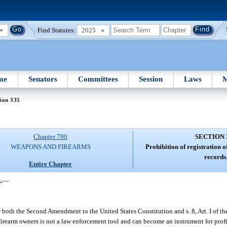
Find Statutes:
2025
me
Senators
Committees
Session
Laws
M
ion 335
Chapter 790
SECTION 
WEAPONS AND FIREARMS
Prohibition of registration o
records
Entire Chapter
.
—
 both the Second Amendment to the United States Constitution and s. 8, Art. I of th
g firearm owners is not a law enforcement tool and can become an instrument for prof