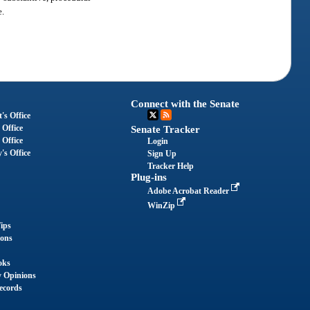
e.
Connect with the Senate
's Office
 Office
Senate Tracker
 Office
Login
's Office
Sign Up
Tracker Help
Plug-ins
Adobe Acrobat Reader
WinZip
ips
ions
oks
y Opinions
ecords