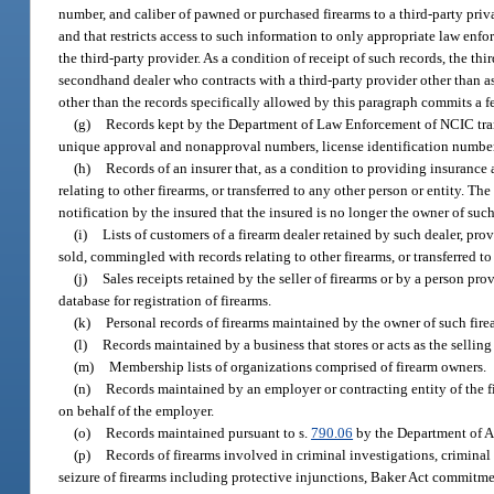
number, and caliber of pawned or purchased firearms to a third-party priv
and that restricts access to such information to only appropriate law en
the third-party provider. As a condition of receipt of such records, the t
secondhand dealer who contracts with a third-party provider other than as 
other than the records specifically allowed by this paragraph commits a f
(g)
Records kept by the Department of Law Enforcement of NCIC transac
unique approval and nonapproval numbers, license identification number
(h)
Records of an insurer that, as a condition to providing insurance 
relating to other firearms, or transferred to any other person or entity. Th
notification by the insured that the insured is no longer the owner of such
(i)
Lists of customers of a firearm dealer retained by such dealer, prov
sold, commingled with records relating to other firearms, or transferred to
(j)
Sales receipts retained by the seller of firearms or by a person pro
database for registration of firearms.
(k)
Personal records of firearms maintained by the owner of such fire
(l)
Records maintained by a business that stores or acts as the selling
(m)
Membership lists of organizations comprised of firearm owners.
(n)
Records maintained by an employer or contracting entity of the fi
on behalf of the employer.
(o)
Records maintained pursuant to s.
790.06
by the Department of Ag
(p)
Records of firearms involved in criminal investigations, criminal
seizure of firearms including protective injunctions, Baker Act commitmen