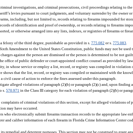
riminal investigations, and criminal prosecutions, civil proceedings relating to the 
riff’s levies pursuant to court judgments, and voluntary surrender by the owner or 
rearms, including, but not limited to, records relating to firearms impounded for stor
ecords of identification and proof of ownership, or records relating to firearms imp
rted, or otherwise arranged into any lists, indexes, or registries of firearms or fire
a felony of the third degree, punishable as provided in s.
775.082
or s.
775.083
.
the Sixth Amendment to the United States Constitution, public funds may not be used 
 charges against the person are dismissed or the person is determined to be not guilt
he office of public defender or court-appointed conflict counsel as provided by law
y, in whose service or employ a list, record, or registry was compiled in violation 
nce shows that the list, record, or registry was compiled or maintained with the know
civil cause of action to enforce the fines assessed under this paragraph.
ate alleged violations of paragraph (2)(b) or paragraph (2)(c) and, upon finding a
o s.
570.971
in the Class III category for each violation of paragraph (2)(b) or parag
e complaints of criminal violations of this section, except for alleged violations of 
lation may have occurred.
 who electronically submit firearms transaction records to the appropriate law en
er and caliber information of each firearm in Florida Crime Information Center cod
e its remedial and deterrent purposes. This section may not be construed to grant an