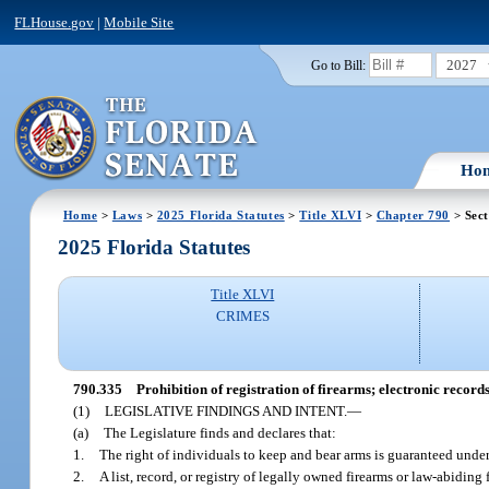
FLHouse.gov
|
Mobile Site
2027
Go to Bill:
Ho
Home
>
Laws
>
2025 Florida Statutes
>
Title XLVI
>
Chapter 790
> Sect
2025 Florida Statutes
Title XLVI
CRIMES
790.335
Prohibition of registration of firearms; electronic records
(1)
LEGISLATIVE FINDINGS AND INTENT.
—
(a)
The Legislature finds and declares that:
1.
The right of individuals to keep and bear arms is guaranteed under
2.
A list, record, or registry of legally owned firearms or law-abidin