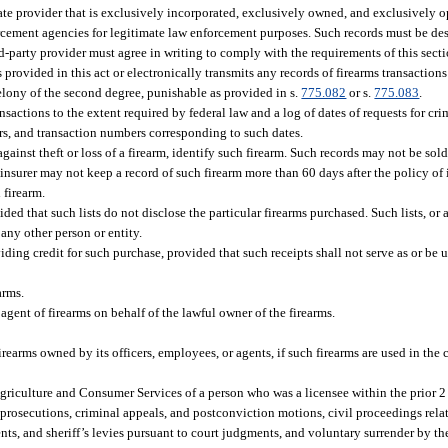
ate provider that is exclusively incorporated, exclusively owned, and exclusively o
forcement agencies for legitimate law enforcement purposes. Such records must be d
hird-party provider must agree in writing to comply with the requirements of this sec
provided in this act or electronically transmits any records of firearms transactions
elony of the second degree, punishable as provided in s.
775.082
or s.
775.083
.
tions to the extent required by federal law and a log of dates of requests for cri
s, and transaction numbers corresponding to such dates.
against theft or loss of a firearm, identify such firearm. Such records may not be s
e insurer may not keep a record of such firearm more than 60 days after the policy of 
 firearm.
ided that such lists do not disclose the particular firearms purchased. Such lists, or
 any other person or entity.
viding credit for such purchase, provided that such receipts shall not serve as or be u
arms.
 agent of firearms on behalf of the lawful owner of the firearms.
rearms owned by its officers, employees, or agents, if such firearms are used in the
riculture and Consumer Services of a person who was a licensee within the prior 2 
 prosecutions, criminal appeals, and postconviction motions, civil proceedings relat
ts, and sheriff’s levies pursuant to court judgments, and voluntary surrender by th