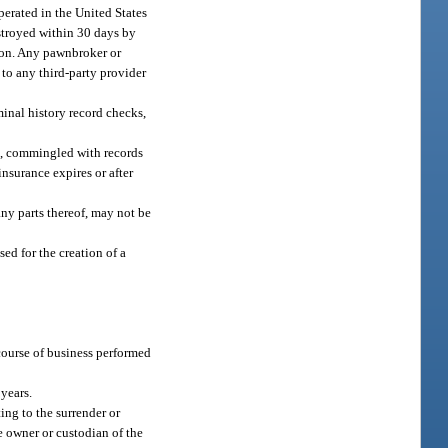
perated in the United States
estroyed within 30 days by
tion. Any pawnbroker or
 to any third-party provider
minal history record checks,
old, commingled with records
insurance expires or after
 any parts thereof, may not be
sed for the creation of a
 course of business performed
years.
ing to the surrender or
e owner or custodian of the