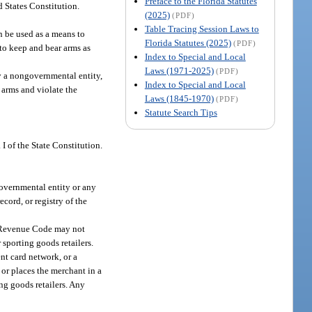
Preface to the Florida Statutes
 States Constitution.
(2025)
(PDF)
Table Tracing Session Laws to
an be used as a means to
Florida Statutes (2025)
(PDF)
to keep and bear arms as
Index to Special and Local
Laws (1971-2025)
(PDF)
by a nongovernmental entity,
Index to Special and Local
r arms and violate the
Laws (1845-1970)
(PDF)
Statute Search Tips
I of the State Constitution.
 governmental entity or any
ecord, or registry of the
al Revenue Code may not
 sporting goods retailers.
ent card network, or a
 or places the merchant in a
ng goods retailers. Any