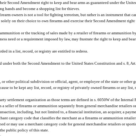
 their Second Amendment right to keep and bear arms as guaranteed under the United
 wrong hands and become a shopping list for thieves.
firearm owners is not a tool for fighting terrorism, but rather is an instrument that c
d solely on their choice to own firearms and exercise their Second Amendment right 
r ammunition or the tracking of sales made by a retailer of firearms or ammunition 
siness need or a requirement imposed by law, may frustrate the right to keep and bea
 in a list, record, or registry are entitled to redress.
ed under both the Second Amendment to the United States Constitution and s. 8, Art. 
 or other political subdivision or official, agent, or employee of the state or other
se to be kept any list, record, or registry of privately owned firearms or any list, r
 party settlement organization as those terms are defined in s. 6050W of the Intern
s a seller of firearms or ammunition separately from general merchandise retailers or
nsaction, including, but not limited to, a financial institution, an acquirer, a paym
hant category code that classifies the merchant as a firearms or ammunition retailer
ned or may use a merchant category code for general merchandise retailers or sporti
the public policy of this state.