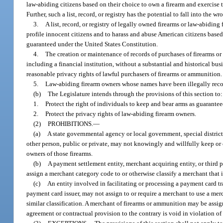
law-abiding citizens based on their choice to own a firearm and exercise
Further, such a list, record, or registry has the potential to fall into the
3.
A list, record, or registry of legally owned firearms or law-abiding 
profile innocent citizens and to harass and abuse American citizens base
guaranteed under the United States Constitution.
4.
The creation or maintenance of records of purchases of firearms o
including a financial institution, without a substantial and historical bu
reasonable privacy rights of lawful purchasers of firearms or ammunition.
5.
Law-abiding firearm owners whose names have been illegally recorded
(b)
The Legislature intends through the provisions of this section to:
1.
Protect the right of individuals to keep and bear arms as guarante
2.
Protect the privacy rights of law-abiding firearm owners.
(2)
PROHIBITIONS.
—
(a)
A state governmental agency or local government, special district,
other person, public or private, may not knowingly and willfully keep or cau
owners of those firearms.
(b)
A payment settlement entity, merchant acquiring entity, or third
assign a merchant category code to or otherwise classify a merchant that i
(c)
An entity involved in facilitating or processing a payment card tra
payment card issuer, may not assign to or require a merchant to use a merc
similar classification. A merchant of firearms or ammunition may be assig
agreement or contractual provision to the contrary is void in violation of 