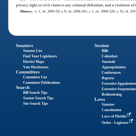
privacy right or civil claim to any criminal defendant, and a violation of
History.
—
s. 1, ch. 2004-59; s. 9, ch. 2006-201; s. 1, ch. 2009-229; s. 33, ch. 201
Senators
Session
Senator List
Bills
Find Your Legislators
Calendars
District Maps
Journals
Vote Disclosures
Appropriations
Committees
Conferences
Committee List
Reports
Committee Publications
Executive Appointme
Search
Executive Suspension
Bill Search Tips
Redistricting
Statute Search Tips
Laws
Site Search Tips
Statutes
Constitution
Laws of Florida
Order - Legistore