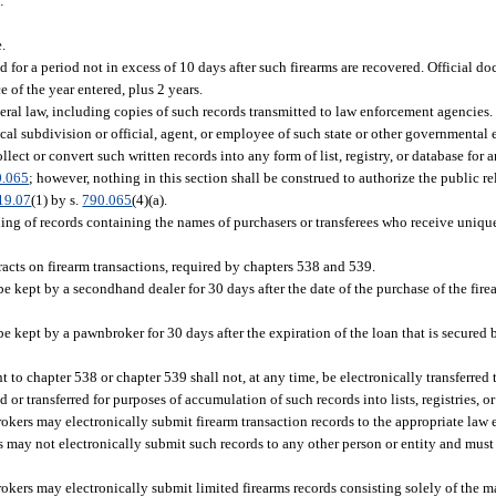
:
.
.
ed for a period not in excess of 10 days after such firearms are recovered. Official 
of the year entered, plus 2 years.
deral law, including copies of such records transmitted to law enforcement agencies.
cal subdivision or official, agent, or employee of such state or other governmental 
lect or convert such written records into any form of list, registry, or database for 
0.065
; however, nothing in this section shall be construed to authorize the public re
19.07
(1) by s.
790.065
(4)(a).
ning of records containing the names of purchasers or transferees who receive uniq
acts on firearm transactions, required by chapters 538 and 539.
be kept by a secondhand dealer for 30 days after the date of the purchase of the fi
 kept by a pawnbroker for 30 days after the expiration of the loan that is secured b
 to chapter 538 or chapter 539 shall not, at any time, be electronically transferred 
d or transferred for purposes of accumulation of such records into lists, registries, o
ers may electronically submit firearm transaction records to the appropriate law 
 may not electronically submit such records to any other person or entity and must
rs may electronically submit limited firearms records consisting solely of the ma