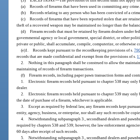
(3)
EXCEPTIONS.
—
The provisions of this section shall not apply to
(a)
Records of firearms that have been used in committing any crime
(b)
Records relating to any person who has been convicted of a crime
(c)
Records of firearms that have been reported stolen that are retain
theft of a recovered weapon may be maintained no longer than the balance 
(d)
Firearm records that must be retained by firearm dealers under fe
governmental agency or local government, special district, or other politi
private or public, shall accumulate, compile, computerize, or otherwise col
(e)1.
Records kept pursuant to the recordkeeping provisions of s.
79
records that are made confidential and exempt from the provisions of s.
1
2.
Nothing in this paragraph shall be construed to allow the maintai
maintaining of records of firearm transactions.
(f)
Firearm records, including paper pawn transaction forms and contr
1.
Electronic firearm records held pursuant to chapter 538 may only 
dealer.
2.
Electronic firearm records held pursuant to chapter 539 may only be
the date of purchase of a firearm, whichever is applicable.
3.
Except as required by federal law, any firearm records kept pursuant
entity, agency, business, or enterprise, nor shall any such records be copie
4.
Notwithstanding subparagraph 3., secondhand dealers and pawnbrok
required by chapters 538 and 539; however, the law enforcement agencies
60 days after receipt of such records.
5.
Notwithstanding subparagraph 3., secondhand dealers and pawnbroke