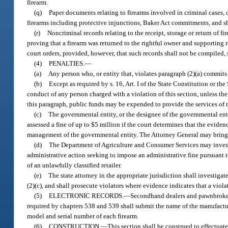
firearm.
(q)
Paper documents relating to firearms involved in criminal cases, c
firearms including protective injunctions, Baker Act commitments, and she
(r)
Noncriminal records relating to the receipt, storage or return of fi
proving that a firearm was returned to the rightful owner and supporting r
court orders, provided, however, that such records shall not be compiled, so
(4)
PENALTIES.
—
(a)
Any person who, or entity that, violates paragraph (2)(a) commits 
(b)
Except as required by s. 16, Art. I of the State Constitution or 
conduct of any person charged with a violation of this section, unless the
this paragraph, public funds may be expended to provide the services of t
(c)
The governmental entity, or the designee of the governmental entit
assessed a fine of up to $5 million if the court determines that the evide
management of the governmental entity. The Attorney General may bring a 
(d)
The Department of Agriculture and Consumer Services may investig
administrative action seeking to impose an administrative fine pursuant t
of an unlawfully classified retailer.
(e)
The state attorney in the appropriate jurisdiction shall investigat
(2)(c), and shall prosecute violators where evidence indicates that a vio
(5)
ELECTRONIC RECORDS.
—
Secondhand dealers and pawnbrokers
required by chapters 538 and 539 shall submit the name of the manufactur
model and serial number of each firearm.
(6)
CONSTRUCTION.
—
This section shall be construed to effectuat