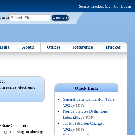
Senate Tracker:
Sign Up
|
Login
Search
edia
About
Offices
Reference
Tracker
335
f firearms; electronic
Quick Links
.
General Laws Conversion Table
(2025)
(PDF)
Florida Statutes Definitions
Index (2025)
(PDF)
Table of Section Changes
e State Constitution.
(2025)
(PDF)
iling, harassing, or abusing