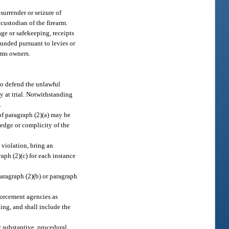
surrender or seizure of
custodian of the firearm.
age or safekeeping, receipts
ounded pursuant to levies or
arms owners.
to defend the unlawful
y at trial. Notwithstanding
.
of paragraph (2)(a) may be
ledge or complicity of the
 violation, bring an
raph (2)(c) for each instance
paragraph (2)(b) or paragraph
forcement agencies as
ing, and shall include the
y substantive, procedural