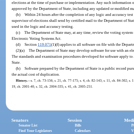
elections at the time of purchase or implementation. Any such information or
approved by the Department of State, including any updated or modified mat
(b)
Within 24 hours after the completion of any logic and accuracy test
supervisor of elections shall send by certified mail to the Department of St
used in the logic and accuracy testing.
(c)
The Department of State may, at any time, review the voting system
Electronic Voting Systems Act.
(d)
Section
119.071
(1)(f) applies to all software on file with the Depart
(2)(a)
The Department of State may develop software for use with an el
The standards and examination procedures developed for software apply to 
State.
(b)
Software prepared by the Department of State is a public record pur
the actual cost of duplication.
History.
—
s. 7, ch. 73-156; s. 21, ch. 77-175; s. 4, ch. 82-143; s. 11, ch. 84-302; s. 
19, ch. 2001-40; s. 32, ch. 2004-335; s. 41, ch. 2005-251.
Senators
Session
Medi
Senator List
Bills
P
Find Your Legislators
Calendars
V