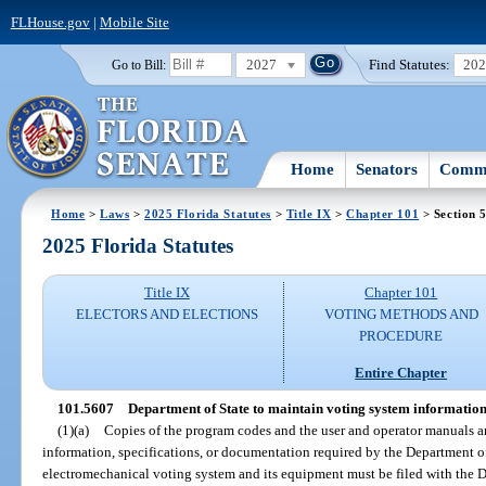
FLHouse.gov
|
Mobile Site
2027
Find Statutes:
20
Go to Bill:
Home
Senators
Commi
Home
>
Laws
>
2025 Florida Statutes
>
Title IX
>
Chapter 101
> Section 
2025 Florida Statutes
Title IX
Chapter 101
ELECTORS AND ELECTIONS
VOTING METHODS AND
PROCEDURE
Entire Chapter
101.5607
Department of State to maintain voting system information
(1)(a)
Copies of the program codes and the user and operator manuals an
information, specifications, or documentation required by the Department of
electromechanical voting system and its equipment must be filed with the D