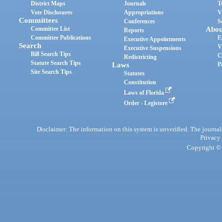
District Maps
Journals
T
Vote Disclosures
Appropriations
V
Committees
Conferences
S
Committee List
Abou
Reports
Committee Publications
E
Executive Appointments
Search
V
Executive Suspensions
Bill Search Tips
C
Redistricting
Statute Search Tips
Laws
P
Site Search Tips
Statutes
Constitution
Laws of Florida
Order - Legistore
Disclaimer: The information on this system is unverified. The journals
Privacy
Copyright © 